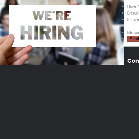
User
Email
Phon
Mess
Con