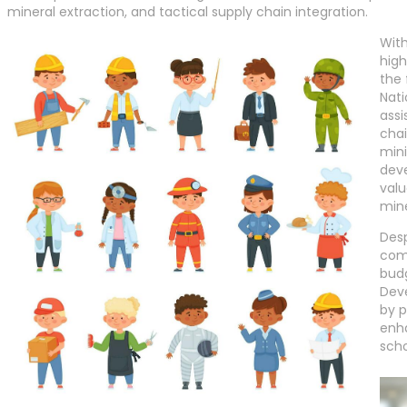
mineral extraction, and tactical supply chain integration.
With
high
the 
Nati
assi
chai
mini
deve
valu
mine
Desp
comp
budg
Deve
by p
enha
scho