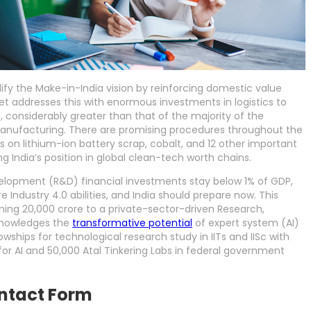
idify the Make-in-India vision by reinforcing domestic value
et addresses this with enormous investments in logistics to
, considerably greater than that of the majority of the
 manufacturing. There are promising procedures throughout the
on lithium-ion battery scrap, cobalt, and 12 other important
g India’s position in global clean-tech worth chains.
elopment (R&D) financial investments stay below 1% of GDP,
e Industry 4.0 abilities, and India should prepare now. This
ning 20,000 crore to a private-sector-driven Research,
cknowledges the
transformative potential
of expert system (AI)
owships for technological research study in IITs and IISc with
for AI and 50,000 Atal Tinkering Labs in federal government
ntact Form