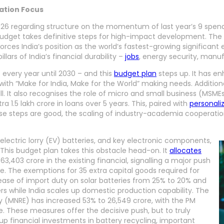
vation Focus
 regarding structure on the momentum of last year’s 9 spendin
 budget takes definitive steps for high-impact development. Th
inforces India’s position as the world’s fastest-growing significa
illars of India’s financial durability –
jobs
, energy security, manu
s every year until 2030 – and this
budget plan
steps up. It has en
g with “Make for India, Make for the World” making needs. Additio
ill. It also recognises the role of micro and small business (MS
 1.5 lakh crore in loans over 5 years. This, paired with
personali
e steps are good, the scaling of industry-academia cooperation 
electric lorry (EV) batteries, and key electronic components,
 This budget plan takes this obstacle head-on. It
allocates
63,403 crore in the existing financial, signalling a major push
. The exemptions for 35 extra capital goods required for
ease of import duty on solar batteries from 25% to 20% and
s while India scales up domestic production capability. The
y (MNRE) has increased 53% to 26,549 crore, with the PM
e. These measures offer the decisive push, but to truly
p financial investments in battery recycling, important