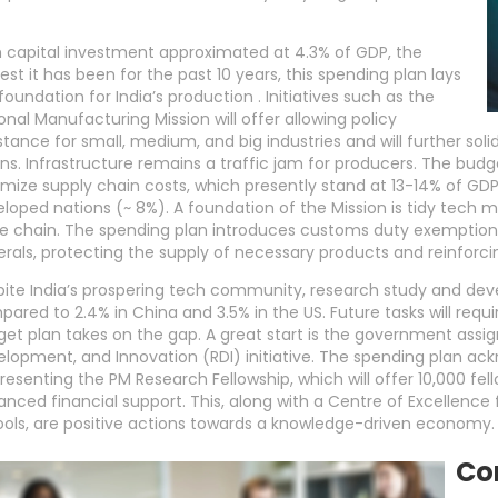
 capital investment approximated at 4.3% of GDP, the
est it has been for the past 10 years, this spending plan lays
foundation for India’s production . Initiatives such as the
onal Manufacturing Mission will offer allowing policy
stance for small, medium, and big industries and will further sol
ns. Infrastructure remains a traffic jam for producers. The budg
mize supply chain costs, which presently stand at 13-14% of GDP
loped nations (~ 8%). A foundation of the Mission is tidy tech
e chain. The spending plan introduces customs duty exemptions 
rals, protecting the supply of necessary products and reinforcin
ite India’s prospering tech community, research study and dev
ared to 2.4% in China and 3.5% in the US. Future tasks will requir
et plan takes on the gap. A great start is the government assig
lopment, and Innovation (RDI) initiative. The spending plan a
resenting the PM Research Fellowship, which will offer 10,000 fell
nced financial support. This, along with a Centre of Excellence 
ols, are positive actions towards a knowledge-driven economy.
Co