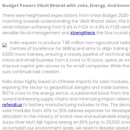
Budget Powers Viksit Bharat with Jobs, Energy, And Inno
There were heightened expectations from Union Budget 2025-26
marching towards understanding the Viksit Bharat vision, this
retail inflation softening from 5.4% in FY24 to 4.9% in FY25 re
sensible fiscal management and
strengthens
the four crucial p
India requires to produce 7.85 million non-agricultural task
Centres of Excellence for Skilling and aims to align trainin
6,500 more trainees, ensuring a steady pipeline of technical sk
micro and small business from 5 crore to 10 crore, opens an extra
improve capital gain access to for small companies. While thes
sure continual task creation.
India stays highly based on Chinese imports for solar modules, 
exposing the sector to geopolitical dangers and trade barriers.
81,174 crore to the energy sector, a substantial boost from the 
toward enhancing supply chains and minimizing import reliance
referall.us
EV battery manufacturing includes to this. The decr
solar modules from 40% to 20% relieves expenses for developer
allocation to the ministry of brand-new and sustainable energ
Surya Ghar Muft Bijli Yojana seeing an 80% jump to 20,000 cror
accomplish our environment goals, we need to likewise speed u