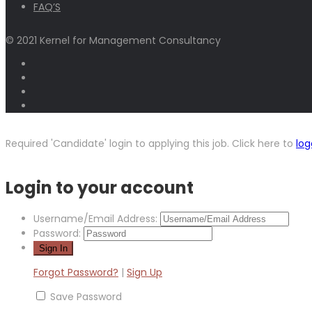
FAQ’S
© 2021 Kernel for Management Consultancy
Required 'Candidate' login to applying this job.
Click here to
log
Login to your account
Username/Email Address:
Password:
Forgot Password?
|
Sign Up
Save Password