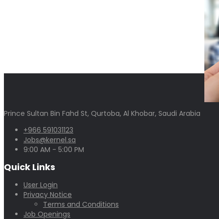
Prince Sultan Bin Fahd St, Qurtoba, Al Khobar, Saudi Arabia
+966 591031123
Jobs@kernel.sa
9:00 AM - 5:00 PM
Quick Links
User Login
Privacy Notice
Terms and Conditions
Job Openings