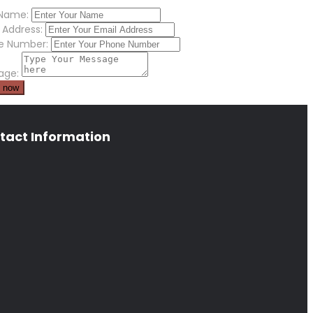
 Name:
 Address:
e Number:
age:
tact Information