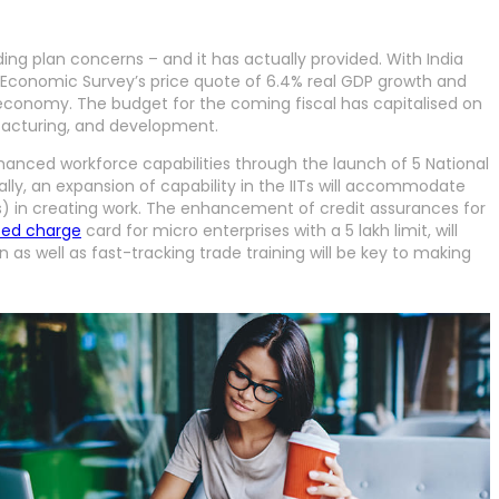
g plan concerns – and it has actually provided. With India
e Economic Survey’s price quote of 6.4% real GDP growth and
nt economy. The budget for the coming fiscal has capitalised on
facturing, and development.
hanced workforce capabilities through the launch of 5 National
nally, an expansion of capability in the IITs will accommodate
MEs) in creating work. The enhancement of credit assurances for
zed charge
card for micro enterprises with a 5 lakh limit, will
as well as fast-tracking trade training will be key to making