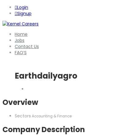
Login
Signup
Home
Jobs
Contact Us
FAQ’S
Earthdailyagro
Overview
Sectors
Accounting & Finance
Company Description