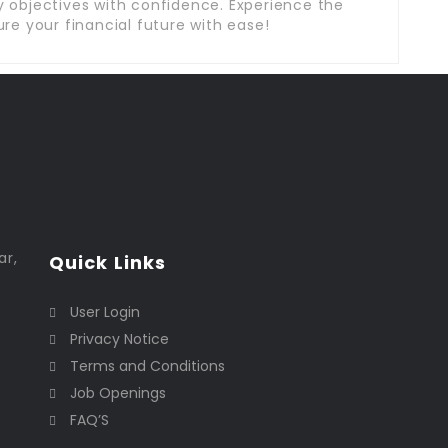
 objectives with confidence. Experience the
re your financial future with ease!
ar,
Quick Links
User Login
Privacy Notice
Terms and Conditions
Job Openings
FAQ’S