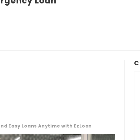
rgency Loan
C
 and Easy Loans Anytime with EzLoan