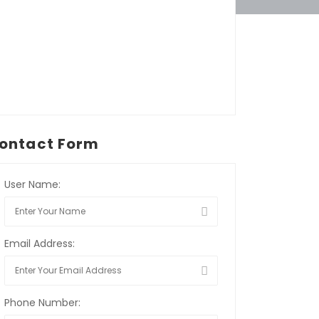
ontact Form
User Name:
Email Address:
Phone Number: