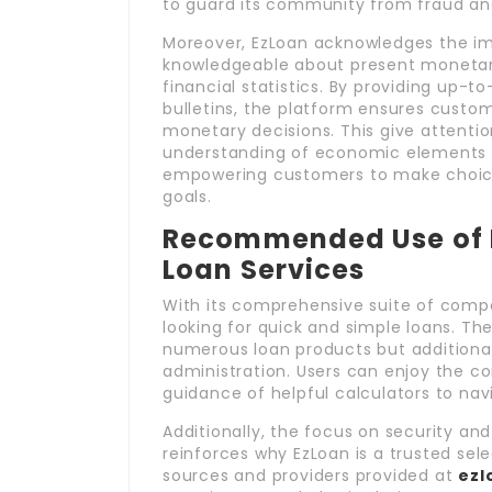
to guard its community from fraud and
Moreover, EzLoan acknowledges the im
knowledgeable about present monetary
financial statistics. By providing up-
bulletins, the platform ensures cust
monetary decisions. This give attentio
understanding of economic elements th
empowering customers to make choices
goals.
Recommended Use of E
Loan Services
With its comprehensive suite of compa
looking for quick and simple loans. Th
numerous loan products but additionall
administration. Users can enjoy the co
guidance of helpful calculators to nav
Additionally, the focus on security an
reinforces why EzLoan is a trusted sel
sources and providers provided at
ezl