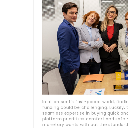
In at present’s fast-paced world, findi
funding could be challenging. Luckily,
seamless expertise in buying quick and
platform prioritizes comfort and saf
monetary wants with out the standard h