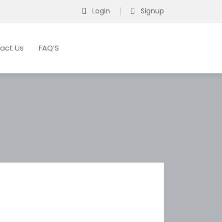
Login
Signup
act Us
FAQ’S