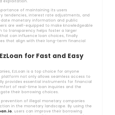
 exploitation.
portance of maintaining its users
 tendencies, interest rate adjustments, and
to-date monetary information and public
omers are well-equipped to make knowledgeable
n to transparency helps foster a larger
at can influence loan choices, finally
 that align with their long-term financial
zLoan for Fast and Easy
nies, EzLoan is a top choice for anyone
e platform not only allows seamless access to
y provides essential instruments for financial
mfort of real-time loan inquiries and the
igate their borrowing choices.
d prevention of illegal monetary companies
ection in the monetary landscape. By using the
oan
.io
, users can improve their borrowing