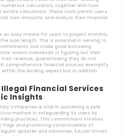
 numerous calculators, together with loan
al estate calculators. These tools permit users
ial loan amounts, and analyze their financial
rs an easy means for users to project monthly
he loan length. This is essential in serving to
commitments and make good borrowing
ator assists individuals in figuring out their
n their revenue, guaranteeing they do not
uch comprehensive financial sources exemplify
within the lending aspect but in addition
llegal Financial Services
c Insights
ry companies is vital in sustaining a safe
ctive method in safeguarding its users by
 lending practices. This commitment involves
k flags and promoting consciousness of
regular updates and advisories, EzLoan strives