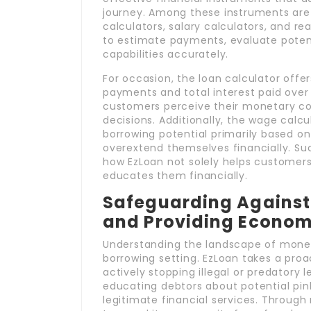
journey. Among these instruments are
calculators, salary calculators, and re
to estimate payments, evaluate potent
capabilities accurately.
For occasion, the loan calculator offe
payments and total interest paid over t
customers perceive their monetary 
decisions. Additionally, the wage calcul
borrowing potential primarily based o
overextend themselves financially. S
how EzLoan not solely helps customers 
educates them financially.
Safeguarding Against I
and Providing Economi
Understanding the landscape of moneta
borrowing setting. EzLoan takes a proa
actively stopping illegal or predatory
educating debtors about potential pin
legitimate financial services. Through 