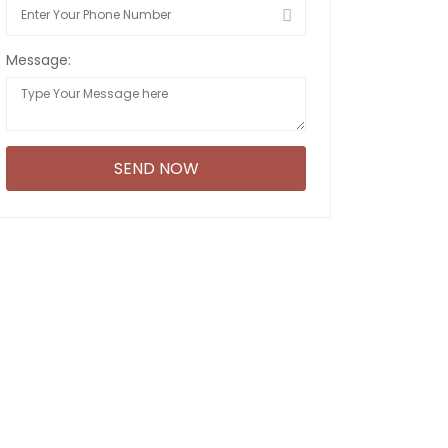
Message: