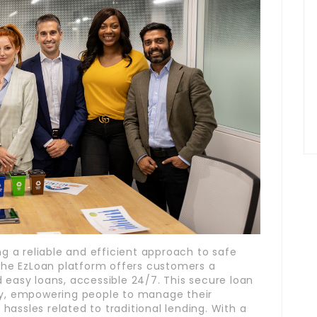
ng a reliable and efficient approach to safe
 the EzLoan platform offers customers a
 easy loans, accessible 24/7. This secure loan
ety, empowering people to manage their
assles related to traditional lending. With a