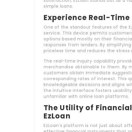
satisfaction, EzLoan stands out as a 
simple loans.
Experience Real-Time 
One of the standout features of the Ez
service. This device permits customers t
options based mostly on their financial
responses from lenders. By simplifying
priceless time and reduces the stress u
The real-time inquiry capability provid
merchandise obtainable to them. By mer
customers obtain immediate suggestion
corresponding rates of interest. This 
knowledgeable decisions and aligns wit
the intuitive interface fosters usabili
unfamiliar with online loan platforms.
The Utility of Financi
EzLoan
EzLoan’s platform is not just about offe
effective financial instruments that a