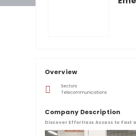
Eme
Overview
Sectors
Telecommunications
Company Description
Discover Effortless Access to Fast