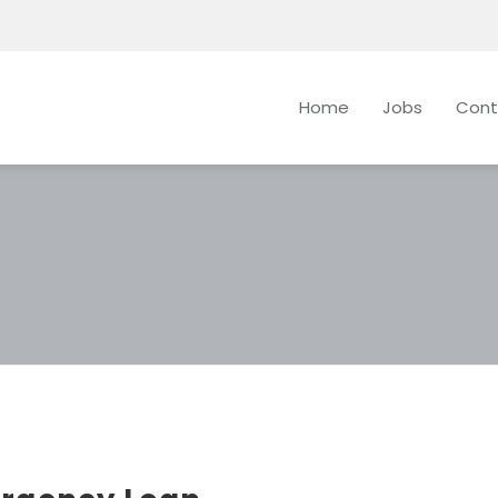
Home
Jobs
Cont