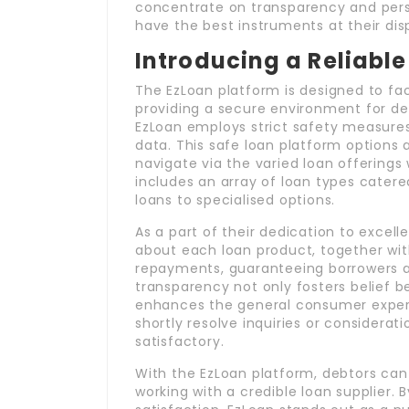
concentrate on transparency and perso
have the best instruments at their di
Introducing a Reliable
The EzLoan platform is designed to fac
providing a secure environment for de
EzLoan employs strict safety measures
data. This safe loan platform options a
navigate via the varied loan offering
includes an array of loan types catere
loans to specialised options.
As a part of their dedication to excel
about each loan product, together with
repayments, guaranteeing borrowers are
transparency not only fosters belief b
enhances the general consumer expert
shortly resolve inquiries or considera
satisfactory.
With the EzLoan platform, debtors can
working with a credible loan supplier. 