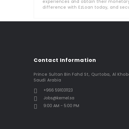
experiences and obtain their monetary
difference with EzLoan today, and secu
Contact Information
Prince Sultan Bin Fahd St, Qurtoba, Al Khob
Saudi Arabia
+966 591031123
Jobs@kernel.sa
9:00 AM - 5:00 PM