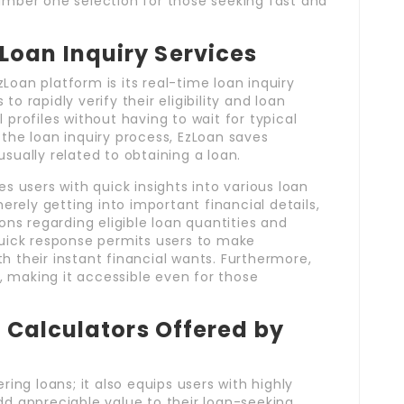
number one selection for those seeking fast and
Loan Inquiry Services
Loan platform is its real-time loan inquiry
o rapidly verify their eligibility and loan
 profiles without having to wait for typical
 the loan inquiry process, EzLoan saves
sually related to obtaining a loan.
es users with quick insights into various loan
ely getting into important financial details,
s regarding eligible loan quantities and
quick response permits users to make
h their instant financial wants. Furthermore,
ty, making it accessible even for those
al Calculators Offered by
ring loans; it also equips users with highly
dd appreciable value to their loan-seeking