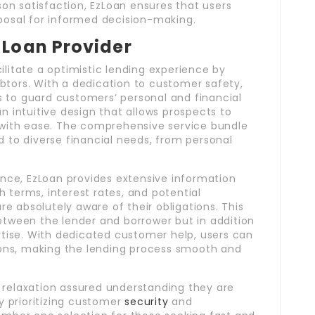
n satisfaction, EzLoan ensures that users
sposal for informed decision-making.
 Loan Provider
ilitate a optimistic lending experience by
btors. With a dedication to customer safety,
 to guard customers’ personal and financial
n intuitive design that allows prospects to
s with ease. The comprehensive service bundle
d to diverse financial needs, from personal
lence, EzLoan provides extensive information
 terms, interest rates, and potential
 absolutely aware of their obligations. This
etween the lender and borrower but in addition
ise. With dedicated customer help, users can
tions, making the lending process smooth and
 relaxation assured understanding they are
By prioritizing customer
security
and