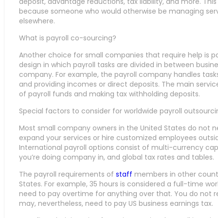
deposit, advantage reductions, tax liability, and more. This
because someone who would otherwise be managing serv
elsewhere.
What is payroll co-sourcing?
Another choice for small companies that require help is pay
design in which payroll tasks are divided in between busine
company. For example, the payroll company handles tasks l
and providing incomes or direct deposits. The main servic
of payroll funds and making tax withholding deposits.
Special factors to consider for worldwide payroll outsourc
Most small company owners in the United States do not need
expand your services or hire customized employees outsid
International payroll options consist of multi-currency cap
you’re doing company in, and global tax rates and tables.
The payroll requirements of
staff
members in other countri
States. For example, 35 hours is considered a full-time wo
need to pay overtime for anything over that. You do not re
may, nevertheless, need to pay US business earnings tax.