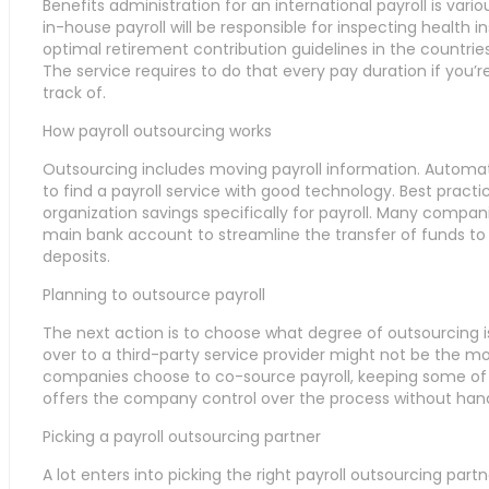
Benefits administration for an international payroll is vari
in-house payroll will be responsible for inspecting healt
optimal retirement contribution guidelines in the countr
The service requires to do that every pay duration if you’re 
track of.
How payroll outsourcing works
Outsourcing includes moving payroll information. Automatio
to find a payroll service with good technology. Best prac
organization savings specifically for payroll. Many compan
main bank account to streamline the transfer of funds to 
deposits.
Planning to outsource payroll
The next action is to choose what degree of outsourcing is 
over to a third-party service provider might not be the m
companies choose to co-source payroll, keeping some of t
offers the company control over the process without hand
Picking a payroll outsourcing partner
A lot enters into picking the right payroll outsourcing par