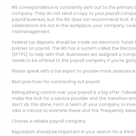
IRS correspondence is constantly sent out to the primary b
company. They do not send a copy to your payroll compan
payroll business, but the IRS does not recommend that. If 
celebrations are not in the workplace, your company could
mismanagement.
Federal tax deposits should be made via electronic funds t
policies on payroll. The IRS has a system called the Elec
(EFTPS) to help with that. Businesses are assigned a com
needs to be offered to the payroll company if you’re goin
Please speak with a tax expert to provide more assistance
Best practices for contracting out payroll
Relinquishing control over your payroll is a big offer. Follow
make the look for a service provider and the transition smo
don’t do this alone. Form a team at your company to inves
take a minute to examine these and the “Frequently Aske
Choose a reliable payroll company
Reputation should be important in your search for a third-p