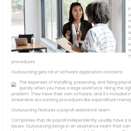
P
s
m
k
w
c
s
a
t
procedures.
Outsourcing gets rid of software application concerns
The expenses of installing, preserving, and fixing payr
quickly when you have a large workforce. Hiring the rig
problem. They have their own software, and it’s included
streamline accounting procedures like expenditure manag
Outsourcing features a payroll assistance team
Companies that do payroll independently usually have a s
issues. Outsourcing brings in an assistance team that can