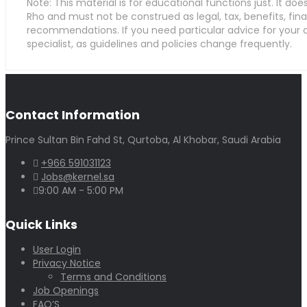
Note: This material is for educational functions just. It do
Rho and must not be construed as legal, tax, benefits, fina
recommendations. If you need particular advice for your
specialist, as guidelines and policies change frequently.
Contact Information
Prince Sultan Bin Fahd St, Qurtoba, Al Khobar, Saudi Arabia
+966 591031123
Jobs@kernel.sa
9:00 AM - 5:00 PM
Quick Links
User Login
Privacy Notice
Terms and Conditions
Job Openings
FAQ’S