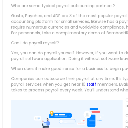
Who are some typical payroll outsourcing partners?
Gusto, Paychex, and ADP are 3 of the most popular payroll
accounting platform for small services, likewise has a payr
require numerous currencies and worldwide compliance, hav
For personnels, take a complimentary demo of BambooHR
Can I do payroll myself?
Yes, you can do payroll yourself. However, if you want to do i
payroll software application. Doing it without software le
When does it make good sense for a business to begin pay
Companies can outsource their payroll at any time. It’s typ
payroll services when you get near 10
staff
members. Evalu
takes to process payroll every week. You’ll understand whe
C
a
O
c
r