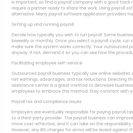
is important, so find a payroll company with a good track re
require a partner ready to share the work. Using payroll sof
alternative. Many payroll software application providers h
Setting up and running payroll
Decide how typically you wish to run payroll. Some busines
biweekly or monthly. Once you select a payroll cycle, run
make sure the system works correctly. Your outsourced pay
anyway. If not, demand it so you can see how the procedu
Facilitating employee self-service
Outsourced payroll business typically use online websites
net earnings, advantages, and tax reductions. Directing th
assistance center is a great method to decrease business
employees to embrace this method. Stay constant with your
Payroll tax and compliance issues
Employers are eventually responsible for paying payroll tax
to a third-party provider. The payroll business can impro
more cost-effective, and it can take on the responsibility 
However, any IRS charges for errors will be levied against 