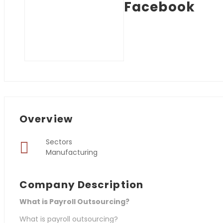
Facebook
Overview
Sectors
Manufacturing
Company Description
What is Payroll Outsourcing?
What is payroll outsourcing?