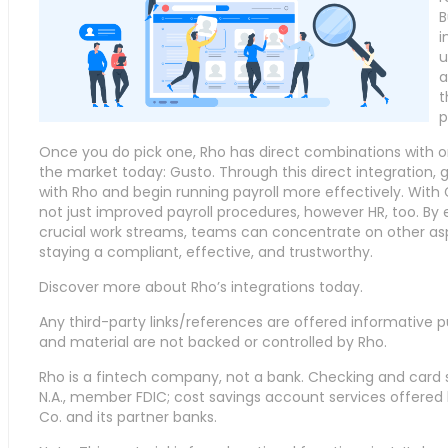
B
i
u
a
t
p
Once you do pick one, Rho has direct combinations with o
the market today: Gusto. Through this direct integration,
with Rho and begin running payroll more effectively. With
not just improved payroll procedures, however HR, too. By 
crucial work streams, teams can concentrate on other aspec
staying a compliant, effective, and trustworthy.
Discover more about Rho’s integrations today.
Any third-party links/references are offered informative p
and material are not backed or controlled by Rho.
Rho is a fintech company, not a bank. Checking and card 
N.A., member FDIC; cost savings account services offer
Co. and its partner banks.