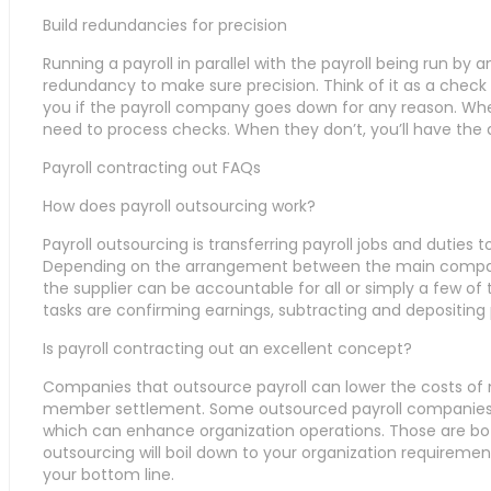
Build redundancies for precision
Running a payroll in parallel with the payroll being run by
redundancy to make sure precision. Think of it as a chec
you if the payroll company goes down for any reason. Whe
need to process checks. When they don’t, you’ll have the ab
Payroll contracting out FAQs
How does payroll outsourcing work?
Payroll outsourcing is transferring payroll jobs and duties 
Depending on the arrangement between the main company 
the supplier can be accountable for all or simply a few of t
tasks are confirming earnings, subtracting and depositing 
Is payroll contracting out an excellent concept?
Companies that outsource payroll can lower the costs of
member settlement. Some outsourced payroll companies 
which can enhance organization operations. Those are b
outsourcing will boil down to your organization requirement
your bottom line.