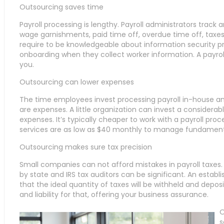
Outsourcing saves time
Payroll processing is lengthy. Payroll administrators trac
wage garnishments, paid time off, overdue time off, taxes, 
require to be knowledgeable about information security p
onboarding when they collect worker information. A payrol
you.
Outsourcing can lower expenses
The time employees invest processing payroll in-house a
are expenses. A little organization can invest a considerab
expenses. It’s typically cheaper to work with a payroll proc
services are as low as $40 monthly to manage fundamenta
Outsourcing makes sure tax precision
Small companies can not afford mistakes in payroll taxe
by state and IRS tax auditors can be significant. An estab
that the ideal quantity of taxes will be withheld and dep
and liability for that, offering your business assurance.
O
s