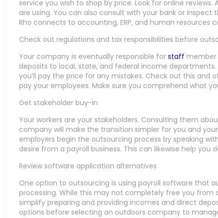
service you wish to shop by price. Look for online review
are using. You can also consult with your bank or inspect 
Rho connects to accounting, ERP, and human resources co
Check out regulations and tax responsibilities before outs
Your company is eventually responsible for
staff
member ta
deposits to local, state, and federal income departments.
you’ll pay the price for any mistakes. Check out this and 
pay your employees. Make sure you comprehend what your 
Get stakeholder buy-in
Your workers are your stakeholders. Consulting them about
company will make the transition simpler for you and y
employers begin the outsourcing process by speaking wit
desire from a payroll business. This can likewise help you 
Review software application alternatives
One option to outsourcing is using payroll software that 
processing. While this may not completely free you from de
simplify preparing and providing incomes and direct depos
options before selecting an outdoors company to manage 