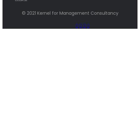
© 2021 Kernel for Management Consultancy