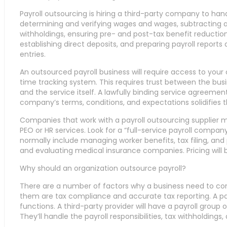
Payroll outsourcing is hiring a third-party company to hand
determining and verifying wages and wages, subtracting an
withholdings, ensuring pre- and post-tax benefit reductio
establishing direct deposits, and preparing payroll reports 
entries.
An outsourced payroll business will require access to yo
time tracking system. This requires trust between the busi
and the service itself. A lawfully binding service agreemen
company’s terms, conditions, and expectations solidifies th
Companies that work with a payroll outsourcing supplier m
PEO or HR services. Look for a “full-service payroll company
normally include managing worker benefits, tax filing, and
and evaluating medical insurance companies. Pricing will 
Why should an organization outsource payroll?
There are a number of factors why a business need to cons
them are tax compliance and accurate tax reporting. A payr
functions. A third-party provider will have a payroll group 
They’ll handle the payroll responsibilities, tax withholdings