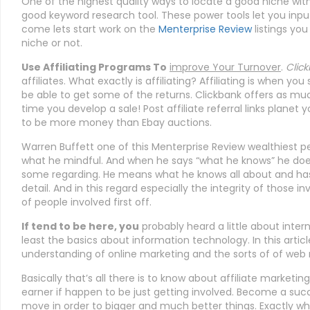
One of the highest quality ways to locate a good niche wit
good keyword research tool. These power tools let you inpu
come lets start work on the
Menterprise Review
listings you 
niche or not.
Use Affiliating Programs To
improve Your Turnover
.
Click
affiliates. What exactly is affiliating? Affiliating is when yo
be able to get some of the returns. Clickbank offers as mu
time you develop a sale! Post affiliate referral links planet
to be more money than Ebay auctions.
Warren Buffett one of this Menterprise Review wealthiest pe
what he mindful. And when he says “what he knows” he do
some regarding. He means what he knows all about and has 
detail. And in this regard especially the integrity of those in
of people involved first off.
If tend to be here, you
probably heard a little about inter
least the basics about information technology. In this articl
understanding of online marketing and the sorts of of web
Basically that’s all there is to know about affiliate marketing
earner if happen to be just getting involved. Become a succ
move in order to bigger and much better things. Exactly wh