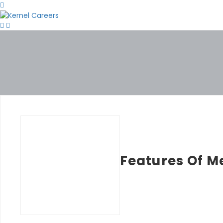
Features Of M