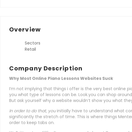
Overview
Sectors
Retail
Company Description
Why Most Online Piano Lessons Websites Suck
I’m not implying that things i offer is the very best online p
you what type of lessons can be. Look.you can shop aroun
But ask yourself why a website wouldn’t show you what they
In order to do that, you
initially have to understand what co
significantly the stretch of time. This is where things Menter
order to keep tabs on.