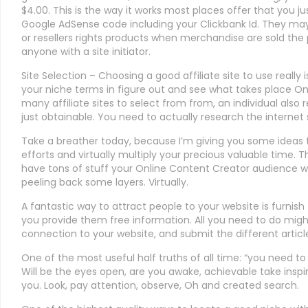
$4.00. This is the way it works most places offer that you j
Google AdSense code including your Clickbank Id. They may
or resellers rights products when merchandise are sold th
anyone with a site initiator.
Site Selection – Choosing a good affiliate site to use really 
your niche terms in figure out and see what takes place On
many affiliate sites to select from from, an individual also 
just obtainable. You need to actually research the internet 
Take a breather today, because I’m giving you some ideas
efforts and virtually multiply your precious valuable time. T
have tons of stuff your Online Content Creator audience wan
peeling back some layers. Virtually.
A fantastic way to attract people to your website is furnis
you provide them free information. All you need to do might 
connection to your website, and submit the different articl
One of the most useful half truths of all time: “you need to b
Will be the eyes open, are you awake, achievable take insp
you. Look, pay attention, observe, Oh and created search.