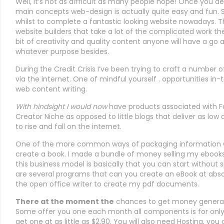
Well, it’s not as difficult as many people hope! Once you 
main concepts web-design is actually quite easy and fun. 
whilst to complete a fantastic looking website nowadays. T
website builders that take a lot of the complicated work th
bit of creativity and quality content anyone will have a go 
whatever purpose besides.
During the Credit Crisis I’ve been trying to craft a number 
via the internet. One of mindful yourself . opportunities in
web content writing.
With hindsight I would now
have products associated with Fo
Creator Niche as opposed to little blogs that deliver as low
to rise and fall on the internet.
One of the more common ways of packaging information O
create a book. I made a bundle of money selling my ebooks
this business model is basically that you can start witho
are several programs that can you create an eBook at absol
the open office writer to create my pdf documents.
There at the moment the
chances to get money generati
Some offer you one each month all components is for onl
get one at as little as $2.90. You will also need Hosting, you 