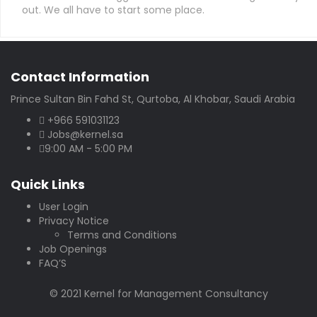
out. We all have to start some place.
Contact Information
Prince Sultan Bin Fahd St, Qurtoba, Al Khobar, Saudi Arabia
+966 591031123
Jobs@kernel.sa
9:00 AM - 5:00 PM
Quick Links
User Login
Privacy Notice
Terms and Conditions
Job Openings
FAQ’S
© 2021 Kernel for Management Consultancy