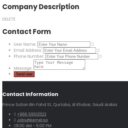
Company Description
DELETE
Contact Form
User Name:
Email Address:
Phone Number:
Message:
Contact Information
Prince Sultan Bin Fahd St, Qurtoba, Al Khobar, Saudi Arabia
+966 591031123
Jobs@kernel.sa
9:00 AM - 5:00 PM