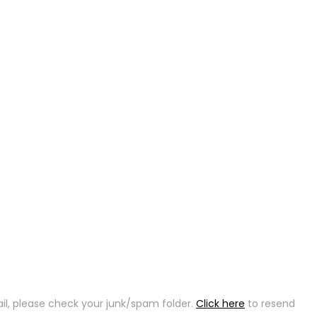
ail, please check your junk/spam folder.
Click here
to resend