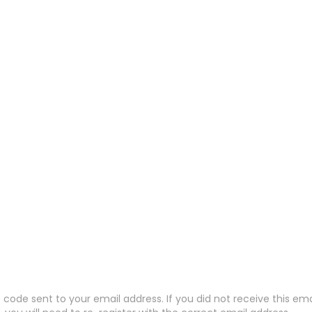
code sent to your email address. If you did not receive this em