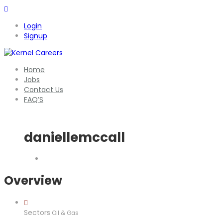
Login
Signup
Home
Jobs
Contact Us
FAQ’S
daniellemccall
Overview
Sectors
Oil & Gas