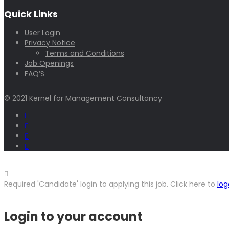
Quick Links
User Login
Privacy Notice
Terms and Conditions
Job Openings
FAQ’S
© 2021 Kernel for Management Consultancy
Required 'Candidate' login to applying this job.
Click here to
log
Login to your account