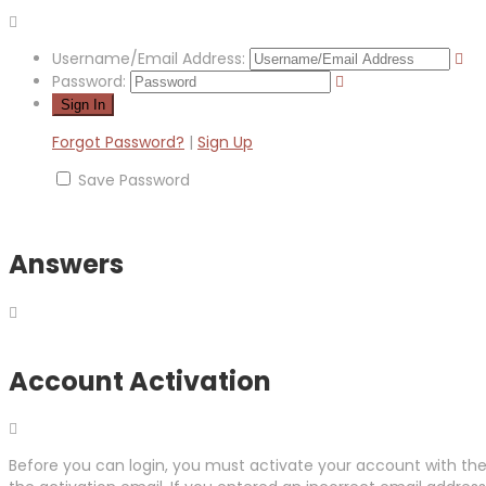
Username/Email Address:
Password:
Forgot Password?
|
Sign Up
Save Password
Answers
Account Activation
Before you can login, you must activate your account with the 