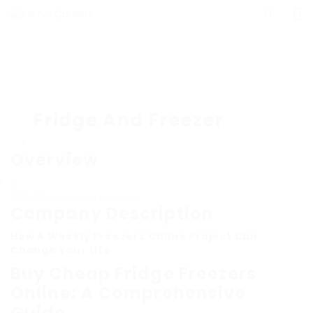
Fridge And Freezer
Overview
Sectors
Accounting & Finance
Company Description
How A Weekly Freezers Online Project Can
Change Your Life
Buy Cheap Fridge Freezers
Online: A Comprehensive
Guide