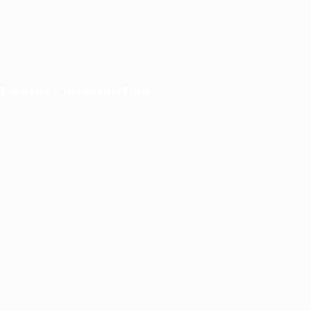
Contact Information
Prince Sultan Bin Fahd St, Qurtoba, Al Khobar, Saudi
Arabia
+966 591031123
Jobs@kernel.sa
9:00 AM - 5:00 PM