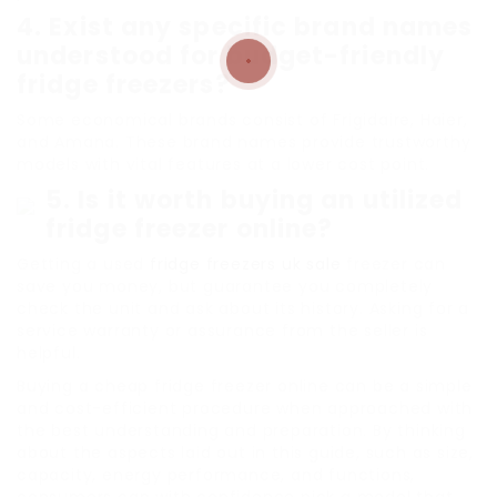
4. Exist any specific brand names
understood for budget-friendly
fridge freezers?
Some economical brands consist of Frigidaire, Haier,
and Amana. These brand names provide trustworthy
models with vital features at a lower cost point.
5. Is it worth buying an utilized
fridge freezer online?
Getting a used
fridge freezers uk sale
freezer can
save you money, but guarantee you completely
check the unit and ask about its history. Asking for a
service warranty or assurance from the seller is
helpful.
Buying a cheap fridge freezer online can be a simple
and cost-efficient procedure when approached with
the best understanding and preparation. By thinking
about the aspects laid out in this guide, such as size,
capacity, energy performance, and functions,