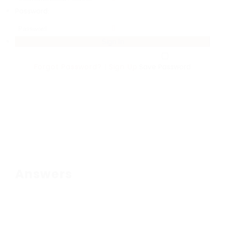
Password:
Forgot Password?
|
Sign Up
Save Password
Answers