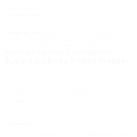
promotions, and price-matching assurances that can
assist buyers conserve cash.
Convenience
: Shopping from the comfort of home
enables buyers to compare numerous models and
reviews without the pressure of salespeople.
Home Delivery
: Most online merchants use shipment
services, frequently providing setup assistance, which is
much simpler than transferring an appliance yourself.
Factors to Consider When
Buying a Cheap Fridge Freezer
When looking for an affordable fridge freezer online,
numerous elements ought to be considered:
Factor
Description
Size
Measure the area readily available in your
kitchen to make sure an excellent fit.
Capacity
Select a fridge freezer that can
accommodate your needs based on the