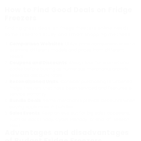
How to Find Good Deals on Fridge
Freezers
Finding great deals on fridge freezers online needs
some research study and smart shopping methods:
Comparison Websites
: Utilize price comparison sites to
examine different models and prices from different
sellers.
Coupons and Discounts
: Always look for promotional
codes before buying as numerous merchants provide
seasonal discount rates.
Reconditioned Units
: Consider purchasing refurbished
fridge freezers that have been serviced and featured a
service warranty.
Bundle Deals
: Some merchants provide discounts when
buying appliances in bundles.
Sales Events
: Keep an eye out for big sales occasions,
such as Black Friday, Cyber Monday, or end-of-season
sales.
Advantages and disadvantages
of Budget Fridge Freezers