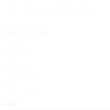
consumers can with confidence pick a model that
fulfills their needs without breaking the bank.
Whether for a studio apartment or a busy family
kitchen, there are countless affordable options
available that will serve well for years to come.
Delighted shopping!
Contact Form
User Name:
Email Address:
Phone Number:
Message: