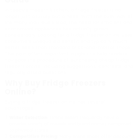
In today’s modern kitchen, a fridge freezer is no
longer just a luxury but a need. With the busy way of
life many individuals lead, the need for efficient and
economical appliances has actually grown
considerably. Looking for a fridge freezer online uses
consumers unequalled benefit and typically much
better deals than standard brick-and-mortar shops.
This post offers important insights to help readers
navigate the procedure of purchasing cheap fridge
freezers online, including suggestions, contrasts, and
regularly asked questions.
Why Buy Fridge Freezers
Online?
Buying a fridge freezer online has several
advantages:
Wider Selection
: Online sellers frequently have a
broader variety of models and brand names compared
to physical stores.
Competitive Pricing
: Many online shops offer discounts,