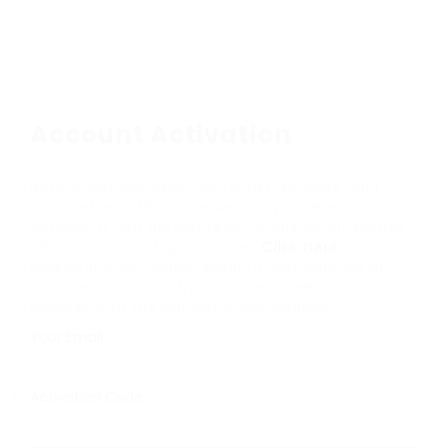
Account Activation
Before you can login, you must activate your
account with the code sent to your email
address. If you did not receive this email, please
check your junk/spam folder.
Click here
to
resend the activation email. If you entered an
incorrect email address, you will need to re-
register with the correct email address.
Your Email:
Activation Code: