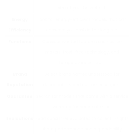
size of your household.
Energy
Look for energy-efficient models that can
Efficiency
conserve you cash in the long run.
Functions
Consider wanted features such as ice
makers, frost-free technology, and
temperature controls.
Brand
Select brand names understood for
Reputation
dependability and customer support.
Guarantee
Search for models that come with a service
warranty for peace of mind.
Evaluations
Read consumer evaluates to collect insights
about performance and dependability.