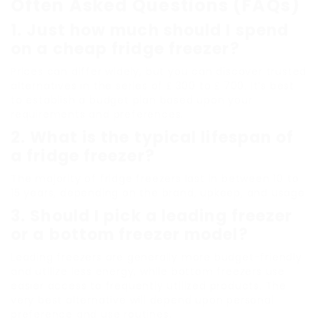
Often Asked Questions (FAQs)
1. Just how much should I spend
on a cheap fridge freezer?
Prices can differ widely, but you can discover trusted
alternatives in the series of ₤ 300 to ₤ 700. It’s best
to establish a budget plan based upon your
requirements and preferences.
2. What is the typical lifespan of
a fridge freezer?
The majority of fridge freezers last in between 10 to
15 years, depending on the brand, upkeep, and usage.
3. Should I pick a leading freezer
or a bottom freezer model?
Leading freezers are generally more budget-friendly
and utilize less energy, while bottom freezers use
easier access to frequently utilized products. The
very best alternative will depend upon personal
preference and use routines.