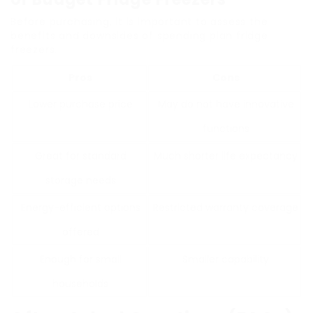
Before purchasing, it is important to assess the
benefits and downsides of spending plan fridge
freezers.
Pros
Cons
Lower purchase price
May do not have innovative
functions
Great for standard
Much shorter life expectancy
storage needs
Energy-efficient options
Restricted warranty coverage
offered
Enough for small
Smaller capability
households