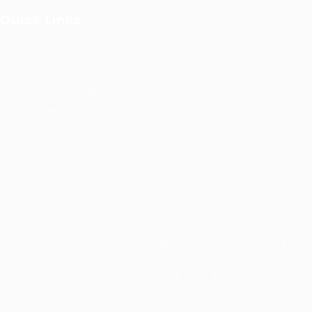
Quick Links
User Login
Privacy Notice
Terms and Conditions
Job Openings
FAQ’S
© 2021 Kernel for Management Consultancy