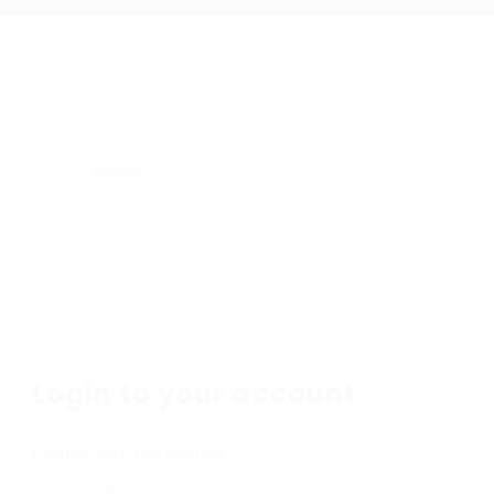
Required 'Candidate' login to applying this job.
Click
here to
logout
And try again
Login to your account
Username/Email Address: