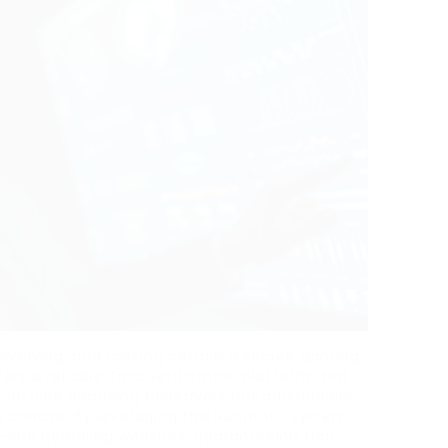
-evolving, and making certain a secure gaming
rs a reliable Toto verification platform that
r on-line gambling endeavors but additionally
ou choose. By leveraging the Nunutoto system,
n-line gambling websites, guaranteeing that