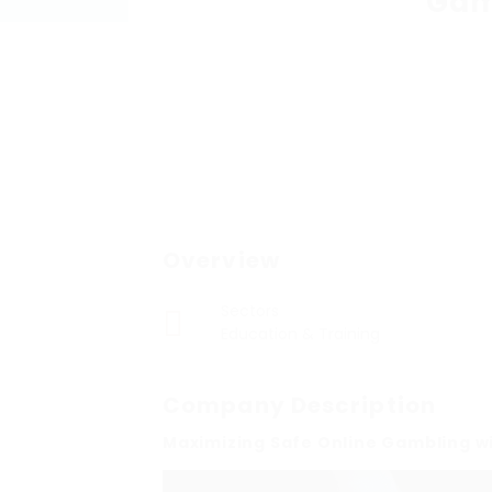
Gam
Overview
Sectors
Education & Training
Company Description
Maximizing Safe Online Gambling w