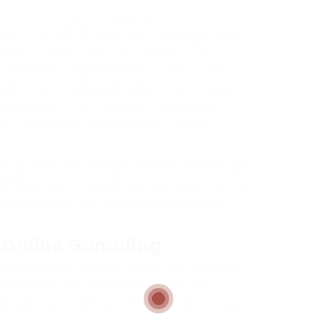
n-line="" playing="" websites,=""
"" crucial.="" start="" by="" looking="" for=""
hich="" acts="" as="" a="" stamp="" of=""
"" consider="" components="" such="" as=""
rawal,="" available="" games,="" and=""
isted="" on="" alphabetthemes.com="" often=""
reputations="" of="" those="" platforms,=""
te="" between="" dependable="" sites=""
t.
 which may considerably increase your bankroll.
supply occasions and promotions tailor-made to
 thinking about money bonuses, free spins, or
omotions align with reputable platforms is
e Online Gambling
p priority when playing online. Here are some
g setting: First, always verify that the
ed and the software is regulated by a
ize fee strategies that provide an extra layer of