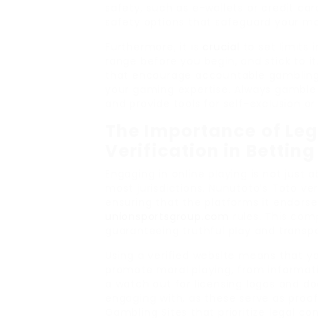
safety, such as e-wallets or credit c
safety options that safeguard your mo
Furthermore, it is
crucial
to set limits 
range before you begin, and stick to i
that encourage accountable gambling
your gaming expertise. Always gamble
and provide tools for self-exclusion or 
The Importance of Le
Verification in Betting
Engaging in online playing is not just ab
most jurisdictions. Nunutoto’s Toto ve
ensuring that the platforms it endorses
unionsportsgroup.com
rules. This com
guaranteeing truthful play and transpa
Using a verified website means that y
promote moral playing, from informat
a watch out for licensing logos and d
engaging with, as these serve as proof 
Gambling Sites that prioritize legal co