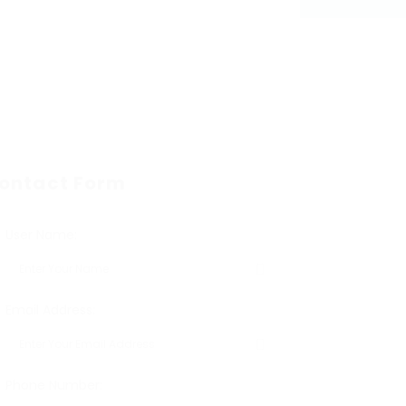
ontact Form
User Name:
Email Address:
Phone Number: