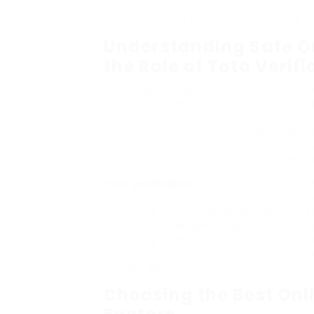
your betting is each gratifying and sa
effectively and responsibly with this 
Understanding Safe O
the Role of Toto Verifi
Online gambling sites supply quite a fe
winnings. However, the integrity and 
considerably. This is where Toto verifi
complete verification providers that ass
playing websites. By utilizing the Toto
from fraudulent websites and revel in
Toto verification
is akin to a safety n
with uphold commonplace practices and
platforms have undergone rigorous tes
reliable on-line gambling. Incorporatin
Gambling Sites utilization” and “Toto 
journey is essential, as it enhances t
of their options.
Choosing the Best Onl