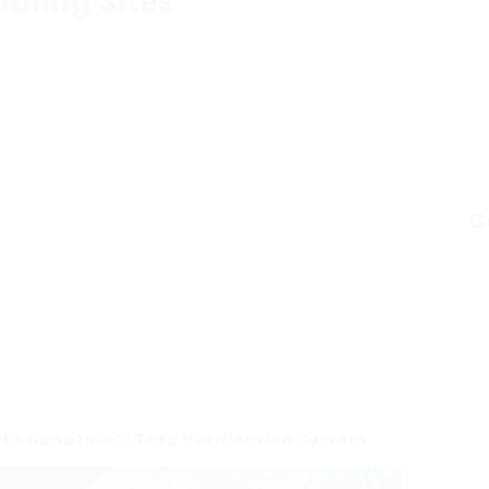
bling Sites
C
ith Nunutoto’s Toto Verification System