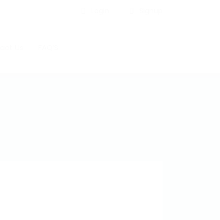
Login
Signup
act Us
FAQ’S