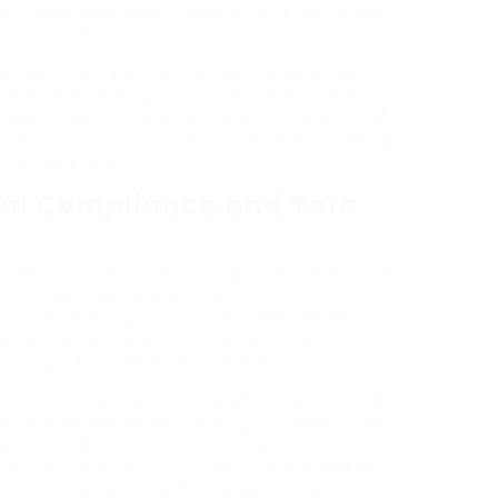
ards. These methods typically come with fraud
netary info.
in your gambling actions. Determine a price
t. With Nunutoto, you can also entry sources
 practices and help you stay in command of
 with sites that promote accountable betting
deposit limits.
gal Compliance and Toto
out leisure; it is a legally regulated activity in
rification emphasizes legal compliance,
 are abiding by local legal guidelines and
pliance protects you as a participant,
rency within the betting setting.
ou are supported by stringent measures that
ion protection to fair remedy of gamers. Keep
ocumentation on any web site you consider
of a site’s legitimacy. Engaging with Online
mpliance is essential for safeguarding your