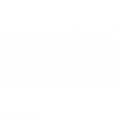
Home
Jobs
Cont