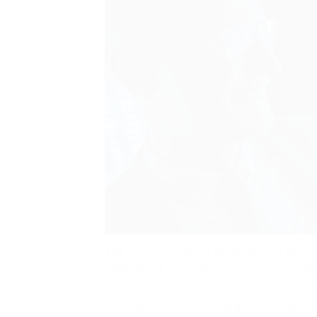
The on-line playing landscape is ever
experience is paramount. Nunutoto offe
not solely enhances the safety of you
instills confidence in the operators y
you can entry a plethora of trusted o