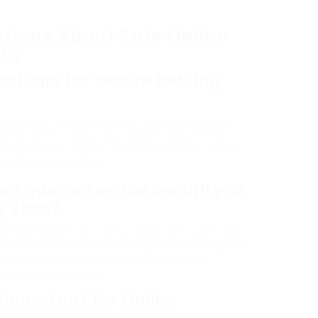
tions About Safe Online
oto
stions for secure betting
cation, at all times select platforms which
bsites with sturdy reputations, secure fee
 Set personal playing limits and make use of
y these platforms.
on guarantee the security of
g Sites?
bling websites for compliance with rules and
ators use verified software, guaranteeing that
wledge is protected. This verification
e playing platforms.
 important for Online