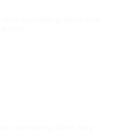
fe. Discover how to navigate these platforms
complete information.
nline Gambling Sites and
cation
w alternatives for leisure and potential
safety of these platforms can range
cation comes into play. Nunutoto facilitates
ess the reliability and legality of on-line
 verification system, players can keep away
 a safer gambling experience.
et, making certain that the websites you engage
 legal necessities. It confirms that these
ting and cling to the laws necessary for
g long-tail keywords like “protected Online
verification services” throughout the gaming
he expertise while preserving gamers informed
ine Gambling Sites: Key