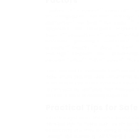
Factors
<pwhen it="" involves="" selecting="" o
knowledgeable="" decision-making="" is=
platforms="" verified="" nunutoto,="" w
approval="" in="" crowded="" market.=
buyer="" evaluations,="" ease="" withd
bonuses="" provided.="" websites="" l
provide="" insights="" about="" the="" 
making="" simpler="" to="" differentia
people="" who="" may="" pose="" threa
Take benefit of available promotions,
Safe online playing sites sometimes 
draw and retain users. Whether you’re
loyalty points, verifying that these pr
essential for a rewarding expertise.
Practical Tips for Saf
Safety ought to all the time be the to
sensible tips to make sure a safe bettin
positioning you may be using is licens
recognized authority. Additionally, util