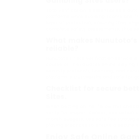
Gambling Sites users?
Toto verification is essential as a out
platforms while avoiding scams and fra
layer of protection, ensuring they en
complete safety assessments, thus sel
What makes Nunutoto’s T
reliable?
Nunutoto’s Toto verification service i
course of. It evaluates online playing 
security protocols, licensing, and co
platform is trustworthy and safe for g
Checklist for secure bet
Sites.
When betting online, follow this checkli
verify for proper licenses, evaluation
month budgets, use safe fee strategi
playing practices to ensure a secure e
Enjoy Safe Online Gam