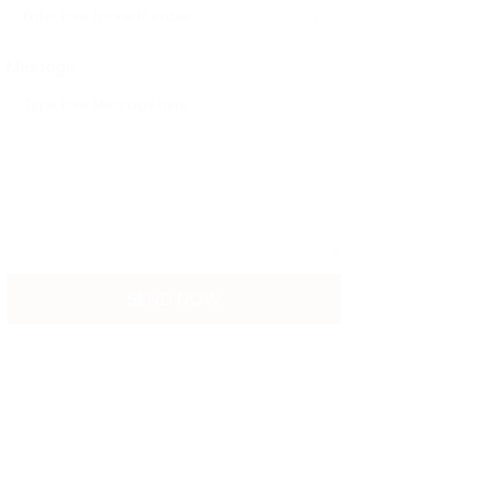
Message: