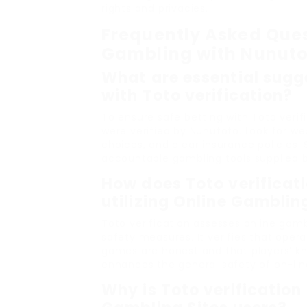
rights and privacies.
Frequently Asked Ques
Gambling with Nunut
What are essential sugge
with Toto verification?
To ensure safe betting with Toto verifi
were verified by Nunutoto. Look for we
choices, and clear insurance policies.
accountable gambling tools supplied b
How does Toto verificati
utilizing Online Gamblin
Toto verification assesses online gam
safety measures. It verifies that oper
games are honest and that players’ kno
enhances the general safety of on-lin
Why is Toto verification