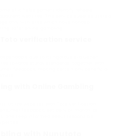
come of it helps gamers identify reliable
udulent websites. This service supplies users a
gage only with sites which have handed
ling safer online gambling.
oto verification service
s dependable due to its rigorous evaluation
sites towards sturdy standards, together with
nsumer feedback, making certain any beneficial
amers.
ting with Online Gambling
st: Utilize websites with Toto verification,
 consumer feedback, set daily or month-to-
es, and keep informed about responsible
xpertise.
bling with Nunutoto