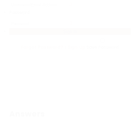
Password:
Forgot Password?
|
Sign Up
Save Password
Answers