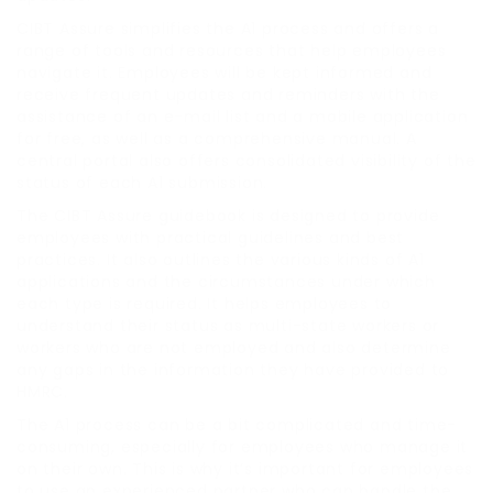
CIBT Assure simplifies the A1 process and offers a
range of tools and resources that help employees
navigate it. Employees will be kept informed and
receive frequent updates and reminders with the
assistance of an e-mail list and a mobile application
for free, as well as a comprehensive manual. A
central portal also offers consolidated visibility of the
status of each A1 submission.
The CIBT Assure guidebook is designed to provide
employees with practical guidelines and best
practices. It also outlines the various kinds of A1
applications and the circumstances under which
each type is required. It helps employees to
understand their status as multi-state workers or
workers who are not employed and also determine
any gaps in the information they have provided to
HMRC.
The A1 process can be a bit complicated and time-
consuming, especially for employees who manage it
on their own. This is why it’s important for employees
to use an experienced partner who can handle the