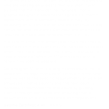
A1 forms are crucial for contractors and freelancers
who are working on projects that are short-term
outside the EEA. Consider, for instance, that a
graphic designer in Manchester signs a six-month
agreement with a company based in Italy. By
obtaining an A1 certification she will continue to pay
her UK National Insurance Contributions and not be
required to make additional payments in Italy.
It is vital to know that employees could lose their A1
certification in the event they fail to keep its validity
when they travel abroad. This is why it is crucial to
keep a record of when an A1 form expires and to
renew it as soon as possible.
Obtaining an A1 form is a lengthy procedure that is
based on the legal nuances of various international
laws as well as the specific requirements of both an
employee’s home country and the host country.
GoGlobal streamlines the procedure by guiding
clients through each step and ensuring that all
documentation is in compliance with regulations.
Geothe Zertifikat 4 All
. Delivery