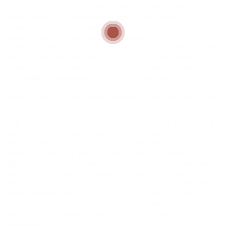
The A1 certificate is vital in ensuring that employees
who work in EU countries receive the proper
treatment. This includes non EEA countries such as
Norway and Switzerland with a treaty with the EU and
them. These regulations are still in effect despite the
UK’s departure from the EU. It is important that
companies who employ employees abroad have a
thorough knowledge of the A1 requirements. This is
because there have been significant changes to the
process of applying, and common problems faced by
applicants.
CIBT Assure streamlines the A1 process, reducing the
risk of compliance for clients. CIBT Assure provides
expert guidance throughout the entire process,
making sure that every employee completes their
application without errors. CIBT Assure’s automated,
secure electronic tracking and application system
decreases the amount of time required to complete
each submission. It lets HR teams integrate the
system seamlessly with existing HR and payroll
systems to automate data entry and real-time
updates.