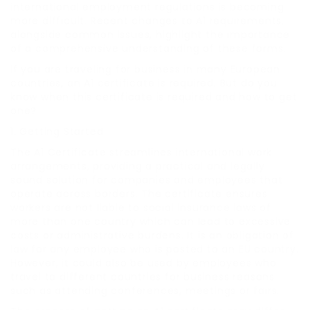
international employment regulations is becoming
more difficult. Recent changes to A1 requirements,
alongside common issues, highlight the importance
of a comprehensive understanding of these forms.
If you are traveling for business in many European
countries, an A1 certificate is required. But do you
know when this certificate is required and how to get
one?
1. Getting Started
The A1 Certificate streamlines international work
arrangements, providing a practical and legally
sound solution for companies and employees that
operate across borders. The certificate ensures
workers are not liable to social insurance laws of
more than one country which can lead to excessive
costs or administrative burdens. It is an obligation of
law for any employee who is posted to an EU country.
However, it could also be used by employees who
travel to different countries for business reasons
such as attending conferences, meetings or fairs.