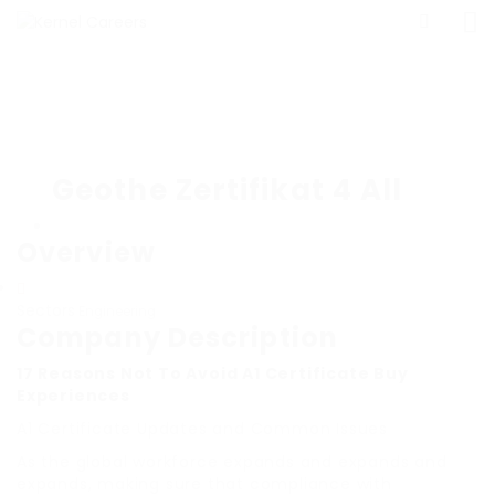
Geothe Zertifikat 4 All
Overview
Sectors
Engineering
Company Description
17 Reasons Not To Avoid A1 Certificate Buy
Experiences
A1 Certificate Updates and Common Issues
As the global workforce expands and expands and
expands, making sure that compliance with