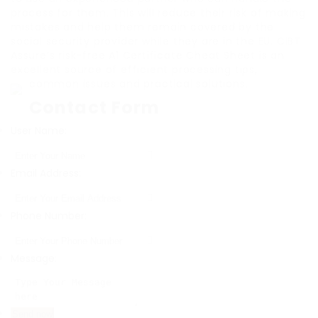
process for them. This will reduce their risk of making
mistakes and help them remain covered by the
social security provider while they are in the EU. CIBT
Assure’s risk-free A1 Certificate Cheat Sheet is an
excellent source of efficient processing tips,
common issues and practical solutions.
Contact Form
User Name:
Email Address:
Phone Number:
Message: