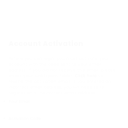
Account Activation
Before you can login, you must activate your
account with the code sent to your email
address. If you did not receive this email, please
check your junk/spam folder.
Click here
to
resend the activation email. If you entered an
incorrect email address, you will need to re-
register with the correct email address.
Your Email:
Activation Code: