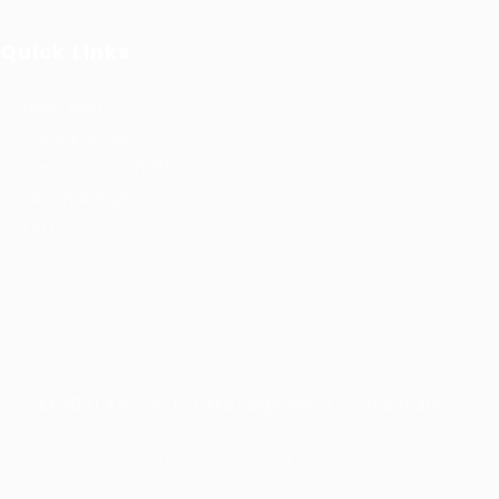
Quick Links
User Login
Privacy Notice
Terms and Conditions
Job Openings
FAQ’S
© 2021 Kernel for Management Consultancy