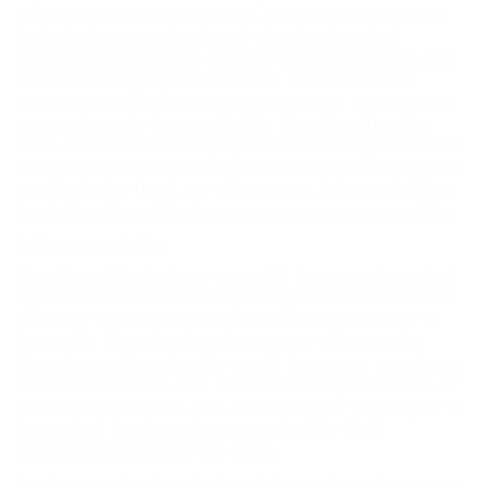
Inspectors in France, Austria, and Switzerland have
launched a recent series of checks aimed at
businesses that fail to provide their employees with
the necessary paperwork. Local authorities can
refuse access to a construction site if, for example
an employee is transported to the site without a
valid A1 certificate. Employers and hosting firms who
do not secure the A1 certificates of their employees
could also be fined. For this reason, it is essential to
begin the A1 certificate process as soon as possible.
2. Documentation
The A1 certificate is an essential document needed
by workers who travel frequently to other countries
for work. The certificate proves that the worker is
insured in his or her home country. This permits
them to avoid paying for social insurance premiums
in other countries. This can save companies a lot of
cash in the long run. But, it’s crucial for employers to
know what documents are needed for their
employees to fill out this form.
Employees who travel abroad for work must carry an