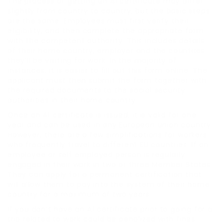
The process of getting an A1 certificate may differ
slightly from country to country, but the basic steps
are the same. Employees must first verify their
eligibility, and then complete the appropriate form
with the competent authority. This includes details
of their home country, employer and the countries
they’ll be visiting for work. In the majority of
instances, it is easier to fill out this form online. The
applicant must then submit the form together with
the required documents to the social security
authorities in their home country.
Once an A1 certificate is issued, it is valid for one
year and can be used in any European Union country.
However, there are a few simplifications for workers
who frequently travel to different EU countries. If an
employee or self employed person is regularly
engaged in their work in two or three Member States
They can apply for a permanent certification that
will allow them to pay into the system of their home
country for a maximum of two years.
If you don’t have an A1 certificate prior to going for a
trip related to work could be penalized with fines.