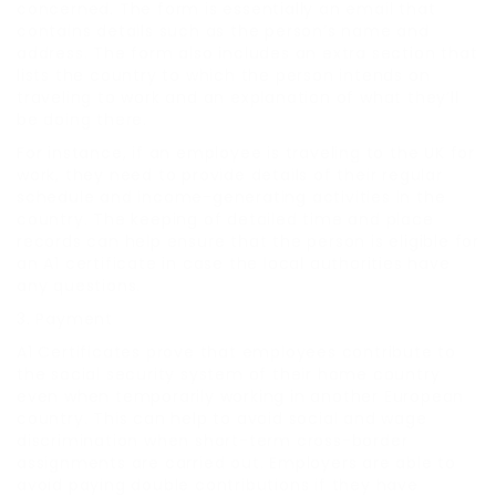
concerned. The form is essentially an email that
contains details such as the person’s name and
address. The form also includes an extra section that
lists the country to which the person intends on
traveling to work and an explanation of what they’ll
be doing there.
For instance, if an employee is traveling to the UK for
work, they need to provide details of their regular
schedule and income-generating activities in the
country. The keeping of detailed time and place
records can help ensure that the person is eligible for
an A1 certificate in case the local authorities have
any questions.
3. Payment
A1 Certificates prove that employees contribute to
the social security system of their home country
even when temporarily working in another European
country. This can help to avoid social and wage
discrimination when short-term cross-border
assignments are carried out. Employers are able to
avoid paying double contributions if they have