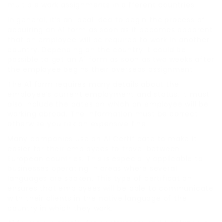
multiple work assignments in different countries.
In general, it’s an ideal idea to begin the process of
acquiring an A1 form as soon as it becomes apparent
that an employee will be required to work in another
country. Depending on the country it could be
possible to get an A1 form as soon as two weeks after
the employee begins their overseas assignment.
The A1 form requires many details about the
employee’s current employment and status. It must
also include the dates on which an employee will be
working abroad. The information must be correct
otherwise you risk an expensive fine.
Many companies use an A1 Certificate to make it
easier for their employees to travel between
European countries. This is especially applicable to
businesses operating in areas where several
languages are spoken. This type of certification
ensures that employees will be able to communicate
with their clients in the native language of the
country in which they work.