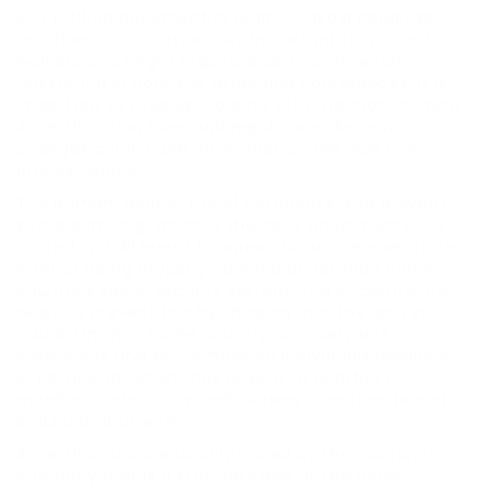
A1-certified document in order to avoid penalties
and fines. This is especially important for project
workers who might require a certificate when
registering in hotels or attending conferences. It is
important to keep up-to date with the most current
A1 certification rules and regulations. Recent
changes could have an impact on the way this
process works.
The primary goal of the A1 certificate is to prevent
social dumping, which is the case when a worker is
posted in a different European Union member state
without being properly covered under their home
country’s social security system. The A1 certificate
helps to prevent this by showing that the worker is
insured in their home country. Civil servants,
employees and self-employed individuals require an
A1 certificate when they’re sent to another EU
member state, or Iceland, Norway, Liechtenstein or
Switzerland to work.
A1 certificates are usually issued by the insurance
company that is a statutory one of the person