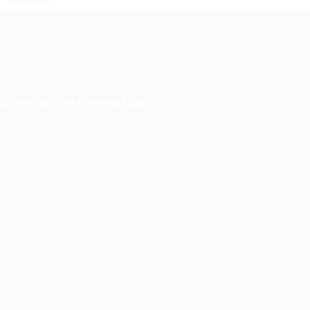
Contact Information
Prince Sultan Bin Fahd St, Qurtoba, Al Khobar, Saudi
Arabia
+966 591031123
Jobs@kernel.sa
9:00 AM - 5:00 PM