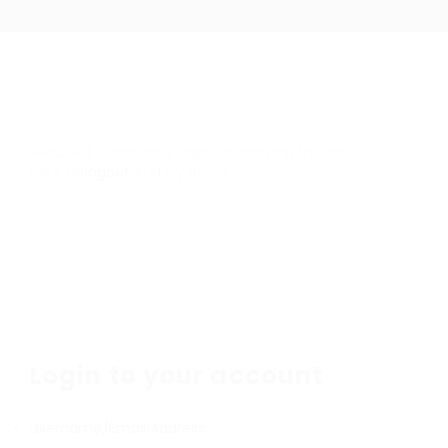
Required 'Candidate' login to applying this job.
Click
here to
logout
And try again
Login to your account
Username/Email Address: