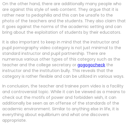
On the other hand, there are additionally many people who
are against this style of web content. They argue that it is
rather near to pedophilia and this can be unsafe to the
photo of the teachers and the students. They also claim that
it goes against the norms of the academic setting and can
bring about the exploitation of students by their educators.
It is also important to keep in mind that the instructor and
pupil pornography video category is not just minimal to the
standard instructor and pupil partnership. There are
numerous various other types of this category such as the
teacher and the college secretary or
gogogocheck
the
instructor and the institution bully. This reveals that the
category is rather flexible and can be utilized in various ways.
In conclusion, the teacher and trainee porn video is a facility
and controversial topic. While it can be viewed as a means to
check out the motifs of power and forbidden wish, it can
additionally be seen as an offense of the standards of the
academic environment. Similar to anything else in life, it is
everything about equilibrium and what one discovers
appropriate.