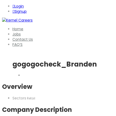
Login
Signup
Home
Jobs
Contact Us
FAQ’S
gogogocheck_Branden
Overview
Sectors
Retail
Company Description