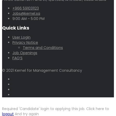
+966 591031123
Jobs@kernel.sa
9:00 AM - 5:00 PM
Quick Links
User Login
Privacy Notice
Terms and Conditions
Job Openings
FAQ’S
© 2021 Kernel for Management Consultancy
Required 'Candidate' login to applying this job.
Click here to
logout
And try again