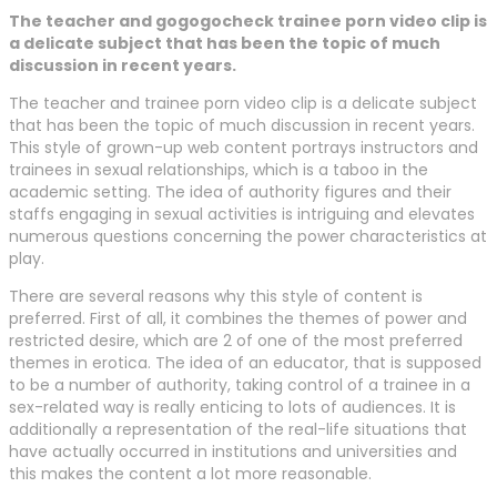
The teacher and gogogocheck trainee porn video clip is
a delicate subject that has been the topic of much
discussion in recent years.
The teacher and trainee porn video clip is a delicate subject
that has been the topic of much discussion in recent years.
This style of grown-up web content portrays instructors and
trainees in sexual relationships, which is a taboo in the
academic setting. The idea of authority figures and their
staffs engaging in sexual activities is intriguing and elevates
numerous questions concerning the power characteristics at
play.
There are several reasons why this style of content is
preferred. First of all, it combines the themes of power and
restricted desire, which are 2 of one of the most preferred
themes in erotica. The idea of an educator, that is supposed
to be a number of authority, taking control of a trainee in a
sex-related way is really enticing to lots of audiences. It is
additionally a representation of the real-life situations that
have actually occurred in institutions and universities and
this makes the content a lot more reasonable.