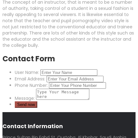
The concept of an instructor, that is meant to be a number
of authority, taking control of a student in a sexual fashion is
really appealing to several viewers. It is likewise essential to
note that the teacher and pupil pornography video style is
not just restricted to the conventional educator and trainee
partnership. There are lots of other kinds of this style such as
the educator and the school assistant or the instructor and
the college bully.
Contact Form
User Name:
Email Address:
Phone Number:
Message:
Contact Information
Prince Sultan Bin Fahd St, Qurtoba, Al Khobar, Saudi Arabia