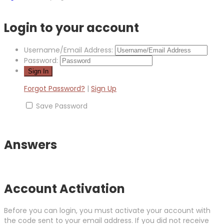
Login to your account
Username/Email Address:
Password:
Forgot Password?
|
Sign Up
Save Password
Answers
Account Activation
Before you can login, you must activate your account with
the code sent to your email address. If you did not receive