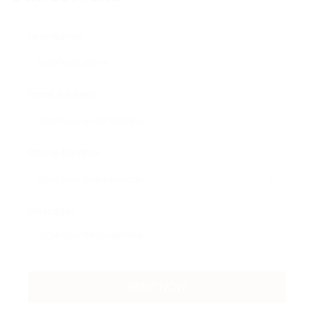
User Name:
Email Address:
Phone Number:
Message: