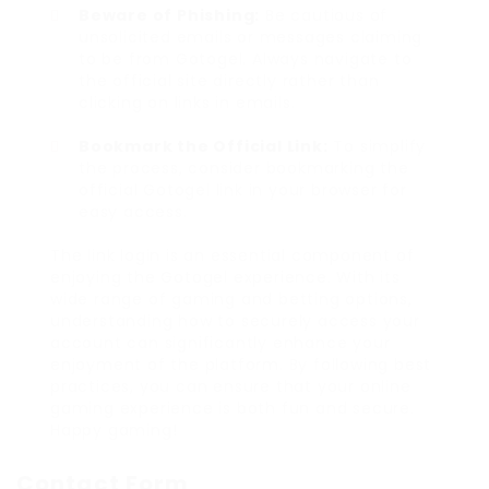
Beware of Phishing:
Be cautious of
unsolicited emails or messages claiming
to be from Gotogel. Always navigate to
the official site directly rather than
clicking on links in emails.
Bookmark the Official Link:
To simplify
the process, consider bookmarking the
official Gotogel link in your browser for
easy access.
The link login is an essential component of
enjoying the Gotogel experience. With its
wide range of gaming and betting options,
understanding how to securely access your
account can significantly enhance your
enjoyment of the platform. By following best
practices, you can ensure that your online
gaming experience is both fun and secure.
Happy gaming!
Contact Form