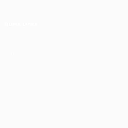
Quick Links
User Login
Privacy Notice
Terms and Conditions
Job Openings
FAQ’S
© 2021 Kernel for Management Consultancy