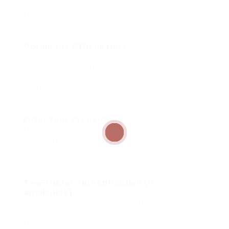
straightforward process. Follow these steps
for a smooth experience:
Obtain the Official Link:
Always ensure you
are using the official link to log in to avoid
phishing attempts. Check the official
Gotogel website or trusted sources for the
correct URL.
Enter Your Credentials:
Once you access
the login page, input your username and
password. Ensure your details are accurate to
avoid login errors.
Two-Factor Authentication (if
applicable):
For added security, you may
need to complete a two-factor
authentication process. Follow the prompts
to verify your identity.