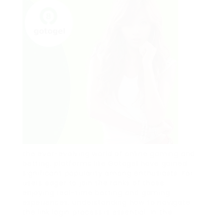
the ever-evolving world of online gaming and
betting, platforms like Gotogel have gained
significant popularity among enthusiasts. For
users eager to join the ranks of those
enjoying real-time betting and gaming
experiences, understanding how to navigate
the link login process is essential. In this