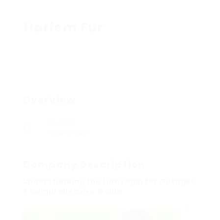
Harlem Fur
Overview
Sectors
Health Care
Company Description
Understanding the Link Login for Gotogel:
A Comprehensive Guide
In