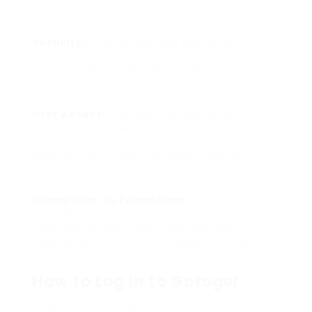
Security:
Using a safe and encrypted link
ensures that your personal information and
payment details remain secure.
User Access:
The login link grants you
access to your personal account where you
can manage your gaming activities, track
your bets, and view transaction history.
Connection to Promotions:
Many online
gaming platforms, including Gotogel, often
have special promotions and bonuses.
Accessing the site via the login link makes it
easier to take advantage of these offers.
How to Log In to Gotogel
Logging into Gotogel via the link is a