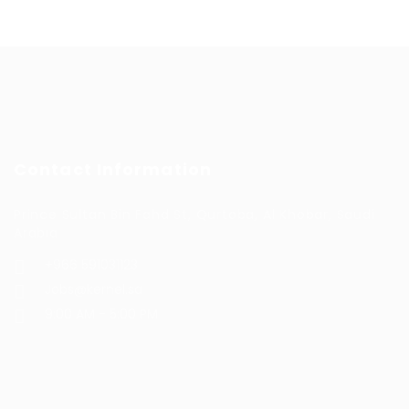
Contact Information
Prince Sultan Bin Fahd St, Qurtoba, Al Khobar, Saudi
Arabia
+966 591031123
Jobs@kernel.sa
9:00 AM - 5:00 PM