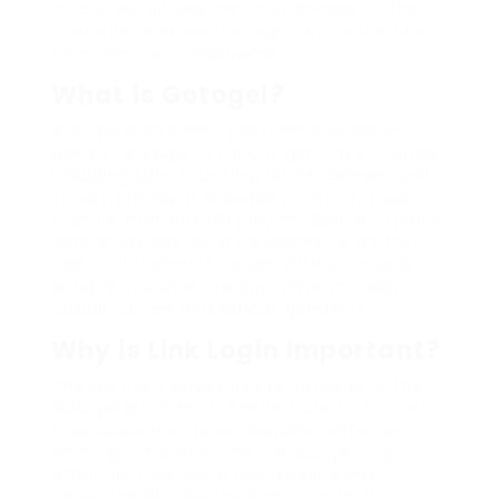
article, we will explore what Gotogel is, the
importance of the link login, and some tips
for a seamless experience.
What is Gotogel?
Gotogel is an online platform that allows
users to engage in various gaming activities,
including sports betting, lottery games, and
virtual gaming. It provides a safe and user-
friendly interface for players looking to place
bets, enjoy casino-style games, or try their
luck on different lotteries. With a range of
options available, Gotogel caters to both
casual players and serious gamblers.
Why is Link Login Important?
The link login serves as the gateway to the
Gotogel platform. It enables users to access
their accounts, make deposits, withdraw
winnings, and enjoy the various gaming
offerings. Here are a few reasons why
understanding the link login is critical: