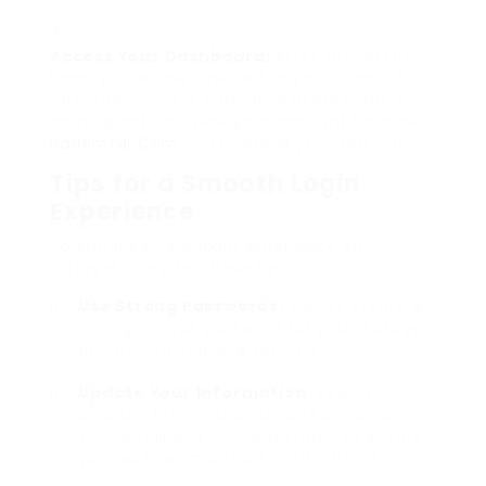
Access Your Dashboard:
After successful
login, you will be directed to your account
dashboard, where you can explore various
gaming options, view your account balance,
harlemfur.Com
and manage your settings.
Tips for a Smooth Login
Experience
To enhance your login experience on
Gotogel, consider these tips:
Use Strong Passwords:
Always create a
strong, unique password for your Gotogel
account to improve security.
Update Your Information:
Keep your
account information updated, including
your email and phone number, to ensure
you receive important notifications.