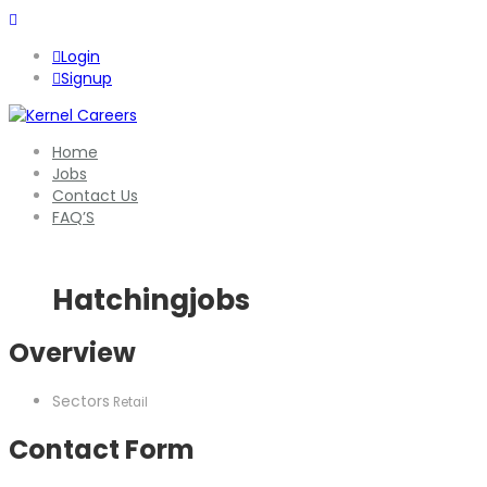
Login
Signup
Home
Jobs
Contact Us
FAQ’S
Hatchingjobs
Overview
Sectors
Retail
Contact Form