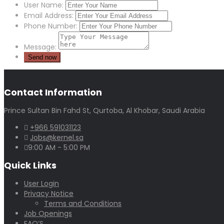
User Name:
Email Address:
Phone Number:
Message:
Contact Information
Prince Sultan Bin Fahd St, Qurtoba, Al Khobar, Saudi Arabia
+966 591031123
Jobs@kernel.sa
9:00 AM - 5:00 PM
Quick Links
User Login
Privacy Notice
Terms and Conditions
Job Openings
FAQ’S