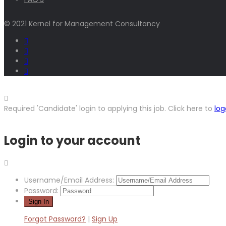
© 2021 Kernel for Management Consultancy
Required 'Candidate' login to applying this job.
Click here to
log
Login to your account
Username/Email Address:
Password:
Forgot Password?
|
Sign Up