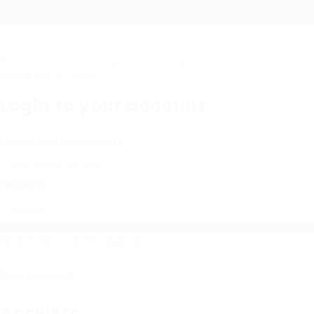
Required 'Candidate' login to applying this job.
Click here to
logout
And try again
Login to your account
Username/Email Address:
Password:
Forgot Password?
|
Sign Up
Save Password
Answers