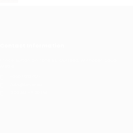
Contact Information
Prince Sultan Bin Fahd St, Qurtoba, Al Khobar, Saudi
Arabia
+966 591031123
Jobs@kernel.sa
9:00 AM - 5:00 PM