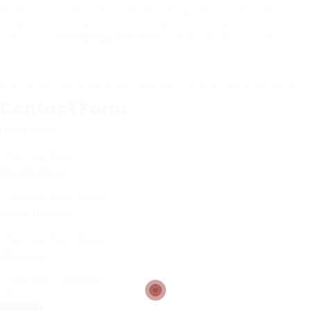
being improper and pupils as being naive and pure. The
idea of participating in a sexual connection with an
instructor
Homepage xxx porn
is forbidden in numerous
cultures.
It might additionally cause the representation of
instructors as predators, teacher porn which is incorrect.
Contact Form
User Name:
Email Address:
Phone Number:
Message: