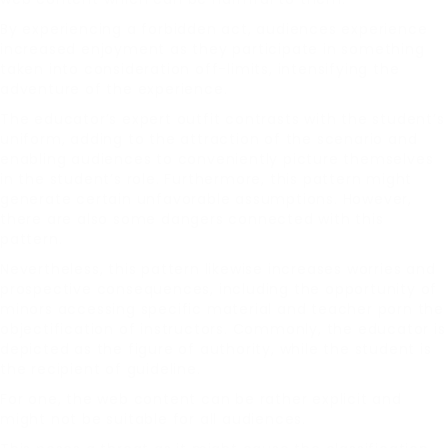
By experiencing a forbidden act, audiences experience
increased enjoyment as they participate in something
taken into consideration off-limits, intensifying the
adventure of the experience.
The educator’s expert outfit contrasts with the student’s
uniform, adding to the attraction of the scenario and
enabling audiences to conveniently picture themselves
in the student’s role. Furthermore, this pattern might
generate certain unfavorable assumptions. However,
there are also some dangers connected with this
pattern.
Nevertheless, this pattern likewise increases worries and
prospective consequences, including the opportunity of
minors accessing specific material and teacher porn the
objectification of instructors. Commonly, the educator is
depicted as the figure of authority, while the student is
the recipient of guideline.
For one, the web content can be rather explicit and
might not be suitable for all audiences.