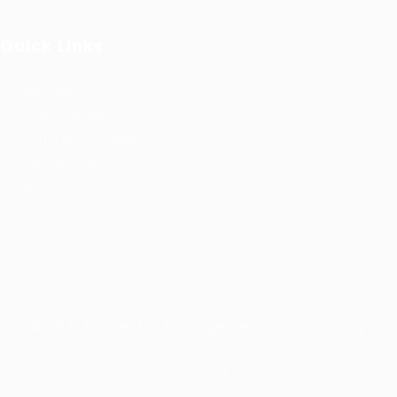
Quick Links
User Login
Privacy Notice
Terms and Conditions
Job Openings
FAQ’S
© 2021 Kernel for Management Consultancy