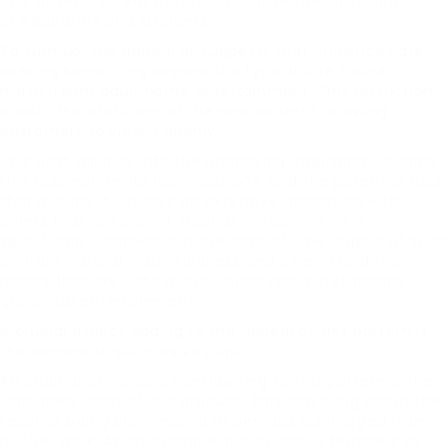
This poses a threat as it might cause the classification
of educators and students.
To sum up, the appeal of suggests that audiences are
seeking something beyond the typical fare found in
mainstream adult home entertainment. This restriction
boosts the eroticism of the web content, allowing
customers to view it openly.
This post will look into the underlying inspirations behind
this fascination, its repercussions, and the potential risks
that include it. There’s an extensive attraction with
points that are out-of-bounds or taboo. This is
specifically noticeable in the case of. The appeal of such
content natural inquisitiveness and a need to discover
motifs that are not typically discovered in standard
grown-up entertainment.
A crucial aspect adding to the appeal of this pattern is
the dominant-submissive pupil.
An additional variable contributing to this pattern is the
forbidden facet of the product. This can bring about the
teacher being blackmailed or perhaps discharged from
his/her work. As an example, it can depict teachers as