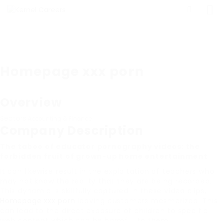
Homepage xxx porn
Overview
Sectors
Accounting & Finance
Company Description
The taboo of educator pornography videos: the
forbidden fruit of grown-up home entertainment
It can likewise result in the exploitation of teachers who
may not know the reality that they are being recorded.
This dynamic is skillfully captured in these video clips,
Homepage xxx porn
leaving customers mesmerized. This
can lead to the direct exposure of children to specific
web content which can be harmful to them.