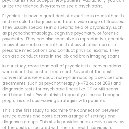
psychiatrist that accepts new patients. Additionally, you can
utilize the telehealth system to see a psychiatrist.
Psychiatrists have a great deal of expertise in mental health,
and are able to diagnose and treat a wide range of illnesses.
They usually specialize in a specific field of psychiatry, such
as psychopharmacology, cognitive psychiatry, or forensic
psychiatry. They can also specialize in reproductive, geriatric
or psychosomatic mental health. A psychiatrist can also
prescribe medications and conduct physical exams. They
can also conduct tests in the lab and brain imaging scans.
In our study, more than half of psychiatrists’ conversations
were about the cost of treatment. Several of the cost
conversations were about non-pharmacologic services and
treatments, such as psychotherapy (N=72 out of 208) and
diagnostic tests for psychiatric illness like CT or MRI scans
and blood tests. Psychiatrists frequently discussed coupon
programs and cost-saving strategies with patients.
This is the first study to examine the connection between
service events and costs across a range of settings and
diagnoses groups. This study provides an extensive overview
of the costs associated with mental health services for