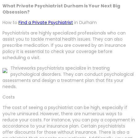
What Private Psychiatrist Durham Is Your Next Big
Obsession?
How to
Find a Private Psychiatrist
in Durham
Psychiatrists are highly specialized professionals who can
assist you to tackle mental health issues. They can also
prescribe medication. If you are covered by an insurance
policy it is essential to check your coverage before
scheduling a visit.
Thriveworks psychiatrists specialize in treating
psychological disorders. They can conduct psychological
assessments and design a treatment plan that fits your
needs.
Costs
The cost of seeing a psychiatrist can be high, especially if
you’re uninsured. However, there are numerous ways to
reduce your costs. For instance, you can pay a copayment in
accordance to your insurance plan. Certain psychiatrists
offer discounts for those without insurance. There is also a