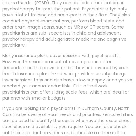
stress disorder (PTSD). They can prescribe medication or
psychotherapy to treat their patient. Psychiatrists typically
have a lot of training and are experts in their field. They also
conduct physical examinations, perform blood tests, and
order brain image scans, such as MRIs or CT scans. Some
psychiatrists are sub-specialists in child and adolescent
psychotherapy and adult geriatric medicine and cognitive
psychiatry.
Many insurance plans cover sessions with psychiatrists.
However, the exact amount of coverage can differ
dependent on the provider and if they are covered by your
health insurance plan. In-network providers usually charge
lower sessions fees and also have a lower copay once you’ve
reached your annual deductible. Out-of-network
psychiatrists can offer sliding scale fees, which are ideal for
patients with smaller budgets.
If you are looking for a psychiatrist in Durham County, North
Carolina be aware of your needs and priorities. Zencare filters
can be used to identify therapists who have the experience,
specialties and availability you require. You can also check
out their introduction videos and schedule a a free call to