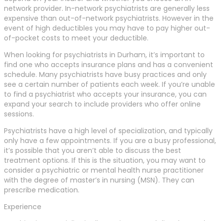
network provider. In-network psychiatrists are generally less
expensive than out-of-network psychiatrists. However in the
event of high deductibles you may have to pay higher out-
of-pocket costs to meet your deductible.
When looking for psychiatrists in Durham, it’s important to
find one who accepts insurance plans and has a convenient
schedule. Many psychiatrists have busy practices and only
see a certain number of patients each week. If you’re unable
to find a psychiatrist who accepts your insurance, you can
expand your search to include providers who offer online
sessions.
Psychiatrists have a high level of specialization, and typically
only have a few appointments. If you are a busy professional,
it’s possible that you aren’t able to discuss the best
treatment options. If this is the situation, you may want to
consider a psychiatric or mental health nurse practitioner
with the degree of master’s in nursing (MSN). They can
prescribe medication.
Experience