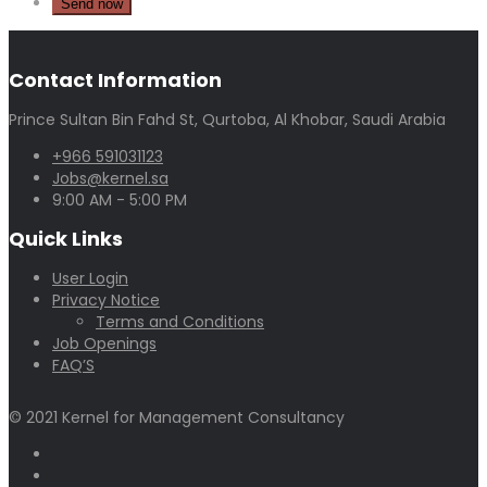
Contact Information
Prince Sultan Bin Fahd St, Qurtoba, Al Khobar, Saudi Arabia
+966 591031123
Jobs@kernel.sa
9:00 AM - 5:00 PM
Quick Links
User Login
Privacy Notice
Terms and Conditions
Job Openings
FAQ’S
© 2021 Kernel for Management Consultancy