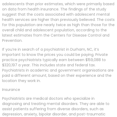
adolescents than prior estimates, which were primarily based
on data from health insurance. The findings of the study
suggest that the costs associated with adolescent mental
health services are higher than previously believed. The costs
for this population are nearly twice as high than those for the
overall child and adolescent population, according to the
latest estimates from the Centers for Disease Control and
Prevention.
If you’re in search of a psychiatrist in Durham, NC, it’s
important to know the prices you could be paying. Private
practice psychiatrists typically earn between $159,088 to
$320,197 a year. This includes state and federal tax.
Psychiatrists in academic and government organisations are
paid a different amount, based on their experience and the
location they work in.
Insurance
Psychiatrists are medical doctors who specialize in
diagnosing and treating mental disorders. They are able to
assist patients suffering from diverse disorders, such as
depression, anxiety, bipolar disorder, and post-traumatic