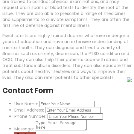
are trained to conduct physical examinations, and may
request brain scans or blood tests to identify the root of the
issue. They are also able to prescribe a range of medicines
and supplements to alleviate symptoms. They are often the
first line of defense against mental illness.
Psychiatrists are highly trained doctors who have undergone
years of education and have an extensive understanding of
mental health. They can diagnose and treat a variety of
illnesses such as anxiety, depression, the PTSD condition and
OCD. They can also help their patients cope with stress and
treat substance abuse disorders. They can also educate their
patients about healthy lifestyles and ways to improve their
lives. They also can refer patients to other specialists.
Contact Form
User Name:
Email Address:
Phone Number:
Message: