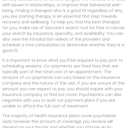
with issues in relationships, or improve their behavioral well-
being. Finding a therapist who is a good fit regardless of why
you are starting therapy, is an essential first step towards
recovery and wellbeing. To help you find the best therapist
for you, make use of Zencare’s search tool for free to narrow
your search by insurance, specialty, and availability. You can
also view the introduction videos of the providers and
schedule a free consultation to determine whether they’re a
good fit.
It is important to know what you’ll be required to pay prior to
scheduling sessions. Co-payments are fixed fees that are
typically part of the total cost of an appointment. The
amount of co-payments can vary based on the insurance
company and the nature of the visit. If you are unsure of the
amount you can expect to pay, you should inquire with your
insurance company to find out more. Psychiatrists can also
negotiate with you to work out payment plans if you are
unable to afford the full cost of treatment.
The majority of health insurance plans cover psychiatrist
visits however the amount of coverage you receive will
depend on your insurer and whether you choose an in-