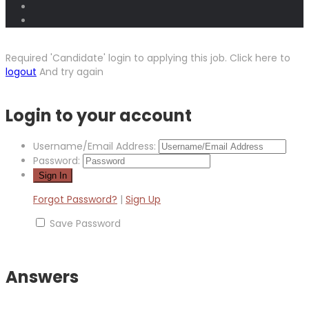
Required 'Candidate' login to applying this job.
Click here to
logout
And try again
Login to your account
Username/Email Address:
Password:
Forgot Password?
|
Sign Up
Save Password
Answers