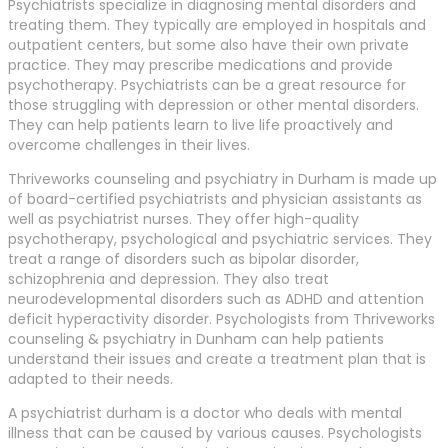
Psychiatrists specialize in diagnosing mental disorders and
treating them. They typically are employed in hospitals and
outpatient centers, but some also have their own private
practice. They may prescribe medications and provide
psychotherapy. Psychiatrists can be a great resource for
those struggling with depression or other mental disorders.
They can help patients learn to live life proactively and
overcome challenges in their lives.
Thriveworks counseling and psychiatry in Durham is made up
of board-certified psychiatrists and physician assistants as
well as psychiatrist nurses. They offer high-quality
psychotherapy, psychological and psychiatric services. They
treat a range of disorders such as bipolar disorder,
schizophrenia and depression. They also treat
neurodevelopmental disorders such as ADHD and attention
deficit hyperactivity disorder. Psychologists from Thriveworks
counseling & psychiatry in Dunham can help patients
understand their issues and create a treatment plan that is
adapted to their needs.
A psychiatrist durham is a doctor who deals with mental
illness that can be caused by various causes. Psychologists