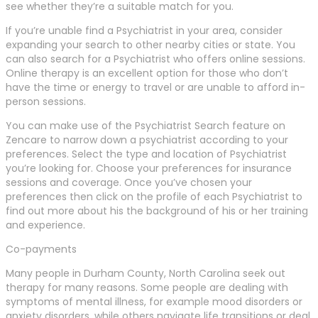
see whether they’re a suitable match for you.
If you’re unable find a Psychiatrist in your area, consider
expanding your search to other nearby cities or state. You
can also search for a Psychiatrist who offers online sessions.
Online therapy is an excellent option for those who don’t
have the time or energy to travel or are unable to afford in-
person sessions.
You can make use of the Psychiatrist Search feature on
Zencare to narrow down a psychiatrist according to your
preferences. Select the type and location of Psychiatrist
you’re looking for. Choose your preferences for insurance
sessions and coverage. Once you’ve chosen your
preferences then click on the profile of each Psychiatrist to
find out more about his the background of his or her training
and experience.
Co-payments
Many people in Durham County, North Carolina seek out
therapy for many reasons. Some people are dealing with
symptoms of mental illness, for example mood disorders or
anxiety disorders, while others navigate life transitions or deal