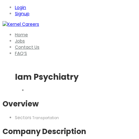
Login
Signup
Home
Jobs
Contact Us
FAQ’S
Iam Psychiatry
Overview
Sectors
Transportation
Company Description