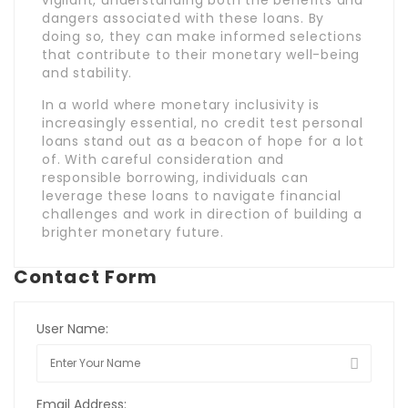
vigilant, understanding both the benefits and
dangers associated with these loans. By
doing so, they can make informed selections
that contribute to their monetary well-being
and stability.
In a world where monetary inclusivity is
increasingly essential, no credit test personal
loans stand out as a beacon of hope for a lot
of. With careful consideration and
responsible borrowing, individuals can
leverage these loans to navigate financial
challenges and work in direction of building a
brighter monetary future.
Contact Form
User Name:
Email Address: