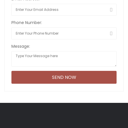
Phone Number:
Message: