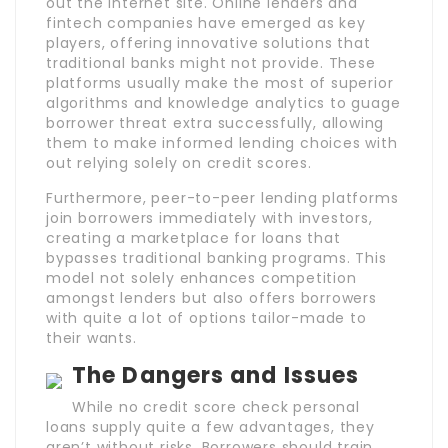
out the internet site. Online lenders and
fintech companies have emerged as key
players, offering innovative solutions that
traditional banks might not provide. These
platforms usually make the most of superior
algorithms and knowledge analytics to guage
borrower threat extra successfully, allowing
them to make informed lending choices with
out relying solely on credit scores.
Furthermore, peer-to-peer lending platforms
join borrowers immediately with investors,
creating a marketplace for loans that
bypasses traditional banking programs. This
model not solely enhances competition
amongst lenders but also offers borrowers
with quite a lot of options tailor-made to
their wants.
The Dangers and Issues
While no credit score check personal
loans supply quite a few advantages, they
aren’t without risks. Borrowers should train