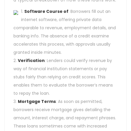
a typical breakdown of how these loans work:
Software Course of
: Borrowers fill out an
internet software, offering private data
comparable to revenue, employment details, and
banking info. The absence of a credit examine
accelerates this process, with approvals usually
granted inside minutes.
Verification
: Lenders could verify revenue by
way of financial institution statements or pay
stubs fairly than relying on credit scores. This
enables them to evaluate the borrower’s means
to repay the loan.
Mortgage Terms
: As soon as permitted,
borrowers receive mortgage gives detailing the
amount, interest charge, and repayment phrases.
These loans sometimes come with increased