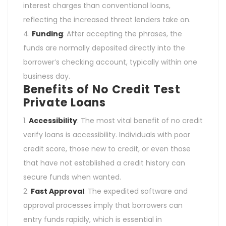
interest charges than conventional loans,
reflecting the increased threat lenders take on.
Funding
: After accepting the phrases, the
funds are normally deposited directly into the
borrower’s checking account, typically within one
business day.
Benefits of No Credit Test
Private Loans
Accessibility
: The most vital benefit of no credit
verify loans is accessibility. Individuals with poor
credit score, those new to credit, or even those
that have not established a credit history can
secure funds when wanted.
Fast Approval
: The expedited software and
approval processes imply that borrowers can
entry funds rapidly, which is essential in