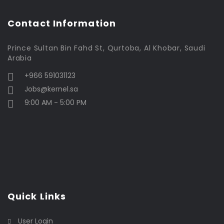
Contact Information
Prince Sultan Bin Fahd St, Qurtoba, Al Khobar, Saudi
Arabia
+966 591031123
Jobs@kernel.sa
9:00 AM - 5:00 PM
Quick Links
User Login