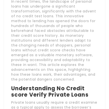
In recent times, the landscape of personal
loans has undergone a significant
transformation, significantly with the advent
of no credit test loans. This innovative
method to lending has opened the doors for
hundreds of thousands of people who
beforehand faced obstacles attributable to
their credit score history. As monetary
institutions and different lenders adapt to
the changing needs of shoppers, personal
loans without credit score checks have
emerged as a valuable monetary software,
providing accessibility and adaptability to
these in want. This article explores the
advancements on this space, highlighting
how these loans work, their advantages, and
the potential dangers concerned.
Understanding No Credit
score Verify Private Loans
Private loans usually require a credit examine
as a typical apply to assess the borrower’s