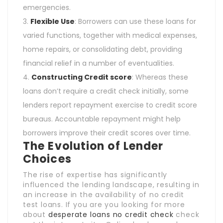
emergencies.
Flexible Use
: Borrowers can use these loans for
varied functions, together with medical expenses,
home repairs, or consolidating debt, providing
financial relief in a number of eventualities.
Constructing Credit score
: Whereas these
loans don’t require a credit check initially, some
lenders report repayment exercise to credit score
bureaus. Accountable repayment might help
borrowers improve their credit scores over time.
The Evolution of Lender
Choices
The rise of expertise has significantly
influenced the lending landscape, resulting in
an increase in the availability of no credit
test loans. If you are you looking for more
about
desperate loans no credit check
check