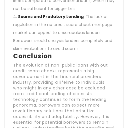
limits compared to conventional loans, which may
not be sufficient for bigger bills.
Scams and Predatory Lending
: The lack of
regulation in the no credit score check mortgage
market can appeal to unscrupulous lenders.
Borrowers should analysis lenders completely and
skim evaluations to avoid scams.
Conclusion
The evolution of non-public loans with out
credit score checks represents a big
advancement in the financial providers
industry, providing a lifeline to individuals
who might in any other case be excluded
from traditional lending choices. As
technology continues to form the lending
panorama, borrowers can expect more
revolutionary solutions that prioritize
accessibility and adaptability. However, it is
essential for potential borrowers to remain