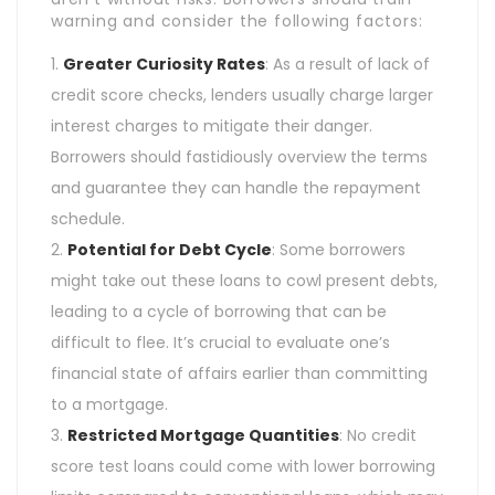
warning and consider the following factors:
Greater Curiosity Rates
: As a result of lack of
credit score checks, lenders usually charge larger
interest charges to mitigate their danger.
Borrowers should fastidiously overview the terms
and guarantee they can handle the repayment
schedule.
Potential for Debt Cycle
: Some borrowers
might take out these loans to cowl present debts,
leading to a cycle of borrowing that can be
difficult to flee. It’s crucial to evaluate one’s
financial state of affairs earlier than committing
to a mortgage.
Restricted Mortgage Quantities
: No credit
score test loans could come with lower borrowing