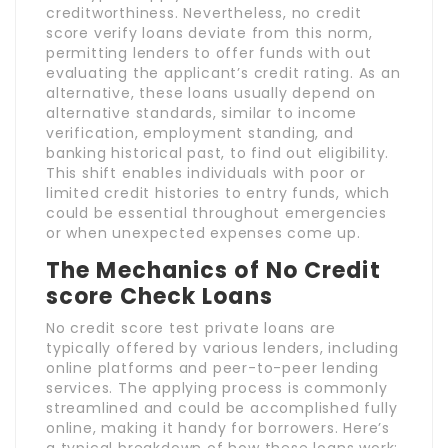
creditworthiness. Nevertheless, no credit
score verify loans deviate from this norm,
permitting lenders to offer funds with out
evaluating the applicant’s credit rating. As an
alternative, these loans usually depend on
alternative standards, similar to income
verification, employment standing, and
banking historical past, to find out eligibility.
This shift enables individuals with poor or
limited credit histories to entry funds, which
could be essential throughout emergencies
or when unexpected expenses come up.
The Mechanics of No Credit
score Check Loans
No credit score test private loans are
typically offered by various lenders, including
online platforms and peer-to-peer lending
services. The applying process is commonly
streamlined and could be accomplished fully
online, making it handy for borrowers. Here’s