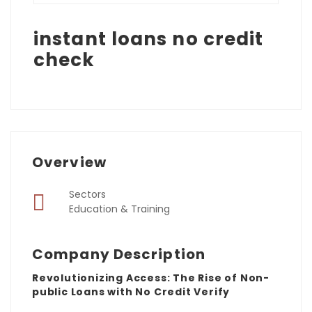
instant loans no credit
check
Overview
Sectors
Education & Training
Company Description
Revolutionizing Access: The Rise of Non-
public Loans with No Credit Verify