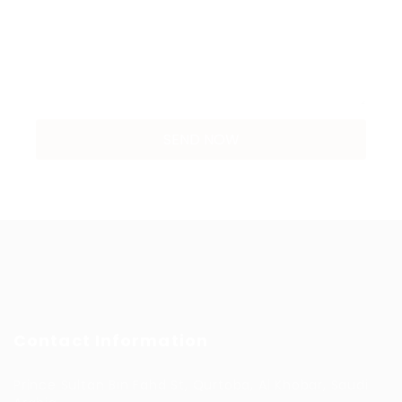
Contact Information
Prince Sultan Bin Fahd St, Qurtoba, Al Khobar, Saudi