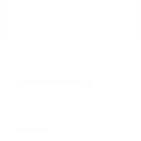
Jobsinsidcul4816
Overview