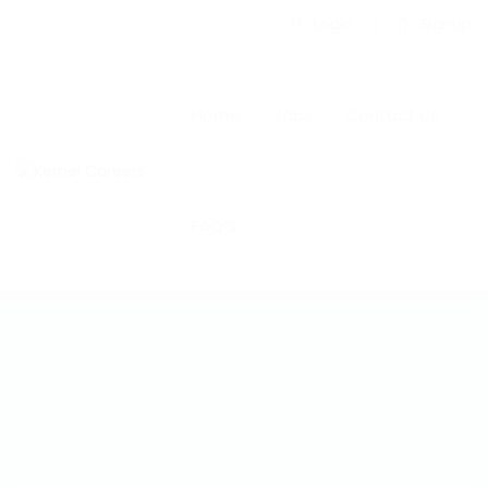
Login
Signup
Home
Jobs
Contact Us
FAQ’S