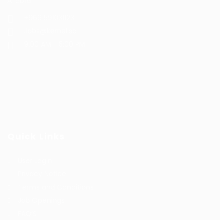
Arabia
+966 591031123
Jobs@kernel.sa
9:00 AM - 5:00 PM
Quick Links
User Login
Privacy Notice
Terms and Conditions
Job Openings
FAQ’S