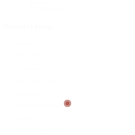
Sectors
Business Support
Contact Form
User Name:
Email Address:
Phone Number:
Message: