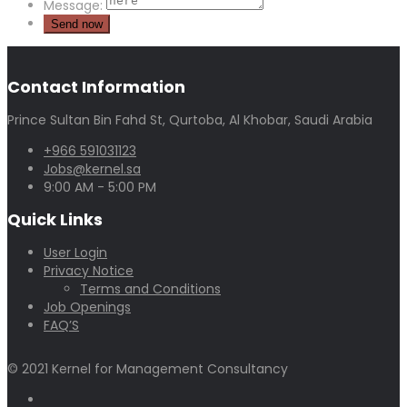
Message:
Contact Information
Prince Sultan Bin Fahd St, Qurtoba, Al Khobar, Saudi Arabia
+966 591031123
Jobs@kernel.sa
9:00 AM - 5:00 PM
Quick Links
User Login
Privacy Notice
Terms and Conditions
Job Openings
FAQ’S
© 2021 Kernel for Management Consultancy