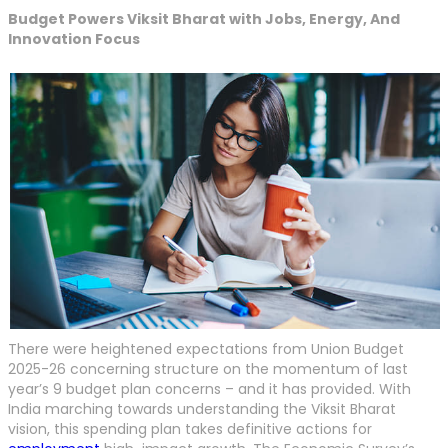
Budget Powers Viksit Bharat with Jobs, Energy, And
Innovation Focus
There were heightened expectations from Union Budget
2025-26 concerning structure on the momentum of last
year’s 9 budget plan concerns – and it has provided. With
India marching towards understanding the Viksit Bharat
vision, this spending plan takes definitive actions for