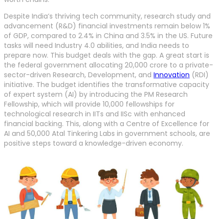
Despite India’s thriving tech community, research study and
advancement (R&D) financial investments remain below 1%
of GDP, compared to 2.4% in China and 3.5% in the US. Future
tasks will need Industry 4.0 abilities, and India needs to
prepare now. This budget deals with the gap. A great start is
the federal government allocating 20,000 crore to a private-
sector-driven Research, Development, and
Innovation
(RDI)
initiative. The budget identifies the transformative capacity
of expert system (AI) by introducing the PM Research
Fellowship, which will provide 10,000 fellowships for
technological research in IITs and IISc with enhanced
financial backing. This, along with a Centre of Excellence for
AI and 50,000 Atal Tinkering Labs in government schools, are
positive steps toward a knowledge-driven economy.