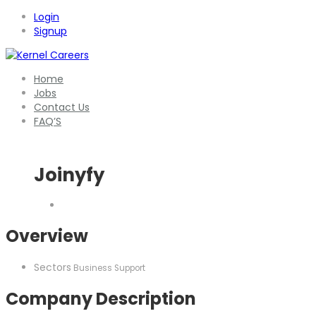
Login
Signup
Home
Jobs
Contact Us
FAQ’S
Joinyfy
Overview
Sectors
Business Support
Company Description