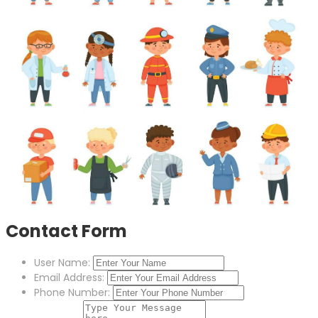
Contact Form
User Name:
Email Address:
Phone Number: