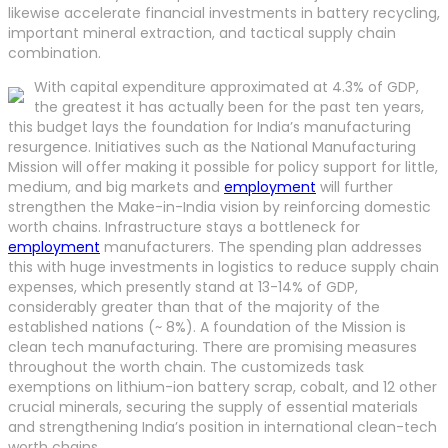
likewise accelerate financial investments in battery recycling,
important mineral extraction, and tactical supply chain
combination.
With capital expenditure approximated at 4.3% of GDP,
the greatest it has actually been for the past ten years,
this budget lays the foundation for India’s manufacturing
resurgence. Initiatives such as the National Manufacturing
Mission will offer making it possible for policy support for little,
medium, and big markets and
employment
will further
strengthen the Make-in-India vision by reinforcing domestic
worth chains. Infrastructure stays a bottleneck for
employment
manufacturers. The spending plan addresses
this with huge investments in logistics to reduce supply chain
expenses, which presently stand at 13-14% of GDP,
considerably greater than that of the majority of the
established nations (~ 8%). A foundation of the Mission is
clean tech manufacturing. There are promising measures
throughout the worth chain. The customizeds task
exemptions on lithium-ion battery scrap, cobalt, and 12 other
crucial minerals, securing the supply of essential materials
and strengthening India’s position in international clean-tech
worth chains.