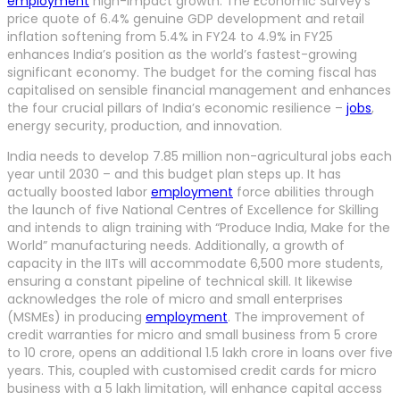
employment
high-impact growth. The Economic Survey’s
price quote of 6.4% genuine GDP development and retail
inflation softening from 5.4% in FY24 to 4.9% in FY25
enhances India’s position as the world’s fastest-growing
significant economy. The budget for the coming fiscal has
capitalised on sensible financial management and enhances
the four crucial pillars of India’s economic resilience –
jobs
,
energy security, production, and innovation.
India needs to develop 7.85 million non-agricultural jobs each
year until 2030 – and this budget plan steps up. It has
actually boosted labor
employment
force abilities through
the launch of five National Centres of Excellence for Skilling
and intends to align training with “Produce India, Make for the
World” manufacturing needs. Additionally, a growth of
capacity in the IITs will accommodate 6,500 more students,
ensuring a constant pipeline of technical skill. It likewise
acknowledges the role of micro and small enterprises
(MSMEs) in producing
employment
. The improvement of
credit warranties for micro and small business from 5 crore
to 10 crore, opens an additional 1.5 lakh crore in loans over five
years. This, coupled with customised credit cards for micro
business with a 5 lakh limitation, will enhance capital access