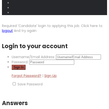
Required 'Candidate' login to applying this job.
Click here to
logout
And try again
Login to your account
Username/Email Address:
Password:
Forgot Password?
|
Sign Up
Save Password
Answers