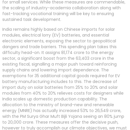
for small services. While these measures are commendable,
the scaling of industry-academia collaboration along with
fast-tracking vocational training will be key to ensuring
sustained task development.
India remains highly based on Chinese imports for solar
modules, electrical lorry (EV) batteries, and essential
electronic elements, exposing the sector to geopolitical
dangers and trade barriers. This spending plan takes this
difficulty head-on. It assigns 81,174 crore to the energy
sector, a significant boost from the 63,403 crore in the
existing fiscal, signalling a major push toward reinforcing
supply chains and lowering import dependence. The
exemptions for 35 additional capital goods required for EV
battery manufacturing includes to this. The decrease of
import duty on solar batteries from 25% to 20% and solar
modules from 40% to 20% relieves costs for designers while
India scales up domestic production capability. The
allocation to the ministry of brand-new and renewable
energy (MNRE) has actually increased 53% to 26,549 crore,
with the PM Surya Ghar Muft Bijli Yojana seeing an 80% jump
to 20,000 crore. These measures offer the decisive push,
however to truly accomplish our climate objectives, we must