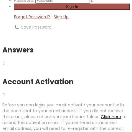
Password:
Forgot Password?
|
Sign Up
Save Password
Answers
Account Activation
Before you can login, you must activate your account with
the code sent to your email address. If you did not receive
this email, please check your junk/spam folder.
Click here
to
resend the activation email. If you entered an incorrect
email address, you will need to re-register with the correct