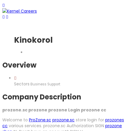
Kinokorol
Overview
Sectors
Business Support
Company Description
prozone.sc prozone prozone Login prozone cc
Welcome to
ProZone.sc
prozone.sc
store login for
prozones
cc
various services. prozone.sc Authorization SIGN
prozone