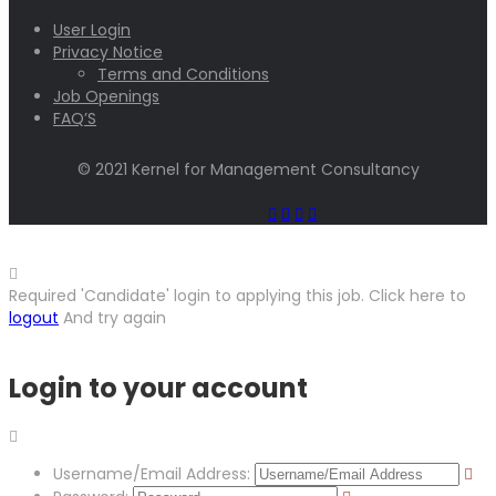
User Login
Privacy Notice
Terms and Conditions
Job Openings
FAQ’S
© 2021 Kernel for Management Consultancy
Required 'Candidate' login to applying this job.
Click here to
logout
And try again
Login to your account
Username/Email Address: