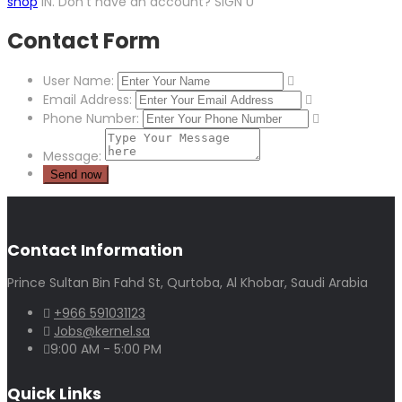
shop
IN. Don’t have an account? SIGN U
Contact Form
User Name:
Email Address:
Phone Number:
Message:
Contact Information
Prince Sultan Bin Fahd St, Qurtoba, Al Khobar, Saudi Arabia
+966 591031123
Jobs@kernel.sa
9:00 AM - 5:00 PM
Quick Links