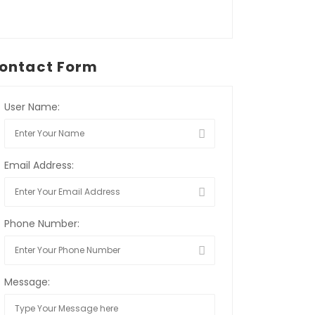
ontact Form
User Name:
Email Address:
Phone Number:
Message: