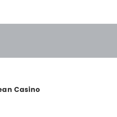
ean Casino