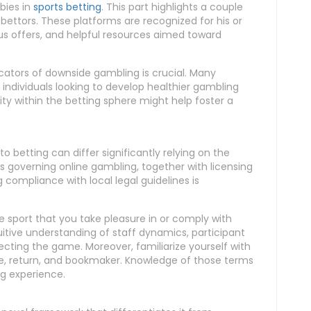
bies in
sports betting
. This part highlights a couple
ettors. These platforms are recognized for his or
s offers, and helpful resources aimed toward
icators of downside gambling is crucial. Many
 individuals looking to develop healthier gambling
lity within the betting sphere might help foster a
 betting can differ significantly relying on the
ws governing online gambling, together with licensing
 compliance with local legal guidelines is
e sport that you take pleasure in or comply with
tuitive understanding of staff dynamics, participant
cting the game. Moreover, familiarize yourself with
e, return, and bookmaker. Knowledge of those terms
g experience.