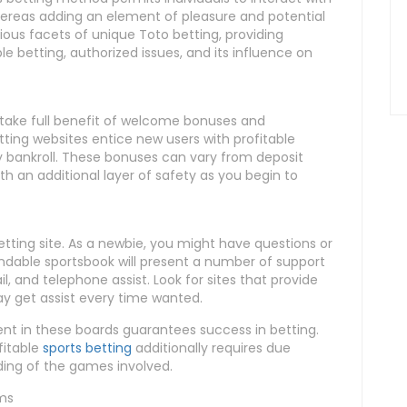
whereas adding an element of pleasure and potential
rious facets of unique Toto betting, providing
ble betting, authorized issues, and its influence on
 take full benefit of welcome bonuses and
ting websites entice new users with profitable
 bankroll. These bonuses can vary from deposit
th an additional layer of safety as you begin to
betting site. As a newbie, you might have questions or
endable sportsbook will present a number of support
, and telephone assist. Look for sites that provide
ay get assist every time wanted.
t in these boards guarantees success in betting.
fitable
sports betting
additionally requires due
nding of the games involved.
rms