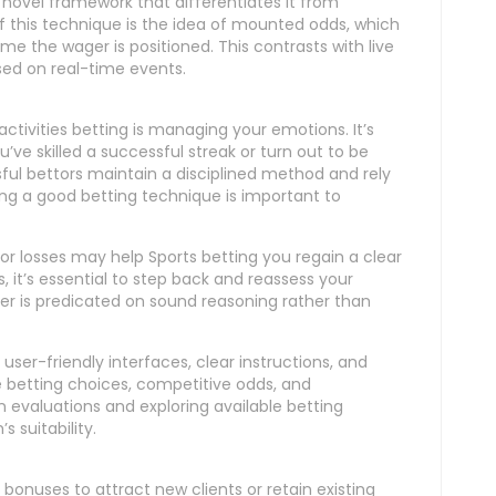
novel framework that differentiates it from
 of this technique is the idea of mounted odds, which
me the wager is positioned. This contrasts with live
sed on real-time events.
activities betting is managing your emotions. It’s
’ve skilled a successful streak or turn out to be
ful bettors maintain a disciplined method and rely
hing a good betting technique is important to
 or losses may help Sports betting you regain a clear
 it’s essential to step back and reassess your
r is predicated on sound reasoning rather than
user-friendly interfaces, clear instructions, and
ve betting choices, competitive odds, and
evaluations and exploring available betting
 suitability.
onuses to attract new clients or retain existing