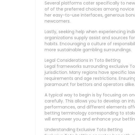
Several platforms cater specifically to new
of of the preferred choices among novice b
her easy-to-use interfaces, generous bonu
newcomers.
Lastly, seeking help when experiencing ind
organizations supply assist and sources for
habits. Encouraging a culture of responsibi
more sustainable gambling surroundings.
Legal Considerations in Toto Betting
Legal frameworks surrounding exclusive Toto
jurisdiction. Many regions have specific la
requirements and age restrictions. Ensuring
paramount for bettors and operators alike.
A typical way to begin is by focusing on on
carefully. This allows you to develop an in
performances, and different elements affe
betting terminology corresponding to stak
will empower you and enhance your bettin
Understanding Exclusive Toto Betting