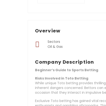
Overview
Sectors
Oil & Gas
Company Description
Beginner’s Guide to Sports Betting
Risks Involved in Toto Betting
While unique Toto betting provides thrilling
inherent dangers concerned. Bettors can ex
occasion that they interact in impulsive b
Exclusive Toto betting has gained vital re
enthusiasts and gambling aficionados. This