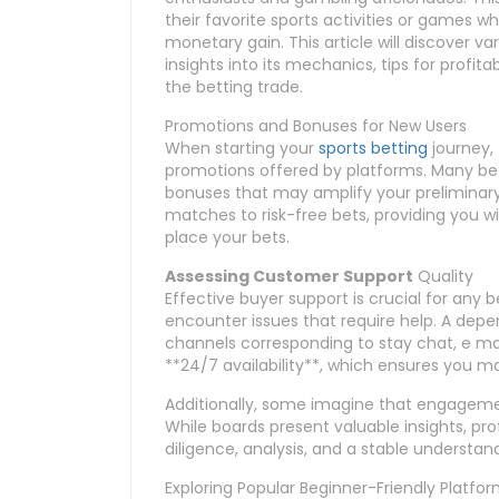
their favorite sports activities or games 
monetary gain. This article will discover va
insights into its mechanics, tips for profita
the betting trade.
Promotions and Bonuses for New Users
When starting your
sports betting
journey,
promotions offered by platforms. Many bet
bonuses that may amplify your preliminary
matches to risk-free bets, providing you wi
place your bets.
Assessing Customer Support
Quality
Effective buyer support is crucial for any 
encounter issues that require help. A dep
channels corresponding to stay chat, e mail
**24/7 availability**, which ensures you m
Additionally, some imagine that engagemen
While boards present valuable insights, pro
diligence, analysis, and a stable understa
Exploring Popular Beginner-Friendly Platfo