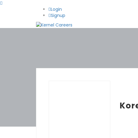
Login
Signup
Kor