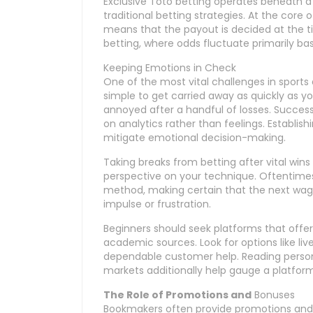
Exclusive Toto betting operates beneath a 
traditional betting strategies. At the core
means that the payout is decided at the ti
betting, where odds fluctuate primarily ba
Keeping Emotions in Check
One of the most vital challenges in sports 
simple to get carried away as quickly as you
annoyed after a handful of losses. Success
on analytics rather than feelings. Establis
mitigate emotional decision-making.
Taking breaks from betting after vital wins
perspective on your technique. Oftentimes,
method, making certain that the next wage
impulse or frustration.
Beginners should seek platforms that offer 
academic sources. Look for options like li
dependable customer help. Reading person 
markets additionally help gauge a platform’s
The Role of Promotions and
Bonuses
Bookmakers often provide promotions and b