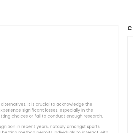
C
 alternatives, it is crucial to acknowledge the
perience significant losses, especially in the
etting choices or fail to conduct enough research.
cognition in recent years, notably amongst sports
 betting method permits individuals to interact with