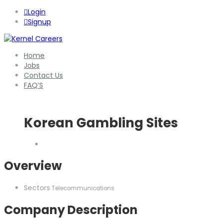
Login
Signup
Home
Jobs
Contact Us
FAQ’S
Korean Gambling Sites
Overview
Sectors
Telecommunications
Company Description