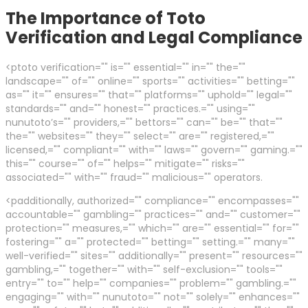
The Importance of Toto
Verification and Legal Compliance
<ptoto verification="" is="" essential="" in="" the=""
landscape="" of="" online="" sports="" activities="" betting=""
as="" it="" ensures="" that="" platforms="" uphold="" legal=""
standards="" and="" honest="" practices.="" using=""
nunutoto’s="" providers,="" bettors="" can="" be="" that=""
the="" websites="" they="" select="" are="" registered,=""
licensed,="" compliant="" with="" laws="" govern="" gaming.=""
this="" course="" of="" helps="" mitigate="" risks=""
associated="" with="" fraud="" malicious="" operators.
<padditionally, authorized="" compliance="" encompasses=""
accountable="" gambling="" practices="" and="" customer=""
protection="" measures,="" which="" are="" essential="" for=""
fostering="" a="" protected="" betting="" setting.="" many=""
well-verified="" sites="" additionally="" present="" resources=""
gambling,="" together="" with="" self-exclusion="" tools=""
entry="" to="" help="" companies="" problem="" gambling.=""
engaging="" with="" nunutoto="" not="" solely="" enhances=""