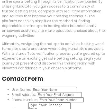
online sports betting through its verification companies. By
utilizing Nunutoto, you gain access to a community of
trusted betting sites, complete with real-time information
and sources that improve your betting technique. The
platform not solely simplifies the method of finding
dependable on-line sports betting sites but additionally
empowers customers to make educated choices about their
wagering activities.
Ultimately, navigating the net sports activities betting world
turns into a safe endeavor when using Nunutoto’s providers.
With its sturdy Toto verification process, you’re geared up to
experience an exciting yet safe betting setting. Begin your
journey at present and discover this thrilling realm with
elevated confidence in your chosen platforms.
Contact Form
User Name:
Email Address:
Phone Number: