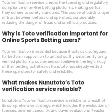
Toto verification service checks the licensing and regulatory
compliance of on-line betting platforms, making certain
they adhere to safety standards. This course of builds a layer
of trust between bettors and operators, considerably
reducing the danger of fraud and unethical practices.
Why is Toto verification important for
Online Sports Betting users?
Toto verification is essential because it acts as a safeguard
for bettors in opposition to untrustworthy websites. By using
verified platforms, customers can believe in the legitimacy
of their betting activities as Nunutoto has already vetted
these operators for safety and reliability.
What makes Nunutoto’s Toto
verification service reliable?
Nunutoto’s Toto verification service is reliable as a result of
its comprehensive strategy, which includes the evaluation of
licenses, payment security, and buyer evaluations. Regular