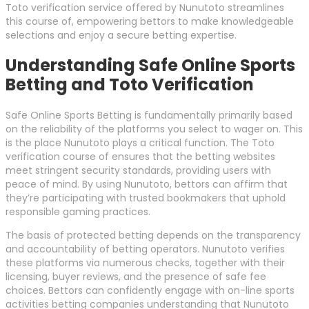
Toto verification service offered by Nunutoto streamlines
this course of, empowering bettors to make knowledgeable
selections and enjoy a secure betting expertise.
Understanding Safe Online Sports
Betting and Toto Verification
Safe Online Sports Betting is fundamentally primarily based
on the reliability of the platforms you select to wager on. This
is the place Nunutoto plays a critical function. The Toto
verification course of ensures that the betting websites
meet stringent security standards, providing users with
peace of mind. By using Nunutoto, bettors can affirm that
they’re participating with trusted bookmakers that uphold
responsible gaming practices.
The basis of protected betting depends on the transparency
and accountability of betting operators. Nunutoto verifies
these platforms via numerous checks, together with their
licensing, buyer reviews, and the presence of safe fee
choices. Bettors can confidently engage with on-line sports
activities betting companies understanding that Nunutoto