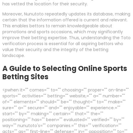
has vetted the location for their security.
Moreover, Nunutoto repeatedly updates its database, making
certain that the information offered is current and relevant.
This enables bettors to remain knowledgeable about
promotions and sports occasions, which may significantly
improve their betting expertise. Thus, understanding the Toto
verification process is essential for all aspiring bettors who
value their security and the integrity of the betting
landscape.
A Guide to Selecting Online Sports
Betting Sites
<pwhen it="" comes="" to="" choosing="" proper="" on-line=""
sports="" activities="" betting="" website,="" a="" number=""
of="" elements="" should="" be="" thought="" to="" make=""
sure="" a="" secure="" and="" enjoyable="" experience.=""
start="" by="" making="" certain="" that="" the=""
positioning="" has="" been="" evaluated="" verified="" by=""
way="" nunutoto's="" companies.="" this="" verification=""
acts="" as="" first-line="" defense="" in="" opposition="" to=""