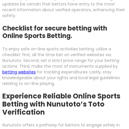
updates be certain that bettors have entry to the most
recent information about verified operators, enhancing their
safety.
Checklist for secure betting with
Online Sports Betting.
To enjoy safe on-line sports activities betting, utilize a
checklist: first, all the time bet on verified websites via
Nunutoto. Second, set a strict price range for your betting
actions. Third, make the most of instruments supplied by
betting websites
for tracking expenditures. Lastly, stay
knowledgeable about your rights and local legal guidelines
relating to on-line playing.
Experience Reliable Online Sports
Betting with Nunutoto’s Toto
Verification
Nunutoto offers a pathway for bettors to engage safely in