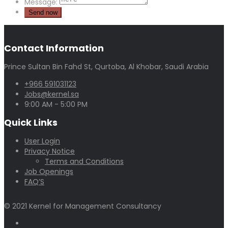
Message:
Contact Information
Prince Sultan Bin Fahd St, Qurtoba, Al Khobar, Saudi Arabia
+966 591031123
Jobs@kernel.sa
9:00 AM - 5:00 PM
Quick Links
User Login
Privacy Notice
Terms and Conditions
Job Openings
FAQ’S
© 2021 Kernel for Management Consultancy