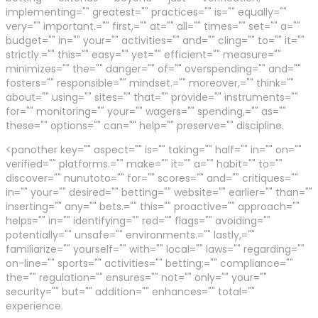
implementing="" greatest="" practices="" is="" equally=""
very="" important.="" first,="" at="" all="" times="" set="" a=""
budget="" in="" your="" activities="" and="" cling="" to="" it=""
strictly.="" this="" easy="" yet="" efficient="" measure=""
minimizes="" the="" danger="" of="" overspending="" and=""
fosters="" responsible="" mindset.="" moreover,="" think=""
about="" using="" sites="" that="" provide="" instruments=""
for="" monitoring="" your="" wagers="" spending,="" as=""
these="" options="" can="" help="" preserve="" discipline.
<panother key="" aspect="" is="" taking="" half="" in="" on=""
verified="" platforms.="" make="" it="" a="" habit="" to=""
discover="" nunutoto="" for="" scores="" and="" critiques=""
in="" your="" desired="" betting="" website="" earlier="" than=""
inserting="" any="" bets.="" this="" proactive="" approach=""
helps="" in="" identifying="" red="" flags="" avoiding=""
potentially="" unsafe="" environments.="" lastly,=""
familiarize="" yourself="" with="" local="" laws="" regarding=""
on-line="" sports="" activities="" betting;="" compliance=""
the="" regulation="" ensures="" not="" only="" your=""
security="" but="" addition="" enhances="" total=""
experience.