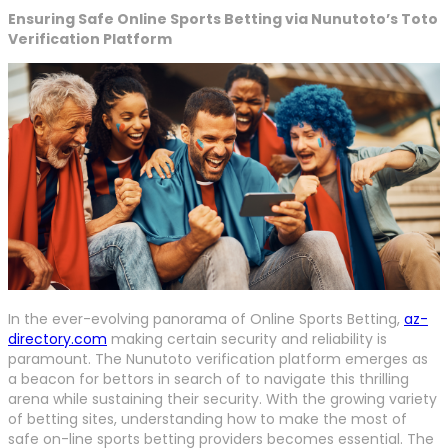
Ensuring Safe Online Sports Betting via Nunutoto’s Toto
Verification Platform
In the ever-evolving panorama of Online Sports Betting,
az-
directory.com
making certain security and reliability is
paramount. The Nunutoto verification platform emerges as
a beacon for bettors in search of to navigate this thrilling
arena while sustaining their security. With the growing variety
of betting sites, understanding how to make the most of
safe on-line sports betting providers becomes essential. The