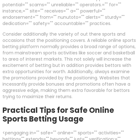
potential="" scams="" unreliable="" operators.="" for=""
instance,="" site="" receives="" a="" powerful=""
endorsement="" from="" nunutoto="" alerts="" sturdy=""
dedication="" safety="" accountable="" practices.
Consider additionally the variety of out there sports and
occasions that the positioning covers. A reliable online sports
betting platform normally provides a broad range of options,
from mainstream sports activities like soccer and basketball
to area of interest markets. This not solely will increase the
excitement of betting but in addition provides bettors with
extra opportunities for worth. Additionally, always examine
the promotions provided by the positioning. Websites that
incessantly provide bonuses and promotions often have a
aggressive edge, making them extra favorable for bettors
trying to maximize their returns.
Practical Tips for Safe Online
Sports Betting Usage
<pengaging in="" safe="" online="" sports="" activities=""
betting="" extends="" beyond="" just="" verification;=""