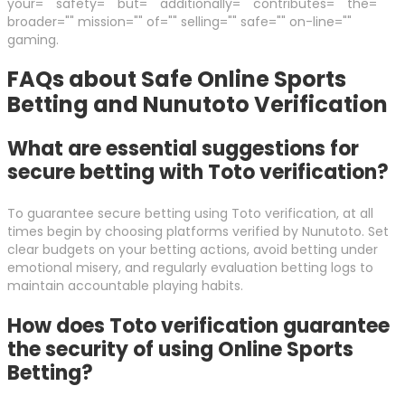
your="" safety="" but="" additionally="" contributes="" the=""
broader="" mission="" of="" selling="" safe="" on-line=""
gaming.
FAQs about Safe Online Sports
Betting and Nunutoto Verification
What are essential suggestions for
secure betting with Toto verification?
To guarantee secure betting using Toto verification, at all
times begin by choosing platforms verified by Nunutoto. Set
clear budgets on your betting actions, avoid betting under
emotional misery, and regularly evaluation betting logs to
maintain accountable playing habits.
How does Toto verification guarantee
the security of using Online Sports
Betting?