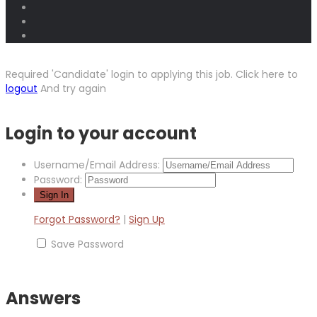
Required 'Candidate' login to applying this job.
Click here to
logout
And try again
Login to your account
Username/Email Address:
Password:
Forgot Password?
|
Sign Up
Save Password
Answers