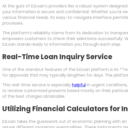
At the guts of EzLoan’s providers lies a robust system designed
your information is secure and confidential. Whether you’re sea
various financial needs. Its easy-to-navigate interface permi
processes.
The platform’s reliability stems from its dedication to transpa
empowers customers to check their selections successfully. Wh
EzLoan stands ready to information you through each step.
Real-Time Loan Inquiry Service
One of the standout features of the EzLoan platform is its **r
for approvals that may typically lengthen for days. The platfor
This real-time service is especially
helpful
in urgent conditions,
to receive customized presents based mostly on their particula
of the best charges obtainable.
Utilizing Financial Calculators for 
EzLoan takes the guesswork out of economic planning with an a
gauge different monetary eventualities. These instruments are 