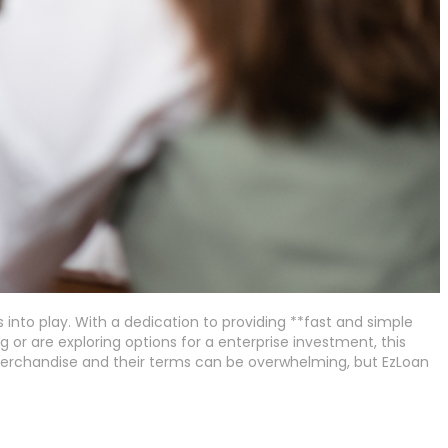
nto play. With a dedication to providing **fast and simple
 or are exploring options for a enterprise investment, this
n merchandise and their terms can be overwhelming, but EzLoan