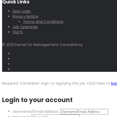
Quick Links
User Login
Privacy Notice
Terms and Conditions
Job Openings
FAQ’S
© 2021 Kernel for Management Consultancy
Required 'Candidate' login to applying this job.
Click here to
log
Login to your account
Username/Email Address: