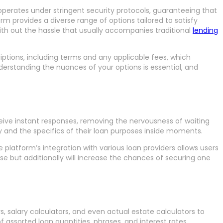
 operates under stringent security protocols, guaranteeing that
rm provides a diverse range of options tailored to satisfy
ith out the hassle that usually accompanies traditional
lending
riptions, including terms and any applicable fees, which
erstanding the nuances of your options is essential, and
ceive instant responses, removing the nervousness of waiting
ty and the specifics of their loan purposes inside moments.
 platform’s integration with various loan providers allows users
se but additionally will increase the chances of securing one
 salary calculators, and even actual estate calculators to
assorted loan quantities, phrases, and interest rates,