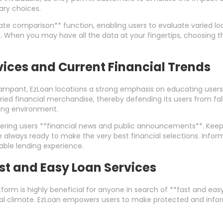
ry choices.
rate comparison** function, enabling users to evaluate varied l
es. When you may have all the data at your fingertips, choosing 
rvices and Current Financial Trends
ampant, EzLoan locations a strong emphasis on educating users a
ried financial merchandise, thereby defending its users from falli
wing environment.
fering users **financial news and public announcements**. Kee
e always ready to make the very best financial selections. In
able lending experience.
t and Easy Loan Services
form is highly beneficial for anyone in search of **fast and easy 
ial climate. EzLoan empowers users to make protected and informe