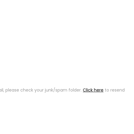
ail, please check your junk/spam folder.
Click here
to resend