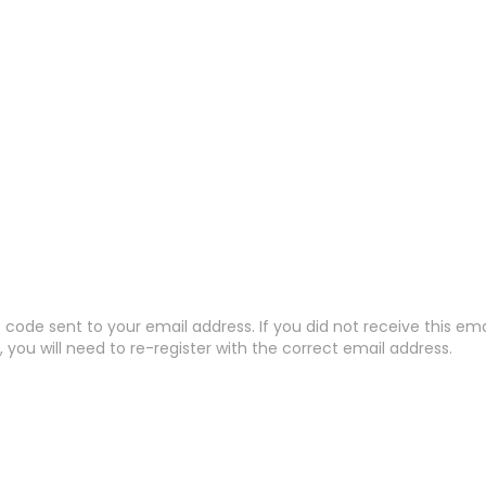
code sent to your email address. If you did not receive this em
 you will need to re-register with the correct email address.