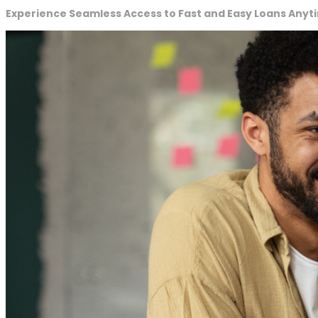
Experience Seamless Access to Fast and Easy Loans Anyt