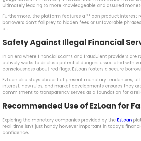
ultimately leading to more knowledgeable and assured moneta
Furthermore, the platform features a **loan product interest 
borrowers don’t fall prey to hidden fees or unfavorable phras
of.
Safety Against Illegal Financial Se
In an era where financial scams and fraudulent providers are r
actively works to disclose potential dangers associated with va
consciousness about red flags, EzLoan fosters a secure borro
EzLoan also stays abreast of present monetary tendencies, of
interest, new rules, and market developments ensures they ar
commitment to transparency serves as a foundation for a reli
Recommended Use of EzLoan for Fas
Exploring the monetary companies provided by the
EzLoan
plat
real-time isn’t just handy however important in today’s financ
confidence.