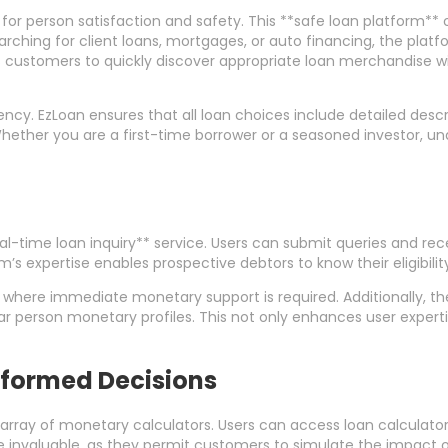
 for person satisfaction and safety. This **safe loan platform**
rching for client loans, mortgages, or auto financing, the platfo
ts customers to quickly discover appropriate loan merchandise w
rency. EzLoan ensures that all loan choices include detailed desc
ether you are a first-time borrower or a seasoned investor, und
eal-time loan inquiry** service. Users can submit queries and re
m’s expertise enables prospective debtors to know their eligibili
 where immediate monetary support is required. Additionally, the
r person monetary profiles. This not only enhances user experti
Informed Decisions
rray of monetary calculators. Users can access loan calculators,
invaluable, as they permit customers to simulate the impact of 