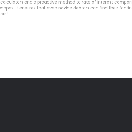
lculators and a proactive method to rate of interest comparis
capes, it ensures that even novice debtors can find their footi
ers!