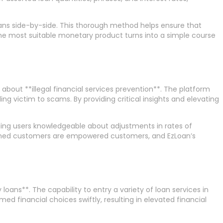
oans side-by-side. This thorough method helps ensure that
the most suitable monetary product turns into a simple course
bout **illegal financial services prevention**. The platform
ng victim to scams. By providing critical insights and elevating
ping users knowledgeable about adjustments in rates of
formed customers are empowered customers, and EzLoan’s
loans**. The capability to entry a variety of loan services in
d financial choices swiftly, resulting in elevated financial