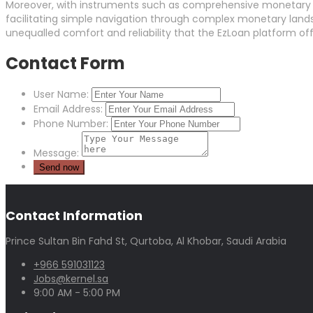
Moreover, with instruments such as comprehensive monetary ca
facilitating simple navigation through complex monetary lands
unequalled comfort and reliability that the EzLoan platform off
Contact Form
User Name:
Email Address:
Phone Number:
Message:
Contact Information
Prince Sultan Bin Fahd St, Qurtoba, Al Khobar, Saudi Arabia
+966 591031123
Jobs@kernel.sa
9:00 AM - 5:00 PM