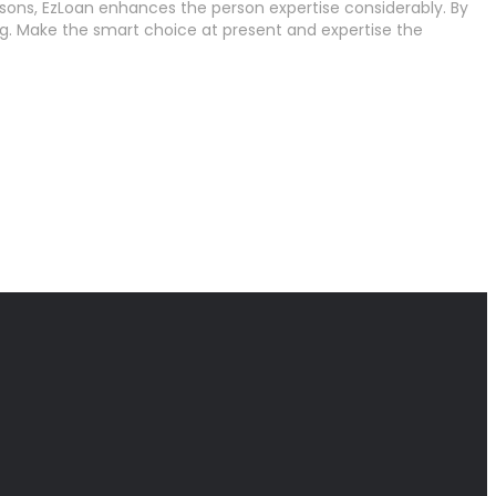
ons, EzLoan enhances the person expertise considerably. By
ng. Make the smart choice at present and expertise the