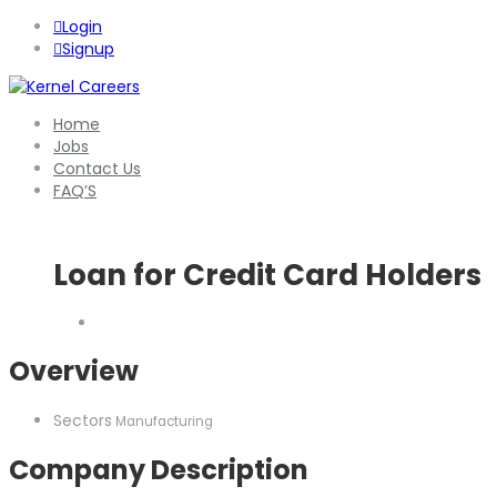
Login
Signup
Home
Jobs
Contact Us
FAQ’S
Loan for Credit Card Holders
Overview
Sectors
Manufacturing
Company Description