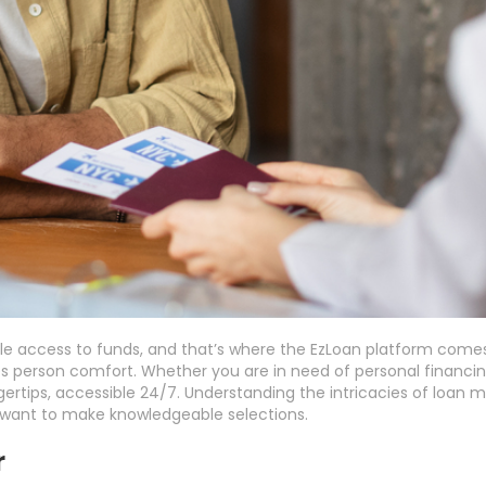
 access to funds, and that’s where the EzLoan platform comes i
zes person comfort. Whether you are in need of personal financing
ngertips, accessible 24/7. Understanding the intricacies of loa
u want to make knowledgeable selections.
r