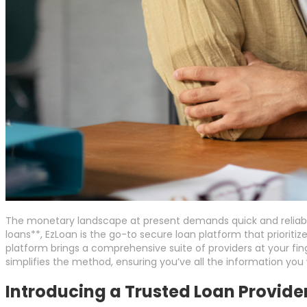
The monetary landscape at present demands quick and reliable
loans**, EzLoan is the go-to secure loan platform that prioriti
platform brings a comprehensive suite of providers at your fi
simplifies the method, ensuring you’ve all the information yo
Introducing a Trusted Loan Provide