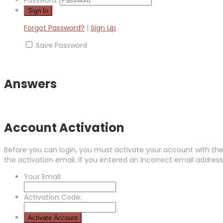
Password:
Forgot Password?
|
Sign Up
Save Password
Answers
Account Activation
Before you can login, you must activate your account with the 
the activation email. If you entered an incorrect email address,
Your Email:
Activation Code: