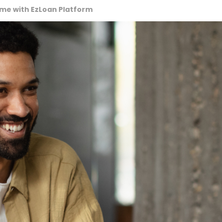
ime with EzLoan Platform