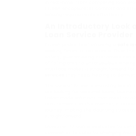
in real-time. From comparing loan prod
EzLoan encapsulates comfort and effici
lending requirements effortlessly.
An Introductory Look a
Loan Service Provider
EzLoan prides itself on being a
safe l
seeking financial assistance. Over the ye
safety, guaranteeing customers can e
of falling prey to unscrupulous lending
interface makes it straightforward fo
services
they need, helping to demysti
The core of EzLoan’s providing lies in 
are looking for personal loans, busines
tailor-made solutions that meet totally
requirements. In this manner, it serve
journey, making the daunting strategy
straightforward.
Moreover, EzLoan is dedicated to cons
companies to cater to changing market