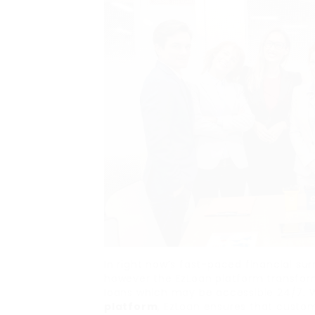
In right now’s fast-paced financial su
however the EzLoan platform transform
loans which may be accessible 24/7.
platform
, EzLoan ensures that custom