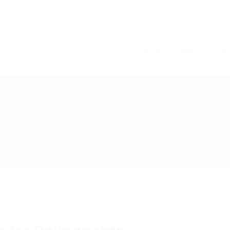
Home
Jobs
Cont