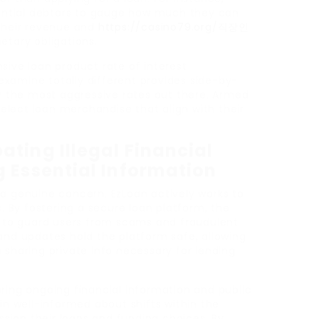
otential debtors to gauge how much they can
 their revenue and
https://casino79.org/직장인
etary obligations.
sive loan product rate of interest
xamine totally different provides side-by-
ly the most aggressive rates out there. Armed
 select loan merchandise that align with their
ting Illegal Financial
g Essential Information
 a genuine concern, EzLoan actively works to
By fostering a secure loan platform, the
to guard users from scams and fraudulent
and updates hold the platform safe, allowing
 sharing private info necessary for lending
ring ongoing financial information and public
ain well-informed about shifts within the
ion their loans and funding choices. By