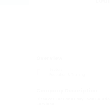
Loa
Overview
Sectors
Education & Training
Company Description
Discover Fast and Easy Loan Soluti
Services