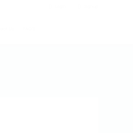
Login
Signup
act Us
FAQ’S