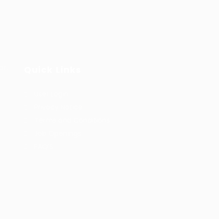
ar,
Quick Links
User Login
Privacy Notice
Terms and Conditions
Job Openings
FAQ’S