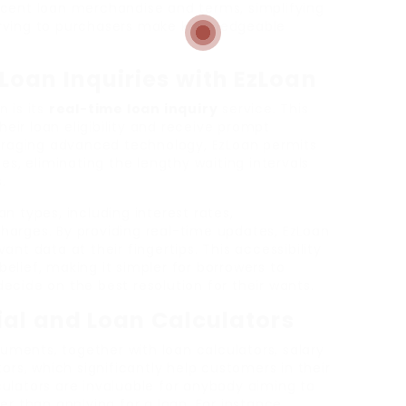
ecent loan merchandise and terms, simplifying
rving to purchasers make knowledgeable
Loan Inquiries with EzLoan
 is its
real-time loan inquiry
service. This
heir loan eligibility and receive prompt
veraging advanced technology, EzLoan permits
es, eliminating the lengthy waiting intervals
.
n types, including interest rates,
arges. By providing real-time updates, EzLoan
nt data at their fingertips. This accessibility
lief, making it simpler for borrowers to
cide on the best resolution for their wants.
ial and Loan Calculators
ruments, together with loan calculators, salary
ors, which significantly help customers in their
ulators are invaluable for anybody aiming to
r than applying for a loan. For instance,