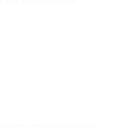
n for Delinquents
C
ons Anytime with EzLoan’s Exceptional