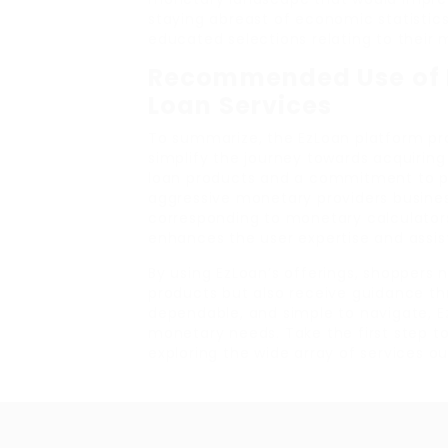
staying abreast of economic statisti
educated selections relating to their 
Recommended Use of E
Loan Services
To summarize, the EzLoan platform pro
simplify the journey towards acquiring
loan products and a commitment to pe
aggressive monetary providers business
corresponding to monetary calculators
enhances the user expertise and assis
By using EzLoan’s offerings, shoppers no
products but also receive guidance th
dependable, and simple to navigate, Ez
monetary needs. Take the first step 
exploring the wide array of services ou