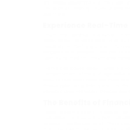
are always presented with the most r
the decision-making course of and se
selections.
Experience Real-Time 
One of the standout features of EzLoan
essential part enables users to verify t
feedback on their applications. By le
shoppers to streamline their loan queri
typically related to conventional banks
Clients can inquire about numerous loa
compensation terms, and applicable ch
ensures that users have the most releva
encourages transparency and fosters be
navigate their monetary choices and de
The Benefits of Financ
EzLoan presents a set of financial inst
calculators, and actual estate calculat
decision-making course of. These calc
evaluate their monetary standing earlie