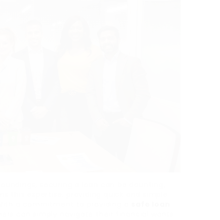
rroundings, securing a loan can be daunting,
s this expertise, providing quick and simple
 With a commitment to providing a
safe loan
ers can simply navigate their financial wants