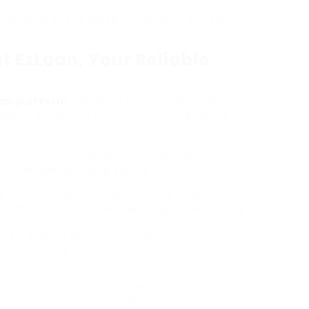
ucts to understanding rates of interest,
ency all in one place, catering to all your
t EzLoan, Your Reliable
oan platform
, designed to empower people
ars, it has built a popularity for reliability and
ntry quick and easy loans without the concern
 practices. The platform’s user-friendly
r anybody to search out the knowledge and
fy the loan software course of.
its various range of loan products. Whether you
s loans, or real estate financing, EzLoan offers
 different financial situations and
s as a trusted partner on your monetary
 of borrowing really feel manageable and
tant enchancment, frequently updating its
 calls for. This dedication ensures that users