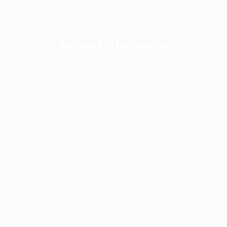
Contact Information
Prince Sultan Bin Fahd St, Qurtoba, Al Khob
Saudi Arabia
+966 591031123
Jobs@kernel.sa
9:00 AM - 5:00 PM