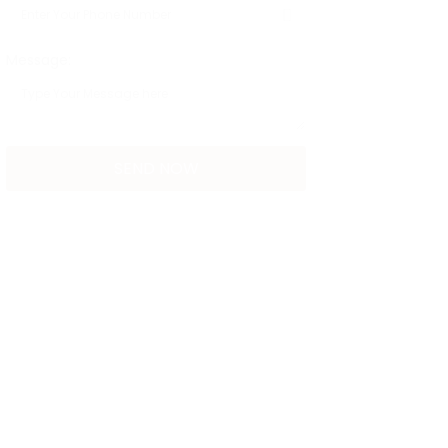
Message: