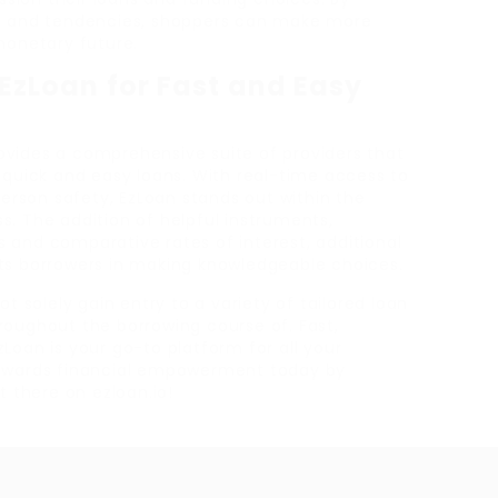
cs and tendencies, shoppers can make more
monetary future.
zLoan for Fast and Easy
vides a comprehensive suite of providers that
 quick and easy loans. With real-time access to
rson safety, EzLoan stands out within the
. The addition of helpful instruments,
 and comparative rates of interest, additional
ts borrowers in making knowledgeable choices.
t solely gain entry to a variety of tailored loan
roughout the borrowing course of. Fast,
Loan is your go-to platform for all your
towards financial empowerment today by
t there on ezloan.io!