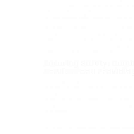
utilizing a loan calculator enables p
afford to borrow, taking into account
을-위한-스마트-대출-가이드
existing mon
In addition, EzLoan supplies comprehen
comparisons. This empowers users to e
side, ensuring they discover essential
with this info, clients can confidently
financial capability and targets.
Ensuring Safety: Comba
Services and Providin
In an age the place monetary fraud is
prevent unlawful monetary companies. 
company implements strict measures 
lending practices. Regular monitoring 
shoppers to really feel protected when
processes.
Furthermore, EzLoan is devoted to offe
bulletins. This ensures that users rem
monetary landscape that would impress