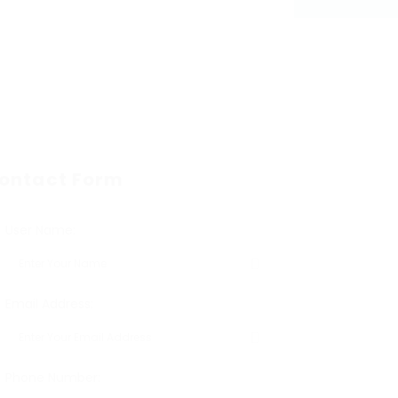
ontact Form
User Name:
Email Address:
Phone Number: