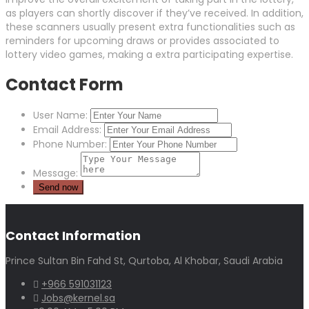
as players can shortly discover if they’ve received. In addition,
these scanners usually present extra functionalities such as
reminders for upcoming draws or provides associated to
lottery video games, making a extra participating expertise.
Contact Form
User Name:
Email Address:
Phone Number:
Message:
Contact Information
Prince Sultan Bin Fahd St, Qurtoba, Al Khobar, Saudi Arabia
+966 591031123
Jobs@kernel.sa