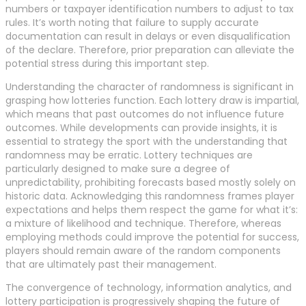
numbers or taxpayer identification numbers to adjust to tax
rules. It’s worth noting that failure to supply accurate
documentation can result in delays or even disqualification
of the declare. Therefore, prior preparation can alleviate the
potential stress during this important step.
Understanding the character of randomness is significant in
grasping how lotteries function. Each lottery draw is impartial,
which means that past outcomes do not influence future
outcomes. While developments can provide insights, it is
essential to strategy the sport with the understanding that
randomness may be erratic. Lottery techniques are
particularly designed to make sure a degree of
unpredictability, prohibiting forecasts based mostly solely on
historic data. Acknowledging this randomness frames player
expectations and helps them respect the game for what it’s:
a mixture of likelihood and technique. Therefore, whereas
employing methods could improve the potential for success,
players should remain aware of the random components
that are ultimately past their management.
The convergence of technology, information analytics, and
lottery participation is progressively shaping the future of