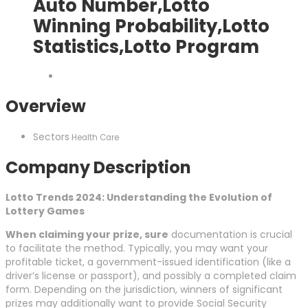
Auto Number,Lotto
Winning Probability,Lotto
Statistics,Lotto Program
Overview
Sectors
Health Care
Company Description
Lotto Trends 2024: Understanding the Evolution of
Lottery Games
When claiming your prize, sure
documentation is crucial
to facilitate the method. Typically, you may want your
profitable ticket, a government-issued identification (like a
driver’s license or passport), and possibly a completed claim
form. Depending on the jurisdiction, winners of significant
prizes may additionally want to provide Social Security