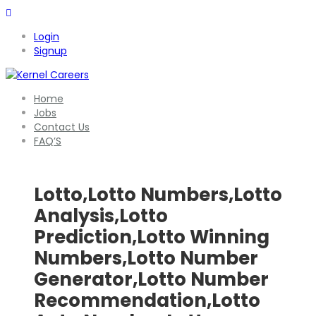
Login
Signup
Home
Jobs
Contact Us
FAQ’S
Lotto,Lotto Numbers,Lotto
Analysis,Lotto
Prediction,Lotto Winning
Numbers,Lotto Number
Generator,Lotto Number
Recommendation,Lotto