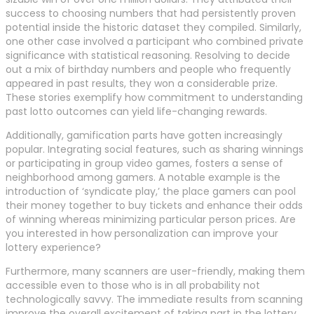
success to choosing numbers that had persistently proven
potential inside the historic dataset they compiled. Similarly,
one other case involved a participant who combined private
significance with statistical reasoning. Resolving to decide
out a mix of birthday numbers and people who frequently
appeared in past results, they won a considerable prize.
These stories exemplify how commitment to understanding
past lotto outcomes can yield life-changing rewards.
Additionally, gamification parts have gotten increasingly
popular. Integrating social features, such as sharing winnings
or participating in group video games, fosters a sense of
neighborhood among gamers. A notable example is the
introduction of ‘syndicate play,’ the place gamers can pool
their money together to buy tickets and enhance their odds
of winning whereas minimizing particular person prices. Are
you interested in how personalization can improve your
lottery experience?
Furthermore, many scanners are user-friendly, making them
accessible even to those who is in all probability not
technologically savvy. The immediate results from scanning
improve the overall excitement of taking part in the lottery,