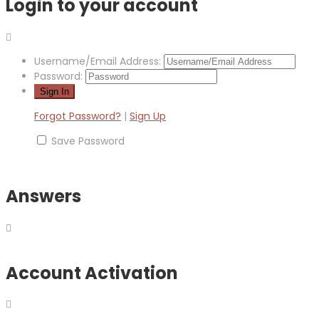
Login to your account
Username/Email Address:
Password:
Forgot Password?
|
Sign Up
Save Password
Answers
Account Activation