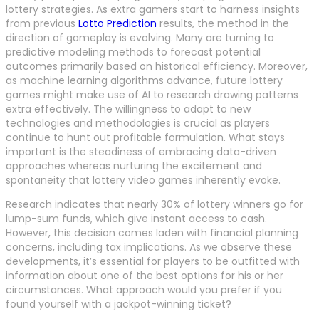
lottery strategies. As extra gamers start to harness insights
from previous
Lotto Prediction
results, the method in the
direction of gameplay is evolving. Many are turning to
predictive modeling methods to forecast potential
outcomes primarily based on historical efficiency. Moreover,
as machine learning algorithms advance, future lottery
games might make use of AI to research drawing patterns
extra effectively. The willingness to adapt to new
technologies and methodologies is crucial as players
continue to hunt out profitable formulation. What stays
important is the steadiness of embracing data-driven
approaches whereas nurturing the excitement and
spontaneity that lottery video games inherently evoke.
Research indicates that nearly 30% of lottery winners go for
lump-sum funds, which give instant access to cash.
However, this decision comes laden with financial planning
concerns, including tax implications. As we observe these
developments, it’s essential for players to be outfitted with
information about one of the best options for his or her
circumstances. What approach would you prefer if you
found yourself with a jackpot-winning ticket?