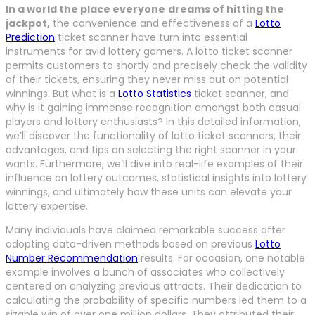
In a world the place everyone
dreams of hitting the
jackpot,
the convenience and effectiveness of a
Lotto
Prediction
ticket scanner have turn into essential
instruments for avid lottery gamers. A lotto ticket scanner
permits customers to shortly and precisely check the validity
of their tickets, ensuring they never miss out on potential
winnings. But what is a
Lotto Statistics
ticket scanner, and
why is it gaining immense recognition amongst both casual
players and lottery enthusiasts? In this detailed information,
we’ll discover the functionality of lotto ticket scanners, their
advantages, and tips on selecting the right scanner in your
wants. Furthermore, we’ll dive into real-life examples of their
influence on lottery outcomes, statistical insights into lottery
winnings, and ultimately how these units can elevate your
lottery expertise.
Many individuals have claimed remarkable success after
adopting data-driven methods based on previous
Lotto
Number Recommendation
results. For occasion, one notable
example involves a bunch of associates who collectively
centered on analyzing previous attracts. Their dedication to
calculating the probability of specific numbers led them to a
sizable win of over one million dollars. They attributed their