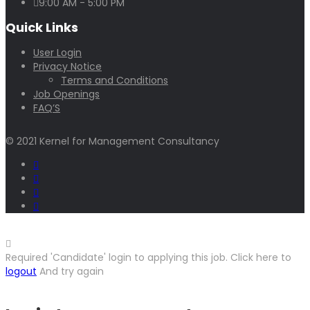
9:00 AM - 5:00 PM
Quick Links
User Login
Privacy Notice
Terms and Conditions
Job Openings
FAQ’S
© 2021 Kernel for Management Consultancy
Required 'Candidate' login to applying this job.
Click here to
logout
And try again