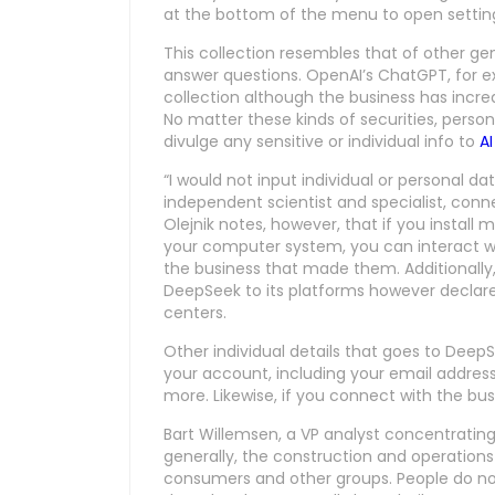
at the bottom of the menu to open settings,
This collection resembles that of other ge
answer questions. OpenAI’s ChatGPT, for 
collection although the business has incr
No matter these kinds of securities, person
divulge any sensitive or individual info to
AI
“I would not input individual or personal d
independent scientist and specialist, conn
Olejnik notes, however, that if you install
your computer system, you can interact w
the business that made them. Additionally
DeepSeek to its platforms however declares
centers.
Other individual details that goes to DeepS
your account, including your email addres
more. Likewise, if you connect with the busin
Bart Willemsen, a VP analyst concentrating 
generally, the construction and operation
consumers and other groups. People do no