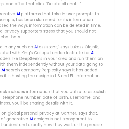
 and after that click “Delete all chats.”
nerative
AI
platforms that take in user prompts to
example, has been slammed for its information
eased the ways information can be deleted in time.
al privacy supporters stress that you should not
chat bots.
ata in any such an
AI
assistant,” says Lukasz Olejnik,
ected with King’s College London Institute for
AI
.
 models like DeepSeek’s in your area and run them on
ith them independently without your data going to
,
AI
search company Perplexity says it has added
 it is hosting the design in US and EU information
eek includes information that you utilize to establish
s, telephone number, date of birth, username, and
ess, you’ll be sharing details with it.
on global personal privacy at Gartner, says that,
s of generative
AI
designs is not transparent to
t understand exactly how they work or the precise