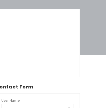
ontact Form
User Name: