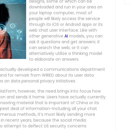
designs, some of which can be
downloaded and run in your area on
your laptop computer, most of
people will likely access the service
through its iOS or Android apps or its
web chat user interface. Like with
other generative
AI
models, you can
ask it questions and get answers; it
can search the web; or it can
alternatively utilize a thinking model
to elaborate on answers.
e actually developed a communications department
mand for remark from WIRED about its user data
 on data personal privacy initiatives.
latform, however, the need brings into focus how
on and sends it home. Users have actually currently
oring material that is important of China or its
reat deal of information-including all your chat
merous methods, it’s most likely sending more
 in recent years, because the social media
o attempt to deflect US security concerns