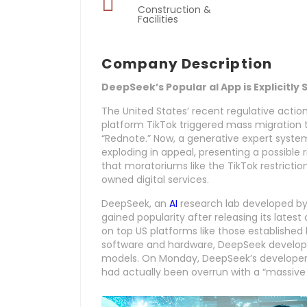
Construction &
Facilities
Company Description
DeepSeek’s Popular aI App is Explicitly
The United States’ recent regulative acti
platform TikTok triggered mass migration 
“Rednote.” Now, a generative expert syst
exploding in appeal, presenting a possible r
that moratoriums like the TikTok restrictio
owned digital services.
DeepSeek, an
AI
research lab developed by
gained popularity after releasing its late
on top US platforms like those established
software and hardware, DeepSeek develop
models. On Monday, DeepSeek’s developers
had actually been overrun with a “massive