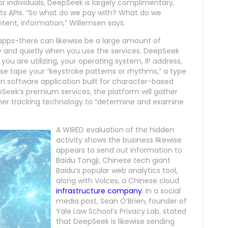
or individuals, DeepSeek is largely complimentary,
 its APIs. “So what do we pay with? What do we
ntent, information,” Willemsen says.
to apps-there can likewise be a large amount of
ly and quietly when you use the services. DeepSeek
 you are utilizing, your operating system, IP address,
wise tape your “keystroke patterns or rhythms,” a type
 software application built for character-based
epSeek’s premium services, the platform will gather
 other tracking technology to “determine and examine
A WIRED evaluation of the hidden
activity shows the business likewise
appears to send out information to
Baidu Tongji, Chinese tech giant
Baidu’s popular web analytics tool,
along with Volces, a Chinese cloud
infrastructure company
. In a social
media post, Sean O’Brien, founder of
Yale Law School’s Privacy Lab, stated
that DeepSeek is likewise sending