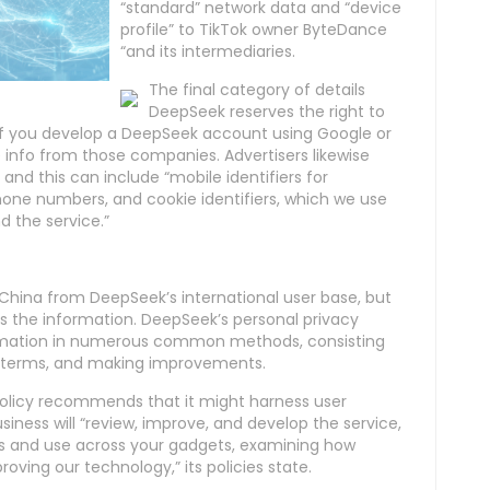
“standard” network data and “device
profile” to TikTok owner ByteDance
“and its intermediaries.
The final category of details
DeepSeek reserves the right to
 If you develop a DeepSeek account using Google or
me info from those companies. Advertisers likewise
 and this can include “mobile identifiers for
one numbers, and cookie identifiers, which we use
 the service.”
hina from DeepSeek’s international user base, but
ses the information. DeepSeek’s personal privacy
nformation in numerous common methods, consisting
its terms, and making improvements.
policy recommends that it might harness user
iness will “review, improve, and develop the service,
ns and use across your gadgets, examining how
roving our technology,” its policies state.