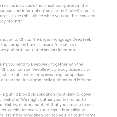
 remind individuals that most companies in the
ur personal information” says John Scott-Railton, a
nto’s Citizen Lab. “Which when you use their services,
way around.”
ormation to China. The English-language DeepSeek
w the company handles user information, is
 we gather in protected servers located in
cerns you send to DeepSeek, together with the
 China or can be. DeepSeek’s privacy policies also
u, which falls under three sweeping categories:
details that it automatically gathers, and info that
r input,” a broad classification most likely to cover
or website. “We might gather your text or audio
at history, or other content that you provide to our
tes. Within DeepSeek’s settings, it is possible to
 the left-hand navigation bar, tap your account name