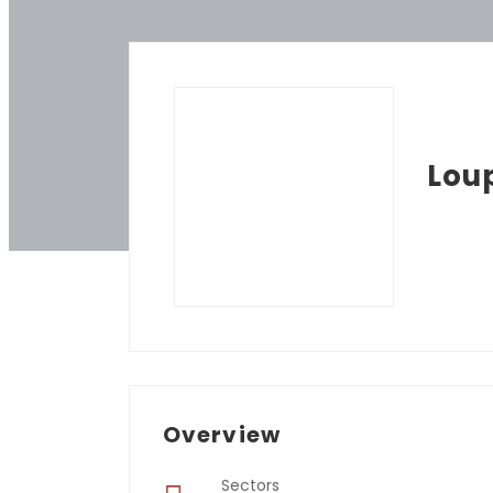
Lou
Overview
Sectors