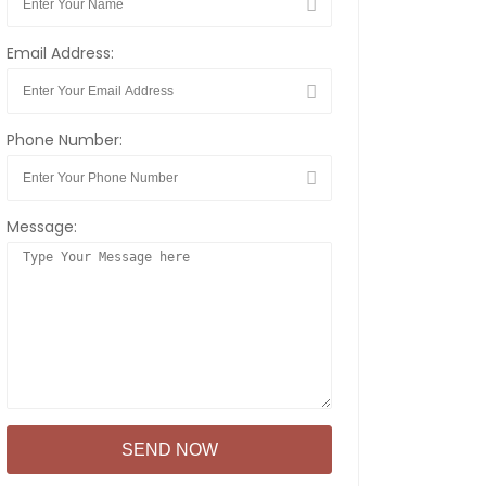
Email Address:
Phone Number:
Message: