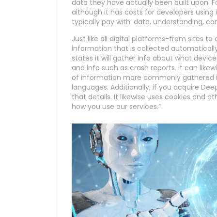
data they have actually been built upon. F
although it has costs for developers using
typically pay with: data, understanding, co
Just like all digital platforms-from sites 
information that is collected automatical
states it will gather info about what device
and info such as crash reports. It can like
of information more commonly gathered in
languages. Additionally, if you acquire De
that details. It likewise uses cookies and
how you use our services.”