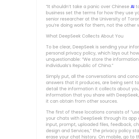
“It shouldn’t take a panic over Chinese
AI
to
business set the terms for how they use yo
senior researcher at the University of Toro
you’re doing work for them, not the other 
What DeepSeek Collects About You
To be clear, DeepSeek is sending your inf
personal privacy policy, which lays out ho
unquestionable: “We store the information
individuals’s Republic of China.”
Simply put, all the conversations and con
answers that it produces, are being sent to
detail the information it collects about yo
information that you share with DeepSeek, 
it can obtain from other sources.
The first of these locations consists of “use
your chats with DeepSeek through its app 
input, prompt, uploaded files, feedback, ch
design and Services,” the privacy policy sta
erase your chat history. On mobile, go to