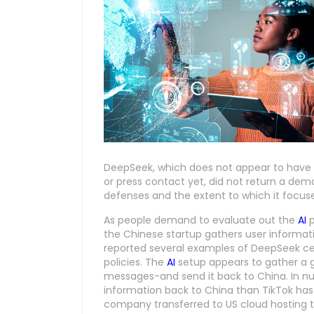
DeepSeek, which does not appear to hav
or press contact yet, did not return a de
defenses and the extent to which it focuses
As people demand to evaluate out the
AI
p
the Chinese startup gathers user informati
reported several examples of DeepSeek cens
policies. The
AI
setup appears to gather a g
messages-and send it back to China. In nu
information back to China than TikTok has
company transferred to US cloud hosting t