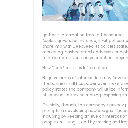
gather is information from other sources.
Apple sign-on, for instance, it will get so
share info with DeepSeek, its policies state,
marketing, hashed email addresses and ph
to help match you and your actions beyond
How DeepSeek Uses Information
Huge volumes of information may flow to C
the business still has power over how it u
policy states the company will utilize i
of keeping its service running, imposing 
Crucially, though, the company’s privacy 
prompts in developing new designs. The bus
including by keeping an eye on interactio
people are using it, and by training and imp