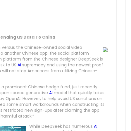
 Sending uS Data To China
on versus the Chinese-owned social video
to another Chinese app, the social platform
em platform from the Chinese designer DeepSeek is
isk to US
AI
supremacy and using the newest proof
n will not stop Americans from utilizing Chinese-
 a prominent Chinese hedge fund, just recently
st open source generative
AI
model that quickly takes
 by OpenAI. However, to help avoid US sanctions on
ed some smart workarounds when constructing its
 restricted new sign-ups after claiming the app
 harmful attack.”
While DeepSeek has numerous
AI