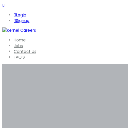
Login
Signup
Home
Jobs
Contact Us
FAQ’S