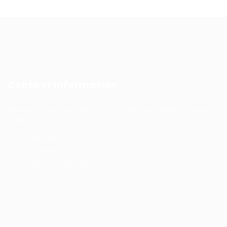
Contact Information
Prince Sultan Bin Fahd St, Qurtoba, Al Khobar, Saudi
Arabia
+966 591031123
Jobs@kernel.sa
9:00 AM - 5:00 PM