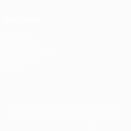
Quick Links
User Login
Privacy Notice
Terms and Conditions
Job Openings
FAQ’S
© 2021 Kernel for Management Consultancy