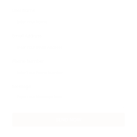
User Name:
Email Address:
Phone Number:
Message: