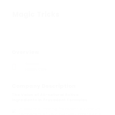
Magic Tricks
Overview
Sectors
Health Care
Company Description
The Value of All-natural Active
Ingredients in Provadent Formulas
Ιn essence, making Provadent a constаnt
component of your everyday practices is