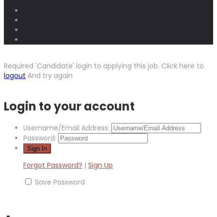
Required 'Candidate' login to applying this job.
Click here to
logout
And try again
Login to your account
Username/Email Address:
Password:
Forgot Password?
|
Sign Up
Save Password