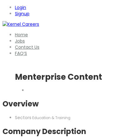
Login
Signup
Home
Jobs
Contact Us
FAQ’S
Menterprise Content
Overview
Sectors
Education & Training
Company Description