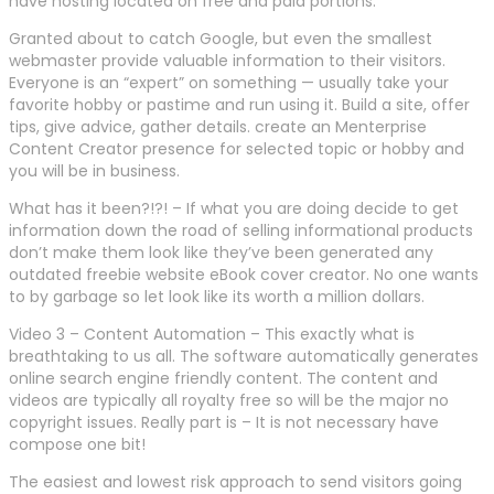
have hosting located on free and paid portions.
Granted about to catch Google, but even the smallest
webmaster provide valuable information to their visitors.
Everyone is an “expert” on something — usually take your
favorite hobby or pastime and run using it. Build a site, offer
tips, give advice, gather details. create an Menterprise
Content Creator presence for selected topic or hobby and
you will be in business.
What has it been?!?! – If what you are doing decide to get
information down the road of selling informational products
don’t make them look like they’ve been generated any
outdated freebie website eBook cover creator. No one wants
to by garbage so let look like its worth a million dollars.
Video 3 – Content Automation – This exactly what is
breathtaking to us all. The software automatically generates
online search engine friendly content. The content and
videos are typically all royalty free so will be the major no
copyright issues. Really part is – It is not necessary have
compose one bit!
The easiest and lowest risk approach to send visitors going