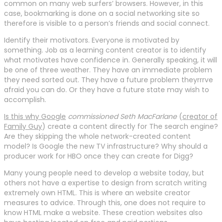
common on many web surfers’ browsers. However, in this
case, bookmarking is done on a social networking site so
therefore is visible to a person’s friends and social connect.
Identify their motivators. Everyone is motivated by
something. Job as a learning content creator is to identify
what motivates have confidence in. Generally speaking, it will
be one of three weather. They have an immediate problem
they need sorted out. They have a future problem theyrrrve
afraid you can do. Or they have a future state may wish to
accomplish.
Is this why Google
commissioned Seth MacFarlane
(
creator of
Family Guy
) create a content directly for The search engine?
Are they skipping the whole network-created content
model? Is Google the new TV infrastructure? Why should a
producer work for HBO once they can create for Digg?
Many young people need to develop a website today, but
others not have a expertise to design from scratch writing
extremely own HTML. This is where an website creator
measures to advice. Through this, one does not require to
know HTML make a website. These creation websites also