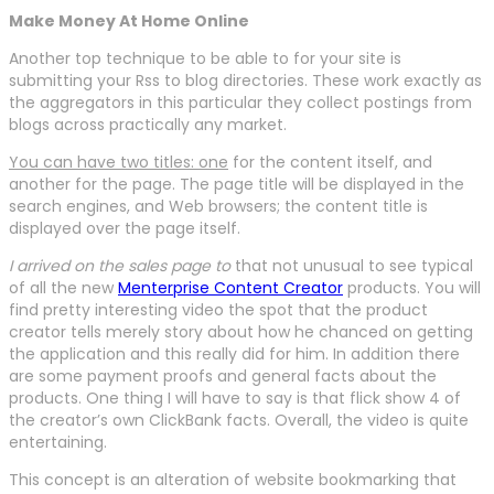
Make Money At Home Online
Another top technique to be able to for your site is
submitting your Rss to blog directories. These work exactly as
the aggregators in this particular they collect postings from
blogs across practically any market.
You can have two titles: one
for the content itself, and
another for the page. The page title will be displayed in the
search engines, and Web browsers; the content title is
displayed over the page itself.
I arrived on the sales page to
that not unusual to see typical
of all the new
Menterprise Content Creator
products. You will
find pretty interesting video the spot that the product
creator tells merely story about how he chanced on getting
the application and this really did for him. In addition there
are some payment proofs and general facts about the
products. One thing I will have to say is that flick show 4 of
the creator’s own ClickBank facts. Overall, the video is quite
entertaining.
This concept is an alteration of website bookmarking that