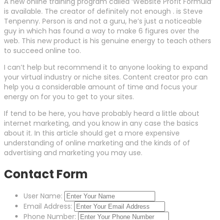
A new online training program called ‘Website Profit Formula’
is available. The creator of definitely not enough . is Steve
Tenpenny. Person is and not a guru, he’s just a noticeable
guy in which has found a way to make 6 figures over the
web. This new product is his genuine energy to teach others
to succeed online too.
I can’t help but recommend it to anyone looking to expand
your virtual industry or niche sites. Content creator pro can
help you a considerable amount of time and focus your
energy on for you to get to your sites.
If tend to be here, you have probably heard a little about
internet marketing, and you know in any case the basics
about it. In this article should get a more expensive
understanding of online marketing and the kinds of of
advertising and marketing you may use.
Contact Form
User Name:
Email Address:
Phone Number: