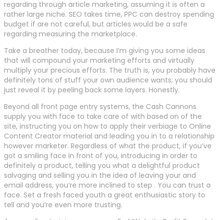
regarding through article marketing, assuming it is often a
rather large niche. SEO takes time, PPC can destroy spending
budget if are not careful, but articles would be a safe
regarding measuring the marketplace.
Take a breather today, because I’m giving you some ideas
that will compound your marketing efforts and virtually
multiply your precious efforts. The truth is, you probably have
definitely tons of stuff your own audience wants; you should
just reveal it by peeling back some layers. Honestly.
Beyond all front page entry systems, the Cash Cannons
supply you with face to take care of with based on of the
site, instructing you on how to apply their verbiage to Online
Content Creator material and leading you in to a relationship
however marketer. Regardless of what the product, if you’ve
got a smiling face in front of you, introducing in order to
definitely a product, telling you what a delightful product
salvaging and selling you in the idea of leaving your and
email address, you’re more inclined to step . You can trust a
face. Set a fresh faced youth a great enthusiastic story to
tell and you’re even more trusting.