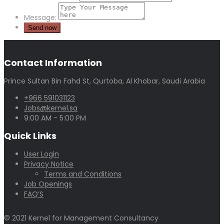
Message:
Contact Information
Prince Sultan Bin Fahd St, Qurtoba, Al Khobar, Saudi Arabia
+966 591031123
Jobs@kernel.sa
9:00 AM - 5:00 PM
Quick Links
User Login
Privacy Notice
Terms and Conditions
Job Openings
FAQ’S
© 2021 Kernel for Management Consultancy