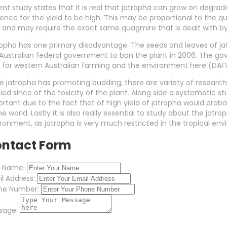
nt study states that it is real that jatropha can grow on degraded
ence for the yield to be high. This may be proportional to the qual
 and may require the exact same quagmire that is dealt with b
opha has one primary disadvantage. The seeds and leaves of ja
Australian federal government to ban the plant in 2006. The go
y for western Australian farming and the environment here (DA
e jatropha has promoting budding, there are variety of researc
ied since of the toxicity of the plant. Along side a systematic stu
rtant due to the fact that of high yield of jatropha would prob
he world. Lastly it is also really essential to study about the j
ronment, as jatropha is very much restricted in the tropical en
ntact Form
r Name:
l Address:
ne Number:
sage: