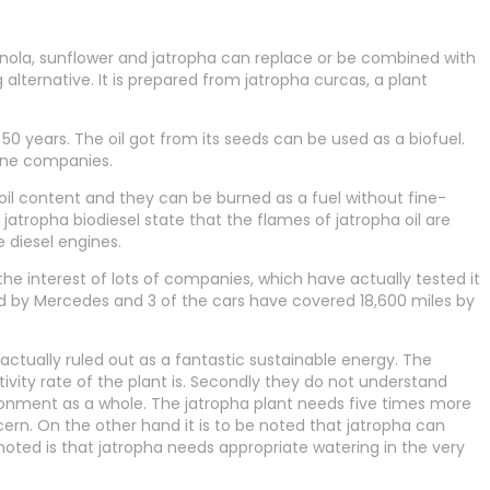
anola, sunflower and jatropha can replace or be combined with
 alternative. It is prepared from jatropha curcas, a plant
 50 years. The oil got from its seeds can be used as a biofuel.
line companies.
oil content and they can be burned as a fuel without fine-
f jatropha biodiesel state that the flames of jatropha oil are
 diesel engines.
e interest of lots of companies, which have actually tested it
ed by Mercedes and 3 of the cars have covered 18,600 miles by
 actually ruled out as a fantastic sustainable energy. The
vity rate of the plant is. Secondly they do not understand
ironment as a whole. The jatropha plant needs five times more
ern. On the other hand it is to be noted that jatropha can
 noted is that jatropha needs appropriate watering in the very