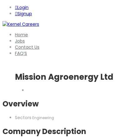
Login
Signup
Home
Jobs
Contact Us
FAQ’S
Mission Agroenergy Ltd
Overview
Sectors
Engineering
Company Description