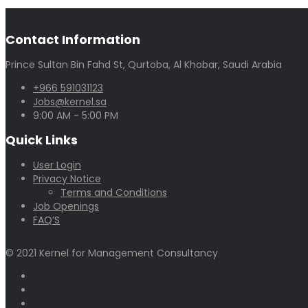
Contact Information
Prince Sultan Bin Fahd St, Qurtoba, Al Khobar, Saudi Arabia
+966 591031123
Jobs@kernel.sa
9:00 AM - 5:00 PM
Quick Links
User Login
Privacy Notice
Terms and Conditions
Job Openings
FAQ’S
© 2021 Kernel for Management Consultancy