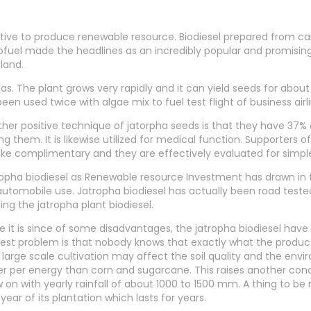
native to produce renewable resource. Biodiesel prepared from c
 biofuel made the headlines as an incredibly popular and promising
land.
as. The plant grows very rapidly and it can yield seeds for about
een used twice with algae mix to fuel test flight of business air
her positive technique of jatorpha seeds is that they have 37% 
ng them. It is likewise utilized for medical function. Supporters o
e complimentary and they are effectively evaluated for simple
opha biodiesel as Renewable resource Investment has drawn in th
automobile use. Jatropha biodiesel has actually been road test
izing the jatropha plant biodiesel.
e it is since of some disadvantages, the jatropha biodiesel have
est problem is that nobody knows that exactly what the producti
large scale cultivation may affect the soil quality and the env
r per energy than corn and sugarcane. This raises another conc
 on with yearly rainfall of about 1000 to 1500 mm. A thing to be
t year of its plantation which lasts for years.