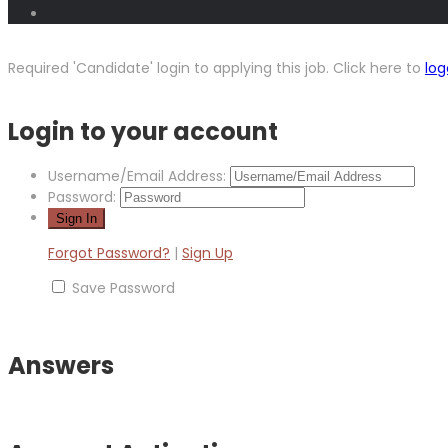
Required 'Candidate' login to applying this job.
Click here to
log
Login to your account
Username/Email Address:
Password:
Forgot Password?
|
Sign Up
Save Password
Answers