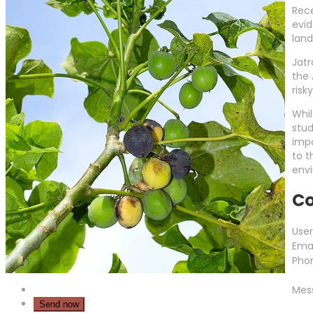
Rece
evid
land
Jatr
the 
risk
Whil
stud
impo
to t
envi
Co
Use
Emai
Pho
Mes