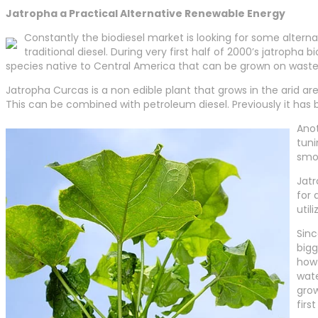
Jatropha a Practical Alternative Renewable Energy
Constantly the biodiesel market is looking for some alter
traditional diesel. During very first half of 2000’s jatropha
species native to Central America that can be grown on waste
Jatropha Curcas is a non edible plant that grows in the arid are
This can be combined with petroleum diesel. Previously it has b
Anot
tuni
smok
Jatr
for 
util
Sinc
bigg
how 
wate
grow
firs