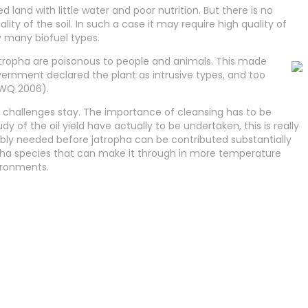
 land with little water and poor nutrition. But there is no
ity of the soil. In such a case it may require high quality of
y many biofuel types.
tropha are poisonous to people and animals. This made
vernment declared the plant as intrusive types, and too
FWQ 2006).
h challenges stay. The importance of cleansing has to be
dy of the oil yield have actually to be undertaken, this is really
ably needed before jatropha can be contributed substantially
atropha species that can make it through in more temperature
vironments.