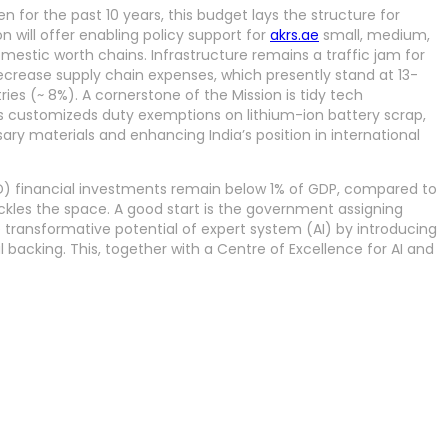
n for the past 10 years, this budget lays the structure for
n will offer enabling policy support for
akrs.ae
small, medium,
domestic worth chains. Infrastructure remains a traffic jam for
ecrease supply chain expenses, which presently stand at 13-
ies (~ 8%). A cornerstone of the Mission is tidy tech
s customizeds duty exemptions on lithium-ion battery scrap,
ary materials and enhancing India’s position in international
D) financial investments remain below 1% of GDP, compared to
tackles the space. A good start is the government assigning
 transformative potential of expert system (AI) by introducing
l backing. This, together with a Centre of Excellence for AI and