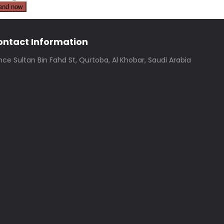
ontact Information
ince Sultan Bin Fahd St, Qurtoba, Al Khobar, Saudi Arabia