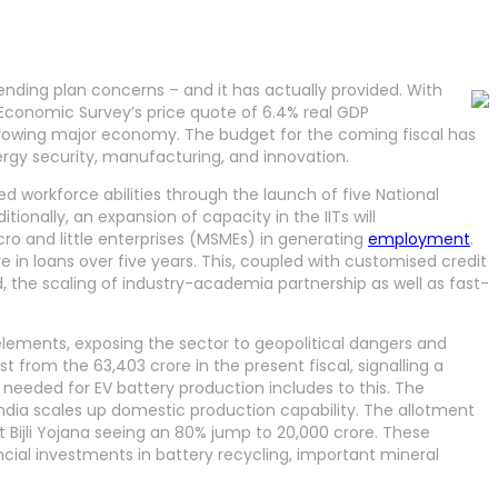
ding plan concerns – and it has actually provided. With
 Economic Survey’s price quote of 6.4% real GDP
t-growing major economy. The budget for the coming fiscal has
nergy security, manufacturing, and innovation.
ted workforce abilities through the launch of five National
ionally, an expansion of capacity in the IITs will
ro and little enterprises (MSMEs) in generating
employment
.
e in loans over five years. This, coupled with customised credit
od, the scaling of industry-academia partnership as well as fast-
 elements, exposing the sector to geopolitical dangers and
st from the 63,403 crore in the present fiscal, signalling a
needed for EV battery production includes to this. The
ndia scales up domestic production capability. The allotment
 Bijli Yojana seeing an 80% jump to 20,000 crore. These
ncial investments in battery recycling, important mineral