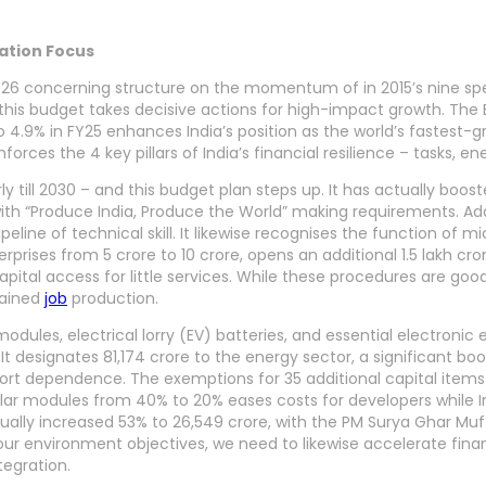
vation Focus
6 concerning structure on the momentum of in 2015’s nine spen
 this budget takes decisive actions for high-impact growth. The
to 4.9% in FY25 enhances India’s position as the world’s fastes
rces the 4 key pillars of India’s financial resilience – tasks, e
ly till 2030 – and this budget plan steps up. It has actually boos
 with “Produce India, Produce the World” making requirements. Addit
e of technical skill. It likewise recognises the function of mic
rises from 5 crore to 10 crore, opens an additional 1.5 lakh cror
capital access for little services. While these procedures are go
tained
job
production.
dules, electrical lorry (EV) batteries, and essential electronic
 It designates 81,174 crore to the energy sector, a significant boo
rt dependence. The exemptions for 35 additional capital items 
olar modules from 40% to 20% eases costs for developers while I
ally increased 53% to 26,549 crore, with the PM Surya Ghar Muft
our environment objectives, we need to likewise accelerate fina
tegration.