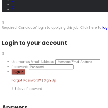
Required 'Candidate' login to applying this job.
Click here to
log
Login to your account
Username/Email Address:
Password:
Forgot Password?
|
Sign Up
Save Password
Answers