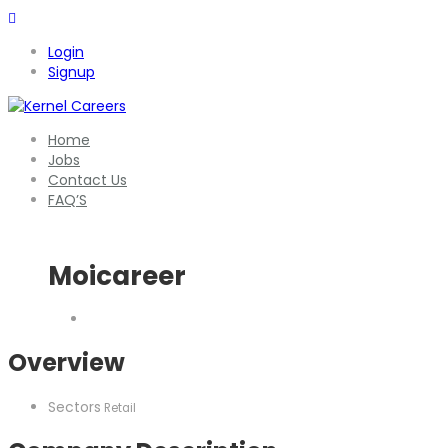
Login
Signup
Home
Jobs
Contact Us
FAQ’S
Moicareer
Overview
Sectors
Retail