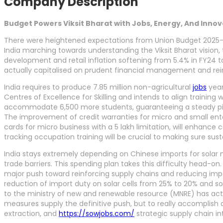
Company Description
Budget Powers Viksit Bharat with Jobs, Energy, And Inno
There were heightened expectations from Union Budget 2025-2
India marching towards understanding the Viksit Bharat vision,
development and retail inflation softening from 5.4% in FY24 
actually capitalised on prudent financial management and reinfo
India requires to produce 7.85 million non-agricultural
jobs
year
Centres of Excellence for Skilling and intends to align training
accommodate 6,500 more students, guaranteeing a steady pipelin
The improvement of credit warranties for micro and small enterp
cards for micro business with a 5 lakh limitation, will enhance 
tracking occupation training will be crucial to making sure sus
India stays extremely depending on Chinese imports for solar mo
trade barriers. This spending plan takes this difficulty head-on.
major push toward reinforcing supply chains and reducing impo
reduction of import duty on solar cells from 25% to 20% and s
to the ministry of new and renewable resource (MNRE) has actu
measures supply the definitive push, but to really accomplish 
extraction, and
https://sowjobs.com/
strategic supply chain in