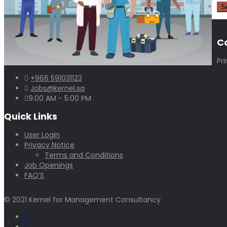
C
Pr
+966 591031123
Jobs@kernel.sa
9:00 AM - 5:00 PM
Quick Links
User Login
Privacy Notice
Terms and Conditions
Job Openings
FAQ’S
© 2021 Kernel for Management Consultancy