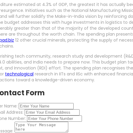
diture estimated at 4.3% of GDP, the greatest it has actually bee
resurgence. Initiatives such as the National Manufacturing Missio
and will further solidify the Make-in-India vision by reinforcing 
 budget addresses this with huge investments in logistics to d
erably greater than that of the majority of the developed countr
ere are throughout the worth chain. The spending plan present
ad.biz
12 other crucial minerals, protecting the supply of necess
chains.
lourishing tech community, research study and development (R&
 4.0 abilities, and India needs to prepare now. This budget plan 
, and Innovation (RDI) effort. The spending plan recognises the
for
technological
research in IITs and IISc with enhanced financia
ve actions toward a knowledge-driven economy.
ontact Form
er Name:
ail Address:
one Number:
ssage: