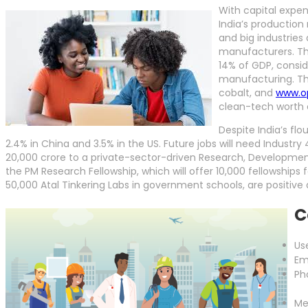
With capital expen
India’s production 
and big industries 
manufacturers. The
14% of GDP, consid
manufacturing. Th
cobalt, and
www.op
clean-tech worth 
Despite India’s f
2.4% in China and 3.5% in the US. Future jobs will need Industry
20,000 crore to a private-sector-driven Research, Development
the PM Research Fellowship, which will offer 10,000 fellowships 
50,000 Atal Tinkering Labs in government schools, are positi
C
Us
Em
Ph
Me