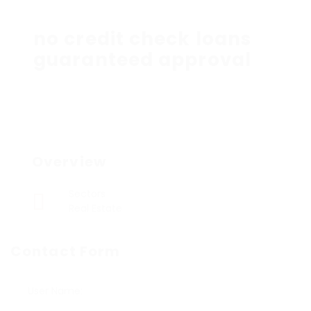
no credit check loans
guaranteed approval
Overview
Sectors
Real Estate
Contact Form
User Name: