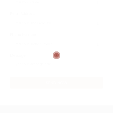
Email Address:
Phone Number:
Message: