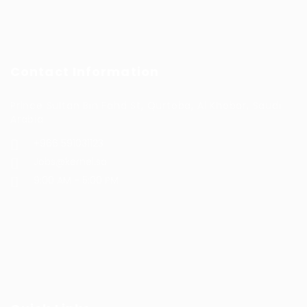
Contact Information
Prince Sultan Bin Fahd St, Qurtoba, Al Khobar, Saudi
Arabia
+966 591031123
Jobs@kernel.sa
9:00 AM - 5:00 PM