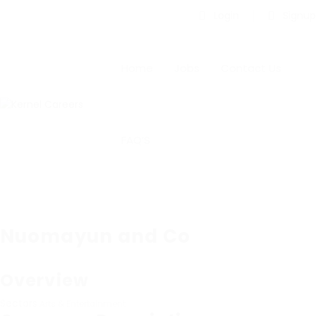
Login
Signup
Home
Jobs
Contact Us
FAQ’S
Nuomayun and Co
Overview
Sectors
Arts & Entertainment