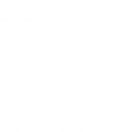
usually cost higher charges to mitigate r
Real-Life Applications of Short Term Loans
Practical makes use of for
short term loans are ample.
Many people depend on them for emergency medical
bills that can’t wait for insurance reimbursements.
Additionally, they could cowl important automobile
repairs or pressing residence fixes, permitting
homeowners and renters to maintain their living conditi
What Are Short Term Loans?
Short time period loans refer to borrowing solutions
designed to cover bills over a brief interval, usually
starting from a couple of days to a yr. Unlike
conventional long-term loans, which often have
compensation phrases extending past a yr, quick term
loans cater to fast monetary needs. These loans can be
used for varied functions, together with emergency
expenses, home repairs, and even business-related
funding. Because of their quick processing times, they
are an appealing choice for many debt
Most lenders provide quick online mortgage approvals
inside hours. In some circumstances, funds may be