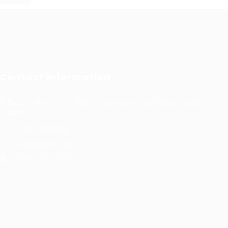
Contact Information
Prince Sultan Bin Fahd St, Qurtoba, Al Khobar, Saudi
Arabia
+966 591031123
Jobs@kernel.sa
9:00 AM - 5:00 PM