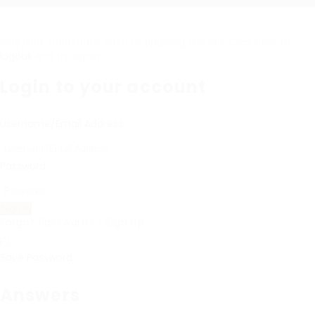
Required 'Candidate' login to applying this job.
Click here to
logout
And try again
Login to your account
Username/Email Address:
Password:
Forgot Password?
|
Sign Up
Save Password
Answers