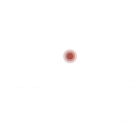
deposited into your account on the same day if the
application is submitted early enough in the
It’s also wise to consider the lender’s licensing and
regulatory compliance. In many regions, payday lenders
should adhere to state legal guidelines that govern
lending practices. Ensure the lender operates
underneath these laws to safeguard yourself against
predatory practi
Additionally, all the time research potential lenders.
Reading evaluations and understanding the phrases and
situations may help avoid pitfalls related to predatory
lending practices. Consumers should be cautious of
Loan
for Unemployed
agreements that comprise hidden fees,
phrases that are difficult to know, or exorbitant interest
ra
How 베픽 Can Help
To help you in navigating the world of quick online loans,
베픽 serves as a complete resource providing in-depth
data and evaluations about numerous mortgage
choices. Whether you search insights into the newest
lenders, tips about securing one of the best charges, or