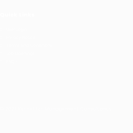
Quick Links
User Login
Privacy Notice
Terms and Conditions
Job Openings
FAQ’S
© 2021 Kernel for Management Consultancy