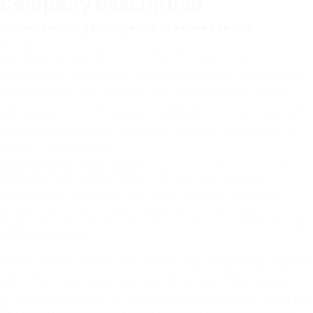
Company Description
Understanding Emergency Expenses Loans
The Benefits of Quick Funding Loans
The main benefit of quick funding loans is their
promptness. For people needing quick cash for personal
emergencies—like medical bills or automotive repairs—
these loans can serve as an important monetary lifeline.
Additionally, the streamlined software course of means
much less paperwork and faster choices compared to
conventional bank lo
Additionally, think about
negotiating fee plans with
collectors for current debts, as this may present
momentary relief with out incurring extra borrowing
prices. Community help programs or charitable
organizations can also be useful assets for these facing
financial difficult
n New debtors ought to evaluate their capability to repay
the loan in full by its due date and think about the whole
costs, including fees and rates of interest. It’s essential
to evaluate options to guarantee that a payday
Loan for