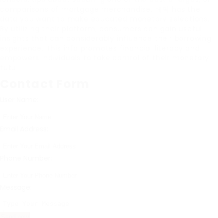
comparisons of mortgage merchandise, 베픽 has the
data you want to make educated monetary selections.
By utilizing their platform, consumers can gain useful
insights that can considerably influence their borrowing
experience. This info promotes financial literacy and
empowers individuals to take control of their monetary
futu
Contact Form
User Name:
Email Address:
Phone Number:
Message: