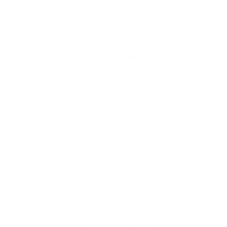
former often characteristic a a lot shorter
reimbursement interval, often lasting from a couple of
days to a few weeks, while conventional loans tend to
have longer phrases. This shorter timeline can result in
substantial challenges if the borrower can’t repay the
mortgage promptly, often resulting in additional charges
and co
Finally, developing a budget and financial savings
technique can prevent the necessity for payday loans
sooner or later. Having a financial cushion for emergency
bills can scale back reliance on high-interest lo
2. Payday Loans: Designed for these dealing with instant
cash needs, payday loans are short-term loans that
must be repaid by the subsequent payday. While they
are fast to obtain, they usually include high-interest
rates, making them a expensive cho
While emergency expenses loans may be useful, they
are not with out disadvantages. One of the first
considerations is the high-interest charges generally
related to these loans. Because they are sometimes
unsecured and designed for short-term use, lenders