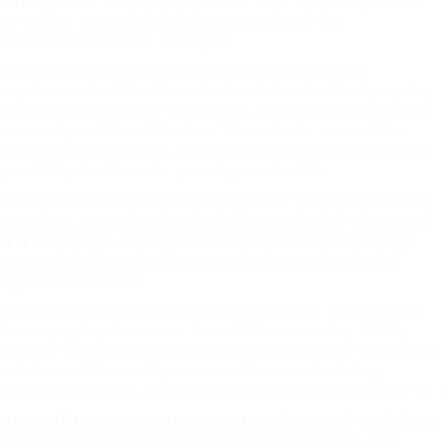
Defaulters
is the best option for their monetary wants,
as well as to analysis lenders completely for
trustworthiness and transpare
It’s additionally essential to note that eligibility
requirements differ from lender to lender. Most payday
lenders require proof of income, an energetic checking
account, and identification. These basic necessities
open access to many, making payday loans a gorgeous
possibility for these in pressing want of fu
Another drawback is the potential for predatory lending
practices. Some lenders could impose unfair terms
소액
대출
and costs. Thus, debtors must conduct thorough
research before deciding on a lender and reviewing
agreements in det
Understanding the true cost of borrowing is important.
Some payday loans can have APRs exceeding 400%,
making them some of the expensive types of borrowing
out there. This reality can result in overwhelming
financial burdens, particularly if debtors fail to repay on t
New debtors ought to grasp the
elemental variations
between payday loans and conventional loans. The