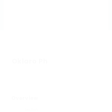
Oklaro Ph
Overview
Sectors