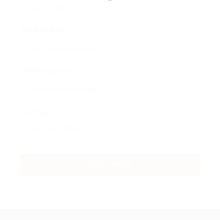
Email Address:
Phone Number:
Message: