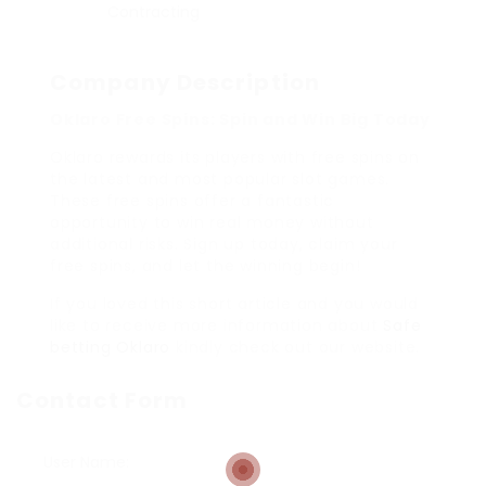
Contracting
Company Description
Oklaro Free Spins: Spin and Win Big Today
Oklaro rewards its players with free spins on
the latest and most popular slot games.
These free spins offer a fantastic
opportunity to win real money without
additional risks. Sign up today, claim your
free spins, and let the winning begin!
If you loved this short article and you would
like to receive more information about
Safe
betting Oklaro
kindly check out our website.
Contact Form
User Name: