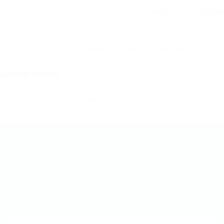
Login
Signup
Home
Jobs
Contact Us
FAQ’S