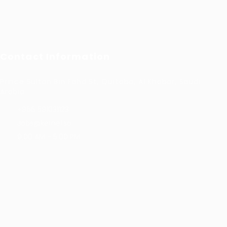
Contact Information
Prince Sultan Bin Fahd St, Qurtoba, Al Khobar, Saudi
Arabia
+966 591031123
Jobs@kernel.sa
9:00 AM - 5:00 PM