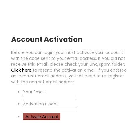
Account Activation
Before you can login, you must activate your account
with the code sent to your email address. If you did not
receive this email, please check your junk/spam folder.
Click here
to resend the activation email. If you entered
an incorrect email address, you will need to re-register
with the correct email address.
Your Email:
Activation Code: