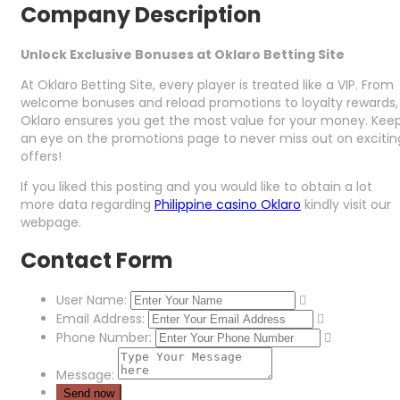
Company Description
Unlock Exclusive Bonuses at Oklaro Betting Site
At Oklaro Betting Site, every player is treated like a VIP. From
welcome bonuses and reload promotions to loyalty rewards,
Oklaro ensures you get the most value for your money. Kee
an eye on the promotions page to never miss out on excitin
offers!
If you liked this posting and you would like to obtain a lot
more data regarding
Philippine casino Oklaro
kindly visit our
webpage.
Contact Form
User Name:
Email Address:
Phone Number:
Message: