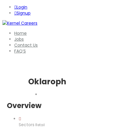
Login
Signup
Home
Jobs
Contact Us
FAQ’S
Oklaroph
Overview
Sectors
Retail