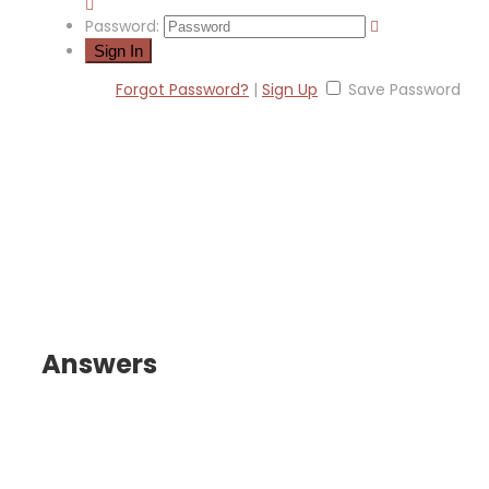
Password:
Forgot Password?
|
Sign Up
Save Password
Answers