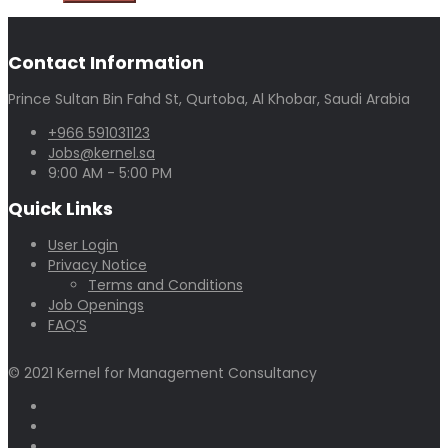
Contact Information
Prince Sultan Bin Fahd St, Qurtoba, Al Khobar, Saudi Arabia
+966 591031123
Jobs@kernel.sa
9:00 AM - 5:00 PM
Quick Links
User Login
Privacy Notice
Terms and Conditions
Job Openings
FAQ’S
© 2021 Kernel for Management Consultancy