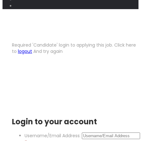
Required 'Candidate' login to applying this job.
Click here
to
logout
And try again
Login to your account
Username/Email Address: