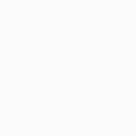
9:00 AM - 5:00 PM
Quick Links
User Login
Privacy Notice
Terms and Conditions
Job Openings
FAQ’S