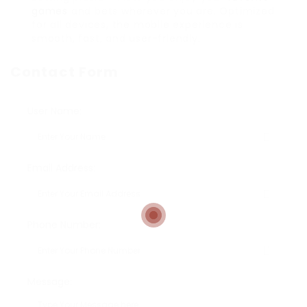
games
and bets wherever you are. Optimized
for all devices, the mobile experience is
smooth, fast, and user-friendly.
Contact Form
User Name:
Email Address:
Phone Number:
Message: