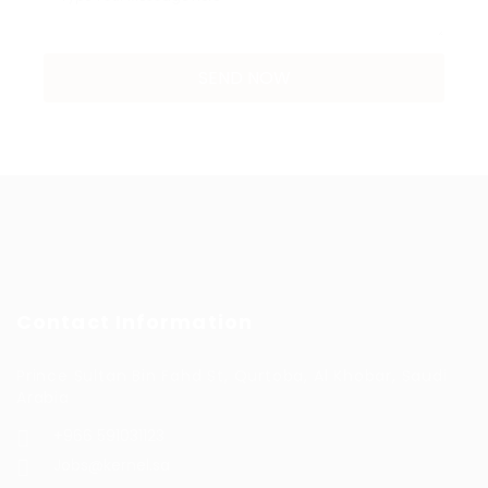
Contact Information
Prince Sultan Bin Fahd St, Qurtoba, Al Khobar, Saudi
Arabia
+966 591031123
Jobs@kernel.sa