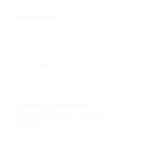
Oklaroph
Overview
Sectors
Accounting & Finance
Company Description
Oklaro Mobile Betting: Play Anytime,
Anywhere
The
Oklaro betting site Philippines
Mobile
Betting platform lets you enjoy your
favorite