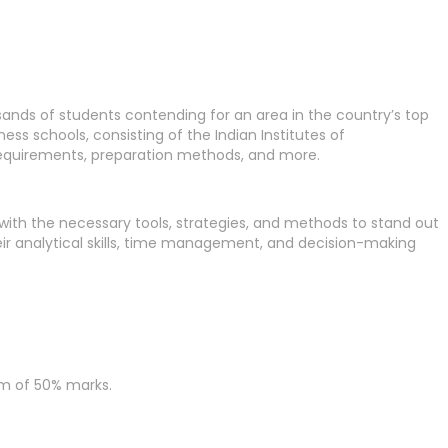
nds of students contending for an area in the country’s top
s schools, consisting of the Indian Institutes of
ty requirements, preparation methods, and more.
s with the necessary tools, strategies, and methods to stand out
eir analytical skills, time management, and decision-making
um of 50% marks.