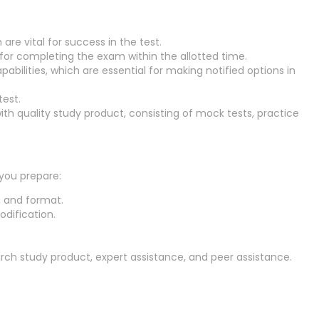
are vital for success in the test.
for completing the exam within the allotted time.
bilities, which are essential for making notified options in
est.
ith quality study product, consisting of mock tests, practice
 you prepare:
, and format.
dification.
rch study product, expert assistance, and peer assistance.