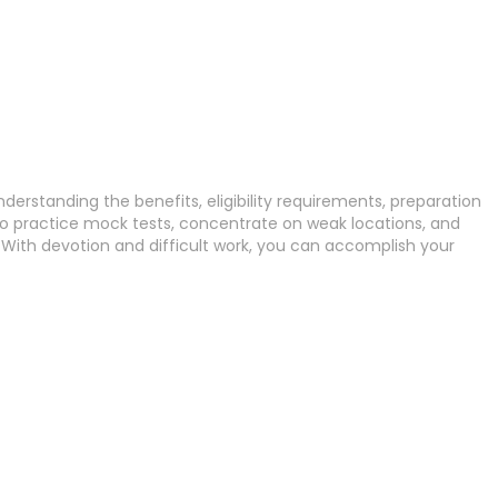
derstanding the benefits, eligibility requirements, preparation
to practice mock tests, concentrate on weak locations, and
 With devotion and difficult work, you can accomplish your