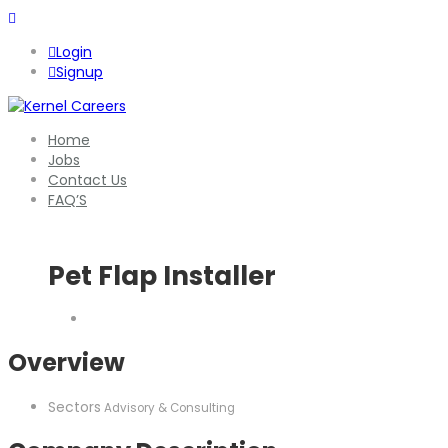
Login
Signup
Home
Jobs
Contact Us
FAQ’S
Pet Flap Installer
Overview
Sectors
Advisory & Consulting