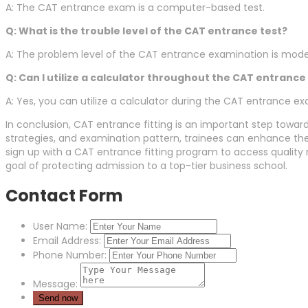
A: The CAT entrance exam is a computer-based test.
Q: What is the trouble level of the CAT entrance test?
A: The problem level of the CAT entrance examination is modera
Q: Can I utilize a calculator throughout the CAT entranc
A: Yes, you can utilize a calculator during the CAT entrance e
In conclusion, CAT entrance fitting is an important step toward
strategies, and examination pattern, trainees can enhance the
sign up with a CAT entrance fitting program to access quality 
goal of protecting admission to a top-tier business school.
Contact Form
User Name:
Email Address:
Phone Number:
Message: