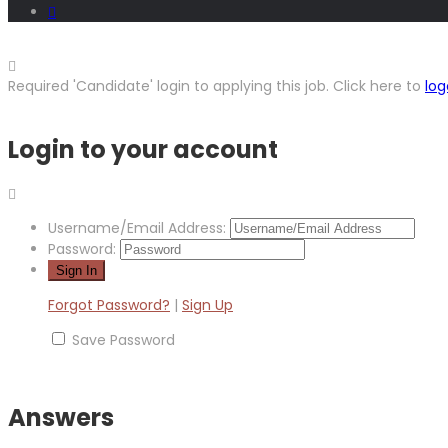
Required 'Candidate' login to applying this job.
Click here to
log
Login to your account
Username/Email Address:
Password:
Forgot Password?
|
Sign Up
Save Password
Answers