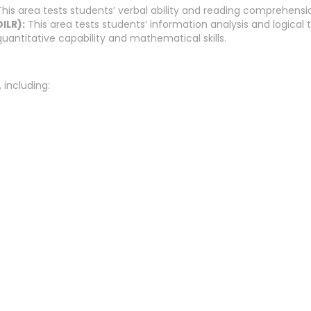
his area tests students’ verbal ability and reading comprehension
ILR):
This area tests students’ information analysis and logical th
quantitative capability and mathematical skills.
 including: