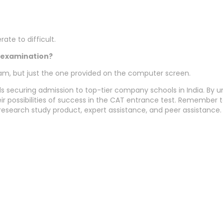
te to difficult.
e examination?
xam, but just the one provided on the computer screen.
s securing admission to top-tier company schools in India. By un
ir possibilities of success in the CAT entrance test. Remember 
research study product, expert assistance, and peer assistance.