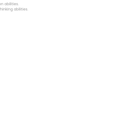
 abilities.
inking abilities.