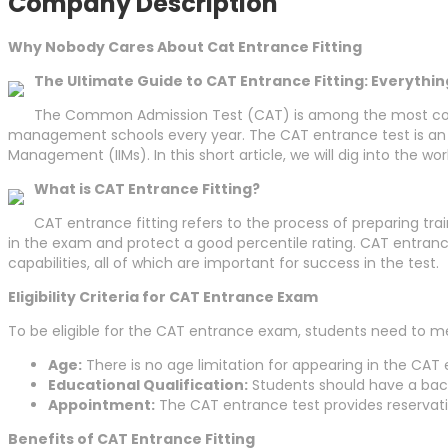
Company Description
Why Nobody Cares About Cat Entrance Fitting
The Ultimate Guide to CAT Entrance Fitting: Everythi
The Common Admission Test (CAT) is among the most compet
management schools every year. The CAT entrance test is an im
Management (IIMs). In this short article, we will dig into the w
What is CAT Entrance Fitting?
CAT entrance fitting refers to the process of preparing tra
in the exam and protect a good percentile rating. CAT entranc
capabilities, all of which are important for success in the test.
Eligibility Criteria for CAT Entrance Exam
To be eligible for the CAT entrance exam, students need to m
Age:
There is no age limitation for appearing in the CAT
Educational Qualification:
Students should have a bac
Appointment:
The CAT entrance test provides reservati
Benefits of CAT Entrance Fitting