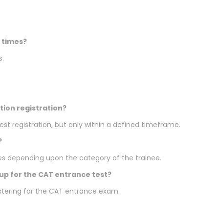
 times?
s.
tion registration?
st registration, but only within a defined timeframe.
?
es depending upon the category of the trainee.
 up for the CAT entrance test?
gistering for the CAT entrance exam.