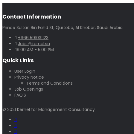
Contact Information
Prince Sultan Bin Fahd St, Qurtoba, Al Khobar, Saudi Arabia
+966 591031123
Jobs@kernel.sa
9:00 AM - 5:00 PM
Quick Links
User Login
Privacy Notice
Terms and Conditions
Job Openings
FAQ’S
© 2021 Kernel for Management Consultancy