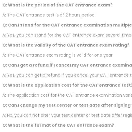
Q: What is the period of the CAT entrance exam?
A: The CAT entrance test is of 2 hours period.
Q: Can I stand for the CAT entrance examination multiple
A: Yes, you can stand for the CAT entrance exam several time
Q: What is the validity of the CAT entrance exam rating?
A: The CAT entrance exam rating is valid for one year.
Q: Can I get a refund if I cancel my CAT entrance examina
A: Yes, you can get a refund if you cancel your CAT entrance te
Q: What is the application cost for the CAT entrance test
A: The application cost for the CAT entrance examination vari
Q: Can I change my test center or test date after signing
A: No, you can not alter your test center or test date after re
Q: What is the format of the CAT entrance exam?