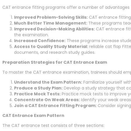
CAT entrance fitting programs offer a number of advantages t
Improved Problem-Solving Skills:
CAT entrance fitting 
Much Better Time Management:
These programs teach 
Improved Decision-Making Abilities:
CAT entrance fitt
the examination.
Increased Confidence:
These programs increase studen
Access to Quality Study Material:
reliable cat flap Fitt
documents, and research study guides.
Preparation Strategies for CAT Entrance Exam
To master the CAT entrance examination, trainees should emplo
Understand the Exam Pattern:
Familiarize yourself wit
Produce a Study Plan:
Develop a study strategy that co
Practice Mock Tests:
Practice mock tests to improve y
Concentrate On Weak Areas:
Identify your weak area
Join a CAT Entrance Fitting Program:
Consider signing
CAT Entrance Exam Pattern
The CAT entrance test consists of three sections: