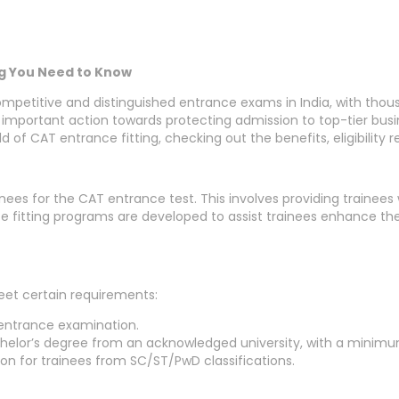
ng You Need to Know
itive and distinguished entrance exams in India, with thousa
portant action towards protecting admission to top-tier busines
orld of CAT entrance fitting, checking out the benefits, eligibili
inees for the CAT entrance test. This involves providing trainee
e fitting programs are developed to assist trainees enhance th
eet certain requirements:
 entrance examination.
helor’s degree from an acknowledged university, with a minim
on for trainees from SC/ST/PwD classifications.