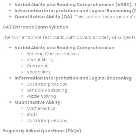
Verbal Ability and Reading Comprehension (VARC):
T
Information Interpretation and Logical Reasoning (D
Quantitative Ability (QA):
This section tests students’ 
CAT Entrance Exam Syllabus
The CAT entrance test curriculum covers a variety of subjects,
Verbal Ability and Reading Comprehension:
Reading Comprehension
Verbal Ability
Grammar
Vocabulary
Information Interpretation and Logical Reasoning:
Data Interpretation
Sensible Reasoning
Puzzle Solving
Quantitative Ability:
Mathematics
Stats
Data Interpretation
Regularly Asked Questions (FAQs)