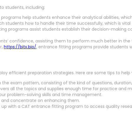
o students, including:
programs help students enhance their analytical abilities, which 
students how to handle their time successfully, which is vital 
ing programs assist students establish their decision-making capa
ts’ confidence, assisting them to perform much better in the t
er,
https://bitx.bio/
, entrance fitting programs provide students w
y efficient preparation strategies. Here are some tips to help
h the exam pattern, consisting of the kind of questions, duration
vers all the topics and supplies enough time for practice and mo
our problem-solving skills and time management.
s and concentrate on enhancing them.
 up with a CAT entrance fitting program to access quality resea