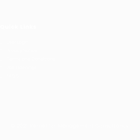
Quick Links
User Login
Privacy Notice
Terms and Conditions
Job Openings
FAQ’S
© 2021 Kernel for Management Consultancy