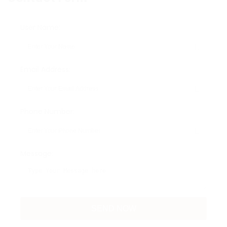
User Name:
Email Address:
Phone Number:
Message: