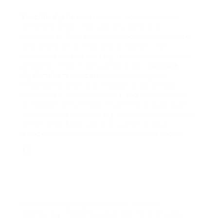
Erectile dysfunction
might be induced by
different kind of situations, actual or
emotional. These various etiologies produce
treatments for impotence need to be
individualized according to the fundamental
problem. That is why person with
erectile
dysfunction
concern
should always be
inspired to search for health care health
assistance from an expert and not attempt
to handle it by himself. Now, let me provide
you to muscle sculpting, a simple working out
which may help you with some of your
concerns despite what is the real scenario.
Muscle sculpting is a type of muscle
exercising. Generally, it is similar to muscle