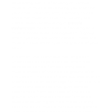
developing, just it is focusing on various
muscle. In muscle developing you practice
your chest location, arm, stomach, trunks
and other muscle tissue that usually are
visible. Muscular sculpting in
erectile
dysfunction
, nevertheless, is focusing on a
muscle called pubo-coccigeus (PC) group
which typically are unnoticeable. These are
muscle tissue which type the ground of your
pelvic.
In women, this technique has long been
understood as Kegel exercise, which was
developed to help females bring back
muscle shades of their pelvic ground after
circulation. This type of work out was later on
proofed to be an advantage for men too. It is
understand observed that guys likewise
experienced from decrease of the pelvic
ground, which impact their performance.
Muscular sculpting will help males to bring
back the pelvic muscle nervous and general
tone, consequently boosting their building