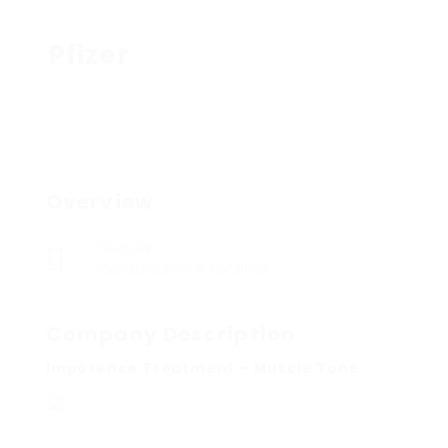
Pfizer
Overview
Sectors
Construction & Facilities
Company Description
Impotence Treatment – Muscle Tone