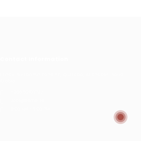
Contact Information
Prince Sultan Bin Fahd St, Qurtoba, Al Khobar, Saudi
Arabia
+966 591031123
Jobs@kernel.sa
9:00 AM - 5:00 PM