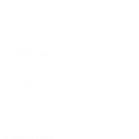
You don’t need to commit a distinct time to
do this; you can do this silently anywhere –
at any time without being observed. You do
not require to fear too much about the real
disease; any person can do this whatever the
main cause of their impotence.
The less side: muscle sculpting is not the
particular, all-in-one-shot service for your
erectile dysfunction
problem. Its only goal is
to improve your pelvic ground muscle tissue.
If you have concern, then you have to cope
with the concern initially. But do not be
dissatisfied; even if it doesn’t give you the
ultimate
escape, it will improve your
excellent of building once the primary cause
has actually been gotten rid of.
Contact Form