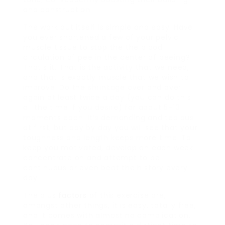
and construction.
The work out itself is simple and easy. Have
you ever shortened a few of your pelvic
muscle tissue to stop the the blood
circulation of pee in the center of peeing?
That’s it. That is the activity that we need,
and that is exactly muscle that we wish to
improve. Do the shrinkage over and over
again at least twice a day (you can do this
all the time if you desire) for about 5-10
moments each. It’s demanding and tedious
at first, but day by day you will see that your
toughness and length keeps more time. To
keep you motivated, develop an each week
concentrate on and attempt to be
continuous or even beat the history every
day.
The plus
factors
of this exercise are,
amongst other things, it is easy, totally free,
and it comes with almost no complication.