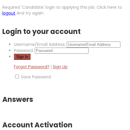
Required 'Candidate' login to applying this job.
Click here to
logout
And try again
Login to your account
Username/Email Address:
Password:
Forgot Password?
|
Sign Up
Save Password
Answers
Account Activation