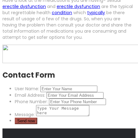
Have a look at the medications you are having- Sexual
erectile dysfunction
and
erectile dysfunction
are the typical
but regrettable health
condition
which
typically
be there
result of usage of a few of the drugs. So, when you are
having the problem then consult your doctor and share the
total information of medications you are consuming and
attempt to get safer options for you.
Contact Form
User Name:
Email Address:
Phone Number:
Message: