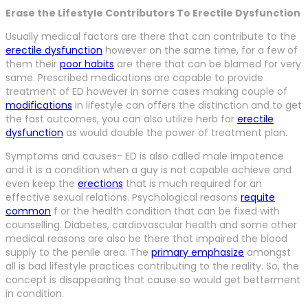
Erase the Lifestyle Contributors To Erectile Dysfunction
Usually medical factors are there that can contribute to the
erectile dysfunction
however on the same time, for a few of
them their
poor habits
are there that can be blamed for very
same. Prescribed medications are capable to provide
treatment of ED however in some cases making couple of
modifications
in lifestyle can offers the distinction and to get
the fast outcomes, you can also utilize herb for
erectile
dysfunction
as would double the power of treatment plan.
Symptoms and causes- ED is also called male impotence
and it is a condition when a guy is not capable achieve and
even keep the
erections
that is much required for an
effective sexual relations. Psychological reasons
requite
common
f or the health condition that can be fixed with
counselling. Diabetes, cardiovascular health and some other
medical reasons are also be there that impaired the blood
supply to the penile area. The
primary emphasize
amongst
all is bad lifestyle practices contributing to the reality. So, the
concept is disappearing that cause so would get betterment
in condition.