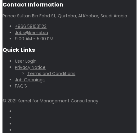
Contact Information
Prince Sultan Bin Fahd St, Qurtoba, Al Khobar, Saudi Arabia
+966 591031123
Jobs@kernel.sa
9:00 AM - 5:00 PM
Quick Links
User Login
Privacy Notice
Terms and Conditions
Job Openings
FAQ’S
© 2021 Kernel for Management Consultancy