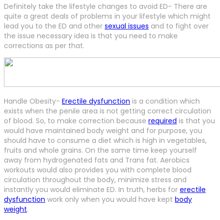
Definitely take the lifestyle changes to avoid ED- There are
quite a great deals of problems in your lifestyle which might
lead you to the ED and other
sexual issues
and to fight over
the issue necessary idea is that you need to make
corrections as per that.
Handle Obesity-
Erectile dysfunction
is a condition which
exists when the penile area is not getting correct circulation
of blood. So, to make correction because
required
is that you
would have maintained body weight and for purpose, you
should have to consume a diet which is high in vegetables,
fruits and whole grains. On the same time keep yourself
away from hydrogenated fats and Trans fat. Aerobics
workouts would also provides you with complete blood
circulation throughout the body, minimize stress and
instantly you would eliminate ED. In truth, herbs for
erectile
dysfunction
work only when you would have kept
body
weight
.