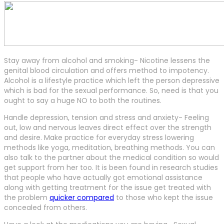
Stay away from alcohol and smoking- Nicotine lessens the
genital blood circulation and offers method to impotency.
Alcohol is a lifestyle practice which left the person depressive
which is bad for the sexual performance. So, need is that you
ought to say a huge NO to both the routines.
Handle depression, tension and stress and anxiety- Feeling
out, low and nervous leaves direct effect over the strength
and desire. Make practice for everyday stress lowering
methods like yoga, meditation, breathing methods. You can
also talk to the partner about the medical condition so would
get support from her too. It is been found in research studies
that people who have actually got emotional assistance
along with getting treatment for the issue get treated with
the problem
quicker compared
to those who kept the issue
concealed from others.