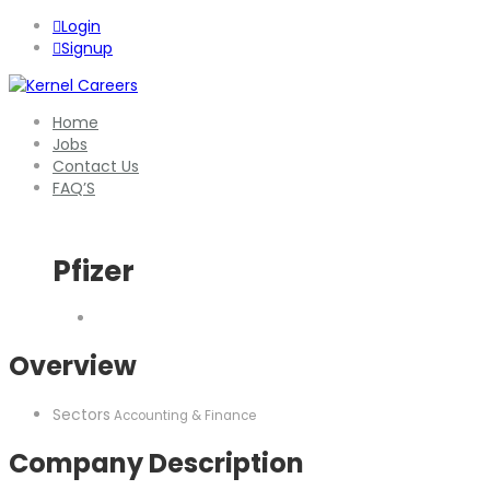
Login
Signup
Home
Jobs
Contact Us
FAQ’S
Pfizer
Overview
Sectors
Accounting & Finance
Company Description