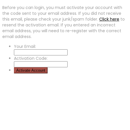
Before you can login, you must activate your account with
the code sent to your email address. If you did not receive
this email, please check your junk/spam folder.
Click here
to
resend the activation email. If you entered an incorrect
email address, you will need to re-register with the correct
email address.
Your Email:
Activation Code: