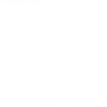
er & Co., Inc.
C
ne
 various type of situations, actual or