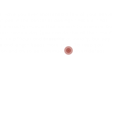
le. Have you ever shortened a few of your pelvic
f pee in the center of peeing? That’s it. That
at is exactly muscle that we wish to improve. Do
ast twice a day (you can do this all the time if
 It’s difficult and
tiresome
at initially, but day
s
and length keeps more time. To keep you
on and try to be continuous or even defeat