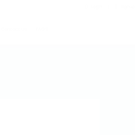
Login
Signup
Contact Us
FAQ’S