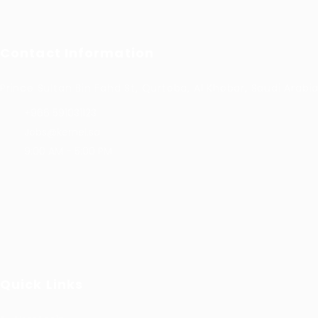
Contact Information
Prince Sultan Bin Fahd St, Qurtoba, Al Khobar, Saudi Arabi
+966 591031123
Jobs@kernel.sa
9:00 AM - 5:00 PM
Quick Links