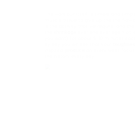
The work out itself is simple and simp
muscle tissue to give up the the flow o
is the activity that we require, and th
the
shrinkage
over and over again at le
you want) for about 5-10 minutes each.
by day you will see that your
toughnes
inspired,
produce
an every week focus 
the history every day.