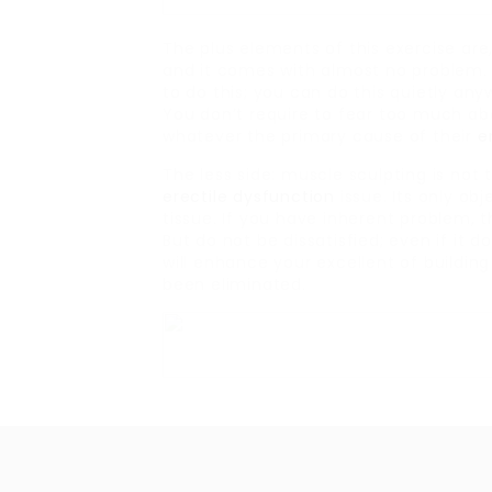
The plus elements of this exercise are, 
and it comes with almost no problem. 
to do this; you can do this quietly an
You don’t require to fear too much abo
whatever the primary cause of their
e
The less side: muscle sculpting is not 
erectile dysfunction
issue. Its only ob
tissue. If you have inherent problem, t
But do not be dissatisfied; even if it
will enhance your excellent of buildi
been eliminated.