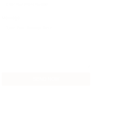
Message: