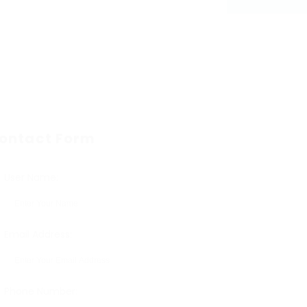
ontact Form
User Name:
Email Address:
Phone Number: