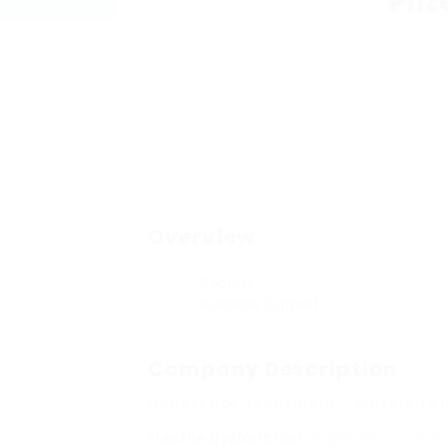
Pfiz
Overview
Sectors
Business Support
Company Description
Impotence Treatment – Muscle To
Erectile dysfunction
might be caused by