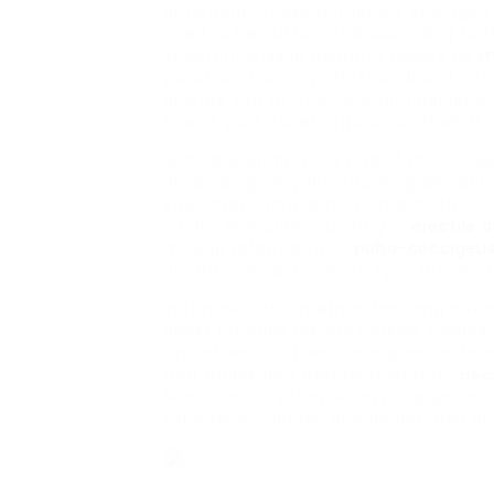
emotional. These numerous etiologies
need to be customized according to t
impotence issue ought to always be
m
guidance from a professional and not 
provide you to muscle sculpting, an ea
few of your issues regardless of what i
Muscle sculpting is a kind of muscle ex
developing, only it is focusing on var
your chest area, arm, stomach, trunks
visible. Muscular sculpting in
erectile 
muscle referred to as
pubo-coccigeu
are muscle tissue which type the groun
In females, this method has long been
assist females restore muscle shades of
kind of work out was later proofed to 
that males also experienced from
dec
Muscular sculpting will assist guys to
total tone, thereby enhancing their bui