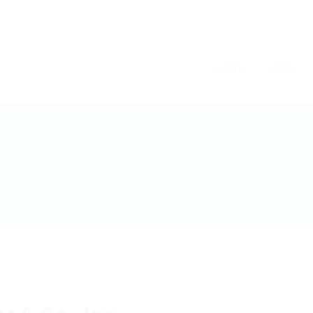
Home
Jobs