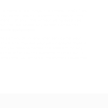
to name a few things, it is simple, totally free,
You do not require to commit a special time
ywhere – at any time without being observed.
ut the real illness; any person can do this
rectile dysfunction
.
the certain, all-in-one-shot service for your
jective is to improve your pelvic ground muscle
hen you need to handle the problem initially.
 does not offer you the supreme method out, it
ng and construction once the primary cause has