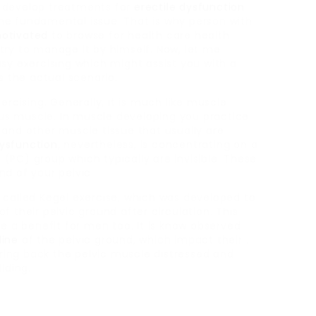
 develop treatments for
erectile dysfunction
he fundamental issue. That is why person with
otivated
to browse for health care health
try to manage it by himself. Now, let me
sy exercising which might assist you with a
s the actual scenario.
ercising. Generally, it is much like muscle
ious muscle. In muscle developing you practice
 and other muscle tissue that usually are
dysfunction
, nevertheless, is concentrating on a
s
(PC) group which typically are invisible. These
d of your pelvic.
 called Kegel exercise, which was developed to
 their pelvic ground after circulation. This
be a benefit for men too. It is know observed
line
of the pelvic ground, which impact their .
 bring back the pelvic muscle distressed and
lding.