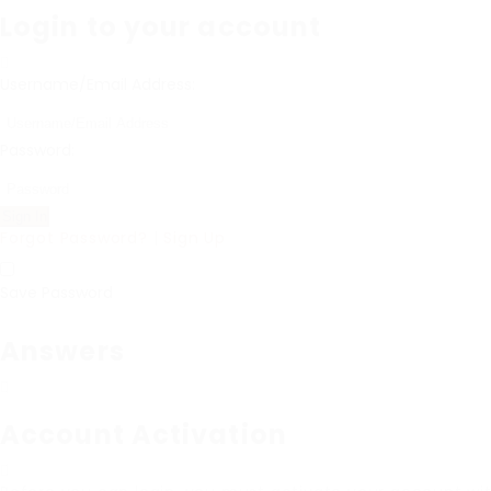
Login to your account
Username/Email Address:
Password:
Forgot Password?
|
Sign Up
Save Password
Answers
Account Activation