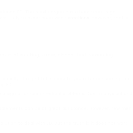
rience ED. The penile organ has a hard time to get
st likely to experience weak
erections
. However, that is
nsist of smoking, stress, alcohol, bad consuming,
asionally. It might take place to you after consuming too
ng ED.
be a sign of chronic medical problems. Due to physical and
upplements can be of great assistance. However, few men
solution to deal with ED. But the truth is it does not work