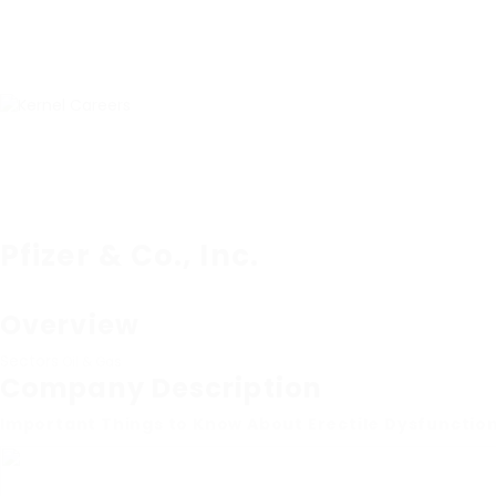
Pfizer & Co., Inc.
Overview
Sectors
Oil & Gas
Company Description
Important Things to Know About Erectile Dysfunctio