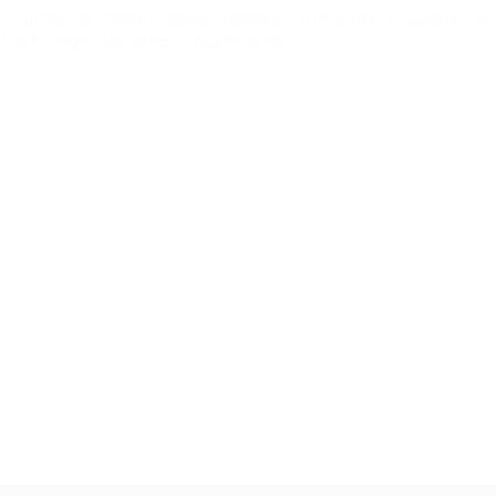
D is simply a mental issue. However, there are a number o
there might be other causes also.