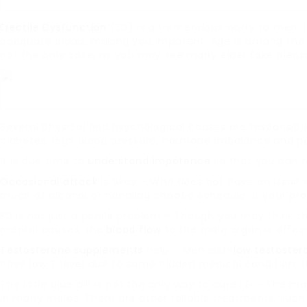
Erectile Dysfunction
(ED) is a tremendous worry to men. I
adequate blood, making you impotent. Age is among the 
not the only case, as you may see many elder take pleasur
Several physical and psychological causes are responsibl
diabetes, high blood pressure, hormone imbalance and pen
It is due time to
understand impotence
so that you can m
Occasional attack
is okay – Who does not have an issue w
much of alcohol or handling chaotic schedule. If your pr
ED is not just a penile problem – Though you may think tha
mental causes, the
blood flow
to the male organ is affec
Testosterone supplements
help – Men with
low testoster
have low T level due to some hidden medical condition; t
The little blue pill is not the only way to cure ED – The maj
in many males. There are other reliable treatments, suc