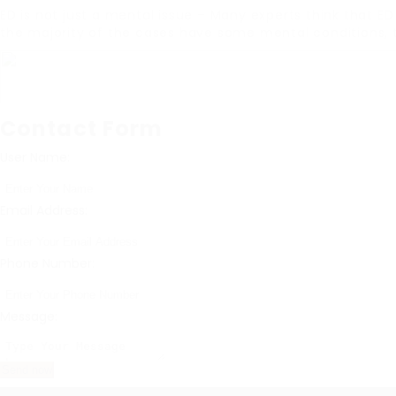
ED is not just a mental issue – Many experts think that E
the majority of the cases have some mental conditions, 
Contact Form
User Name:
Email Address:
Phone Number:
Message: