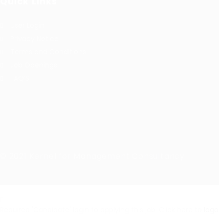
Quick Links
User Login
Privacy Notice
Terms and Conditions
Job Openings
FAQ’S
© 2021 Kernel for Management Consultancy
Required 'Candidate' login to applying this job.
Click here to
logo