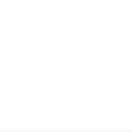
f physical causes that can result in impotence. Although