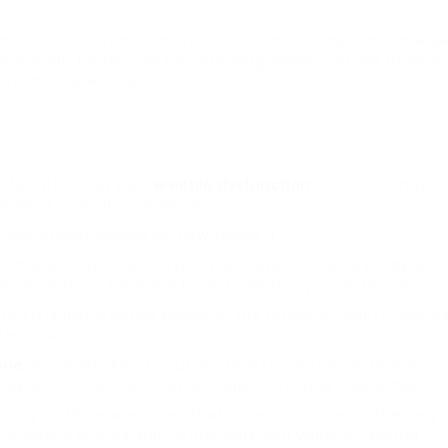
n the United States, more than 30 million men are to expe
common factors, as the age progresses, you are more mo
e in excellent sexual life.
e for affecting your
erectile dysfunction
function. They co
ile or prostate conditions.
ake proper choice on how tackle it.
ith erecting it up? It typically happens to everybody occ
oblem persists for more than 3 months, you might be havi
t ED is just a penile problem, the reality is that ED can 
ted, causing ED.
one
are most likely to suffer from ED and testosterone s
hey will not be taken advantage of utilizing supplements.
ority of the males think that little blue tablet is the only 
h as penile pumps, penile implants and vacuum gadget.