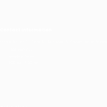
Contact Information
Prince Sultan Bin Fahd St, Qurtoba, Al Khobar, Saudi Arabi
+966 591031123
Jobs@kernel.sa
9:00 AM - 5:00 PM