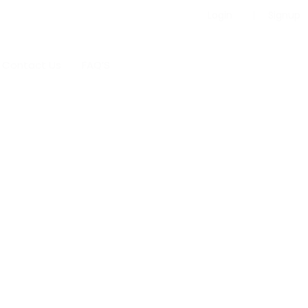
Login
Signup
Contact Us
FAQ’S