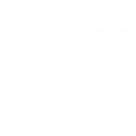
Home
Jobs
n