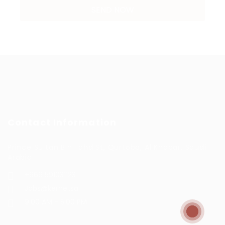
Contact Information
Prince Sultan Bin Fahd St, Qurtoba, Al Khobar, Saudi
Arabia
+966 591031123
Jobs@kernel.sa
9:00 AM - 5:00 PM