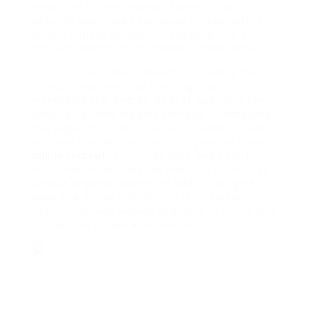
easily get it from market stores. It has
actually been used for years to deal with a
wide a variety of health concerns. It is a
popular treatment in Chinese medication.
There are numerous benefits of using this
unique treatment for treating illness.
Increasing the energy level of body is a key
function of this organic remedy. It increases
the vigor and vigor of body naturally. Today,
you can use various forms of ginseng from
online market
. It ensures safe and healthy
outcome to all users. He shou wu is another
unique organic treatment which can give
ease the risk of infertility. It is a typical
natural remedy readily available in China and
The United States And Canada.