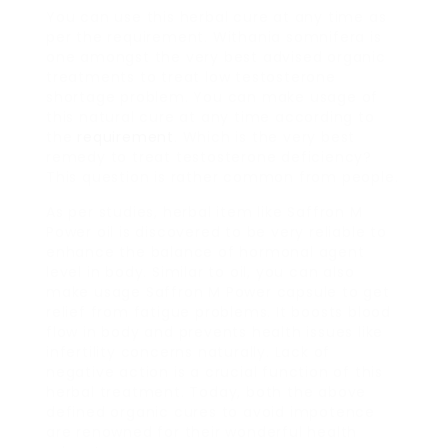
You can use this herbal cure at any time as
per the requirement. Withania somnifera is
one amongst the very best advised organic
treatments to treat low testosterone
shortage problem. You can make usage of
this natural cure at any time according to
the
requirement
. Which is the very best
remedy to treat testosterone deficiency?
This question is rather common from people.
As per studies, herbal item like Saffron M
Power oil is discovered to be very reliable to
enhance the balance of hormonal agent
level in body. Similar to oil, you can also
make usage Saffron M Power capsule to get
relief from fatigue problems. It boosts blood
flow in body and prevents health issues like
infertility concerns naturally. Lack of
negative action is a crucial function of this
herbal treatment. Today, both the above
defined organic cures to avoid impotence
are renowned for their wonderful health