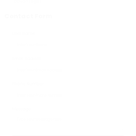
advantages.
Contact Form
User Name:
Email Address:
Phone Number:
Message: