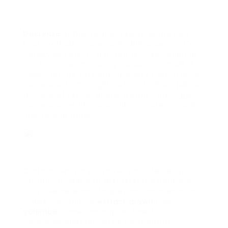
Decrease
in the level of testosterone can
lead method to several health issues in life.
Today, you can find a fantastic selection of
testosterone improving products in market.
Selecting the very best product from a list of
numerous item might not be a simple job for
all. Lack of testosterone in body can trigger
numerous health issues like impotence and
low muscle mass.
Certain herbs are discovered to be really
reliable to deal with testosterone deficiency.
Let’s see here how to prevent impotence in
males. Yohimbine,
extract drawn
from
yohimbe
is one among the finest
recommended remedies for treating