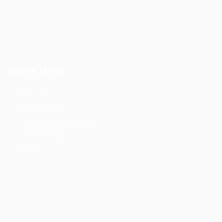
Quick Links
User Login
Privacy Notice
Terms and Conditions
Job Openings
FAQ’S