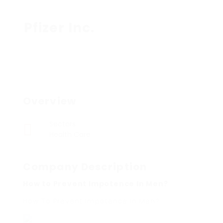
Pfizer Inc.
Overview
Sectors
Health Care
Company Description
How to Prevent Impotence In Men?
How To Prevent Impotence In Men?