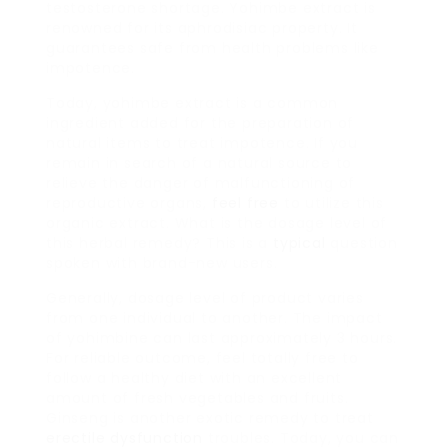
testosterone shortage. Yohimbe extract is
renowned for its aphrodisiac property. It
guarantees safe from health problems like
impotence.
Today, yohimbe extract is a common
ingredient added for the preparation of
natural items to treat impotence. If you
remain in search of a natural source to
relieve the danger of malfunctioning of
reproductive organs,
feel free
to utilize this
organic extract. What is the dosage level of
this herbal remedy? This is a
typical
question
spoken with brand-new users.
Generally, dosage level of product varies
from one individual to another. The impact
of yohimbine can last approximately 3 hours.
For reliable outcome, feel totally free to
follow a healthy diet with an excellent
amount of fresh vegetables and fruits.
Ginseng is another exotic remedy to treat
erectile dysfunction
troubles. Today, you can