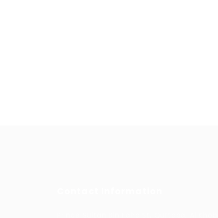
Contact Information
Prince Sultan Bin Fahd St, Qurtoba, Al Khob