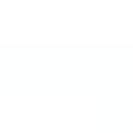
Login
Signup
act Us
FAQ’S