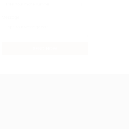
Message: