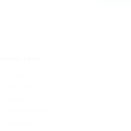
ontact Form
User Name:
Email Address:
Phone Number: