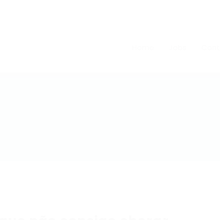
Home
Jobs
Cont