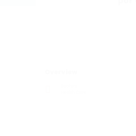
por
Overview
Sectors
Health Care