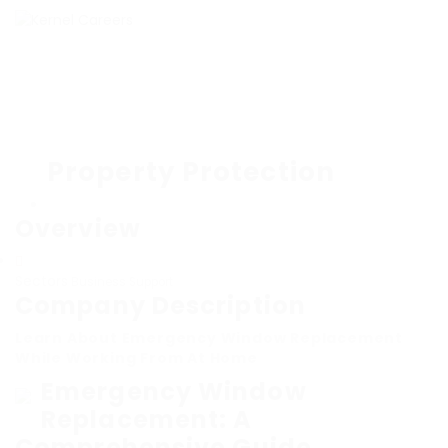
Property Protection
Overview
Sectors
Business Support
Company Description
Learn About Emergency Window Replacement
While Working From At Home
Emergency Window
Replacement: A
Comprehensive Guide