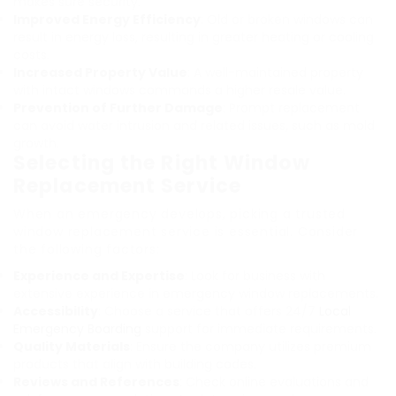
makes sure security.
Improved Energy Efficiency
: Old or broken windows can
result in energy loss, resulting in greater heating or cooling
costs.
Increased Property Value
: A well-maintained property
with intact windows commands a higher resale value.
Prevention of Further Damage
: Prompt replacement
can avoid water intrusion and related issues, such as mold
growth.
Selecting the Right Window
Replacement Service
When an emergency develops, picking a trusted
window replacement service is essential. Consider
the following factors:
Experience and Expertise
: Look for business with
extensive experience in emergency window replacements.
Accessibility
: Choose a service that offers 24/7
Local
Emergency Boarding
support for immediate requirements.
Quality Materials
: Ensure the company utilizes premium
products that align with building codes.
Reviews and References
: Check online evaluations and