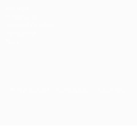
User Login
Privacy Notice
Terms and Conditions
Job Openings
FAQ’S
© 2021 Kernel for Management Consultancy