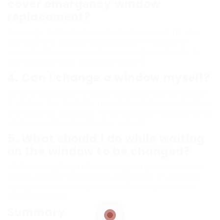
cover emergency window
replacement?
Coverage typically depends on the reason for the
damage and your particular policy. It is best to
consult with your insurance coverage company to
comprehend your coverage options.
4.
Can I change a window myself?
While it is possible for experienced DIYers to replace
a window, it is normally recommended to work with a
professional, especially for emergency replacements
where security and time are critical.
5.
What should I do while waiting
on the window to be changed?
While waiting for professional assistance, cover the
broken window with plastic sheeting or plywood to
safeguard versus weather condition aspects and
security threats.
Summary