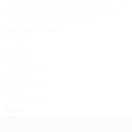
choices that will benefit their properties in the long
run. The right preparation and response can
decrease disturbance and bring back security and
convenience following window damage.
Contact Form
User Name:
Email Address:
Phone Number:
Message: