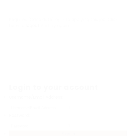
Required 'Candidate' login to applying this job.
Click
here to
logout
And try again
Login to your account
Username/Email Address:
Password: