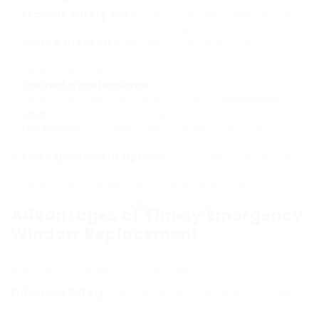
Examine Safety Risks
: Ensure that the broken window
does not present an instant danger to residents.
Secure the Area
: If possible, utilize plywood or
cardboard to cover the broken window briefly until a
replacement can be set up.
Contact a Professional
: Reach out to a window
replacement service that specializes in
emergency
repairs
to assess the damage and provide estimates.
File Claims
: If suitable, report the damage to your
insurance company and sue without delay.
Pick Replacement Options
: Discuss with the specialist
about the very best materials and choices for
replacement based upon visual appeals, energy
effectiveness, and budget.
Advantages of Timely Emergency
Window Replacement
Effectively replacing a broken window swiftly
provides a number of advantages:
Enhanced Safety
: A broken window can be an entry point
for burglars and a risk for occupants. Timely replacement