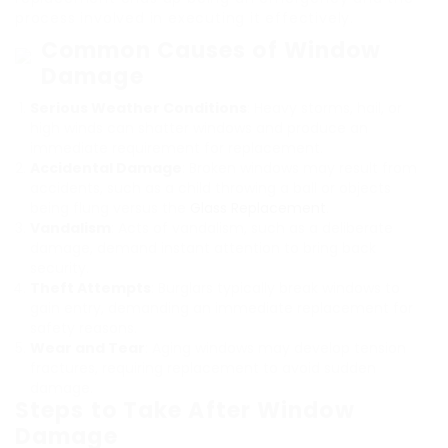
process involved in executing it effectively.
Common Causes of Window
Damage
Serious Weather Conditions
: Heavy storms, hail, or
high winds can shatter windows and produce an
immediate requirement for replacement.
Accidental Damage
: Broken windows may result from
accidents, such as a child throwing a ball or objects
being flung versus the
Glass Replacement
.
Vandalism
: Acts of vandalism, such as a deliberate
damage, demand instant attention to bring back
security.
Theft Attempts
: Burglars typically break windows to
gain entry, demanding an immediate replacement for
safety reasons.
Wear and Tear
: Aging windows may develop tension
fractures, requiring replacement to avoid sudden
damage.
Steps to Take After Window
Damage