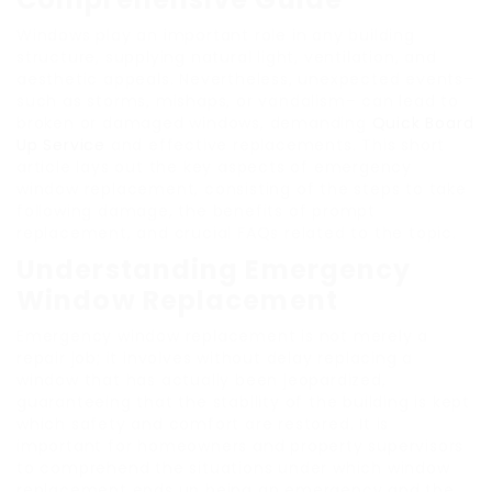
Windows play an important role in any building
structure, supplying natural light, ventilation, and
aesthetic appeals. Nevertheless, unexpected events–
such as storms, mishaps, or vandalism– can lead to
broken or damaged windows, demanding
Quick Board
Up Service
and effective replacements. This short
article lays out the key aspects of emergency
window replacement, consisting of the steps to take
following damage, the benefits of prompt
replacement, and crucial FAQs related to the topic.
Understanding Emergency
Window Replacement
Emergency window replacement is not merely a
repair job; it involves without delay replacing a
window that has actually been jeopardized,
guaranteeing that the stability of the building is kept
which safety and comfort are restored. It is
important for homeowners and property supervisors
to comprehend the situations under which window
replacement ends up being an emergency and the