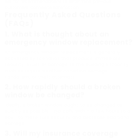
ask for recommendations to determine previous
customers’ complete satisfaction.
Frequently Asked Questions
(FAQs)
1.
What is thought about an
emergency window replacement?
An emergency window replacement is generally
activated by scenarios that produce immediate
security issues or damage to the building’s stability,
such as severe weather condition damage,
vandalism, or theft attempts.
2.
How rapidly should a broken
window be changed?
Ideally, a broken window ought to be changed as
quickly as possible– typically within a few hours to a
day– to make sure security and decrease additional
damage.
3.
Will my insurance coverage