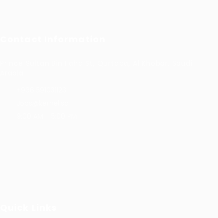
Contact Information
Prince Sultan Bin Fahd St, Qurtoba, Al Khobar, Saudi
Arabia
+966 591031123
Jobs@kernel.sa
9:00 AM - 5:00 PM
Quick Links