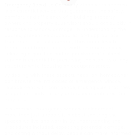
Emergency Board Up Company
window replacement
is an essential service that guarantees the safety,
comfort, and efficiency of a building. Property
owners and property supervisors should act quickly in
response to window damage. By understanding the
causes, preventive procedures, and appropriate
treatments for replacement, they can alleviate
threats and keep property worth. In emergencies,
selecting a qualified and responsive professional
service is essential to preserving the stability of any
structure while focusing on occupant safety.
By dealing with these aspects head-on, homeowner
can browse the intricacies of emergency window
replacement with confidence, making sure that they
are gotten ready for any unforeseen problems that
may arise.
In summary, emergency window replacement is
more than just a repair; it is about securing the
spaces we live and work in. By understanding the
procedures included, expecting potential damage,
and acting without delay, people can make informed