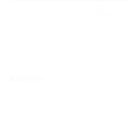
Forgot Password?
|
Sign Up
Save Password
Answers