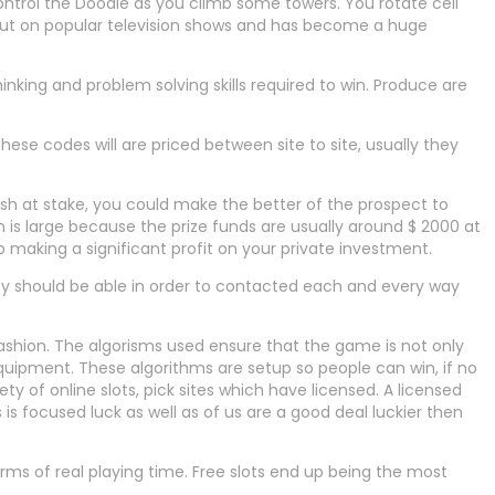
ntrol the Doodle as you climb some towers. You rotate cell
about on popular television shows and has become a huge
king and problem solving skills required to win. Produce are
ese codes will are priced between site to site, usually they
sh at stake, you could make the better of the prospect to
win is large because the prize funds are usually around $ 2000 at
 making a significant profit on your private investment.
hey should be able in order to contacted each and every way
t fashion. The algorisms used ensure that the game is not only
t equipment. These algorithms are setup so people can win, if no
ty of online slots, pick sites which have licensed. A licensed
 is focused luck as well as of us are a good deal luckier then
terms of real playing time. Free slots end up being the most