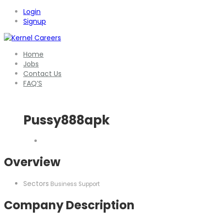
Login
Signup
Home
Jobs
Contact Us
FAQ’S
Pussy888apk
Overview
Sectors
Business Support
Company Description