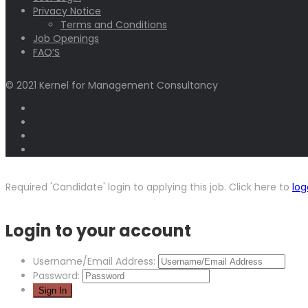
Privacy Notice
Terms and Conditions
Job Openings
FAQ’S
© 2021 Kernel for Management Consultancy
Required 'Candidate' login to applying this job.
Click here to
log
Login to your account
Username/Email Address:
Password: