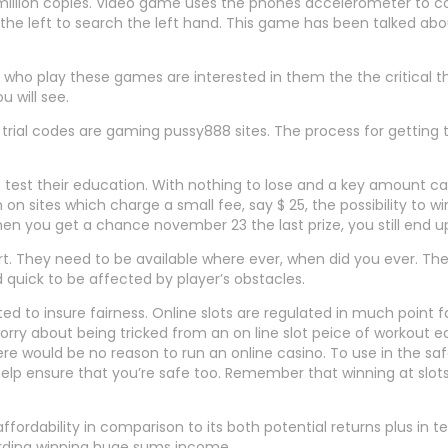
million copies. Video game uses the phones accelerometer to co
to the left to search the left hand. This game has been talked 
 play these games are interested in them the the critical thin
 will see.
rial codes are gaming pussy888 sites. The process for getting th
test their education. With nothing to lose and a key amount ca
n on sites which charge a small fee, say $ 25, the possibility to 
hen you get a chance november 23 the last prize, you still end up
rt. They need to be available where ever, when did you ever. T
nd quick to be affected by player’s obstacles.
lated to insure fairness. Online slots are regulated in much poin
no worry about being tricked from an on line slot peice of workou
ere would be no reason to run an online casino. To use in the safe
ll help ensure that you’re safe too. Remember that winning at slots
ffordability in comparison to its both potential returns plus in 
garding winning huge sums income.