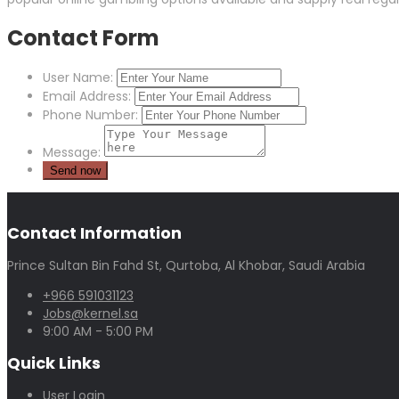
Contact Form
User Name:
Email Address:
Phone Number:
Message:
Contact Information
Prince Sultan Bin Fahd St, Qurtoba, Al Khobar, Saudi Arabia
+966 591031123
Jobs@kernel.sa
9:00 AM - 5:00 PM
Quick Links
User Login