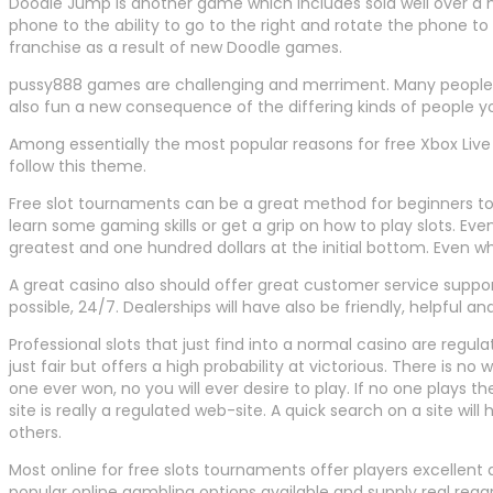
Doodle Jump is another game which includes sold well over a 
phone to the ability to go to the right and rotate the phone 
franchise as a result of new Doodle games.
pussy888 games are challenging and merriment. Many people who
also fun a new consequence of the differing kinds of people you
Among essentially the most popular reasons for free Xbox Live t
follow this theme.
Free slot tournaments can be a great method for beginners to 
learn some gaming skills or get a grip on how to play slots. Eve
greatest and one hundred dollars at the initial bottom. Even w
A great casino also should offer great customer service suppo
possible, 24/7. Dealerships will have also be friendly, helpful a
Professional slots that just find into a normal casino are regu
just fair but offers a high probability at victorious. There is 
one ever won, no you will ever desire to play. If no one plays th
site is really a regulated web-site. A quick search on a site wi
others.
Most online for free slots tournaments offer players excellent a
popular online gambling options available and supply real re