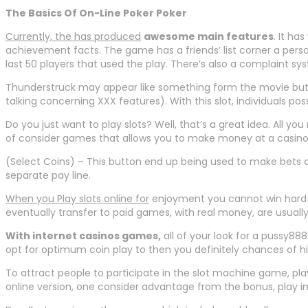
The Basics Of On-Line Poker Poker
Currently, the has produced
awesome main features
. It ha
achievement facts. The game has a friends’ list corner a person
last 50 players that used the play. There’s also a complaint s
Thunderstruck may appear like something form the movie but it’
talking concerning XXX features). With this slot, individuals pos
Do you just want to play slots? Well, that’s a great idea. All y
of consider games that allows you to make money at a casino 
(Select Coins) – This button end up being used to make bets d
separate pay line.
When you Play slots online for
enjoyment you cannot win hard ca
eventually transfer to paid games, with real money, are usually
With internet casinos games,
all of your look for a pussy888
opt for optimum coin play to then you definitely chances of hi
To attract people to participate in the slot machine game, pla
online version, one consider advantage from the bonus, play i