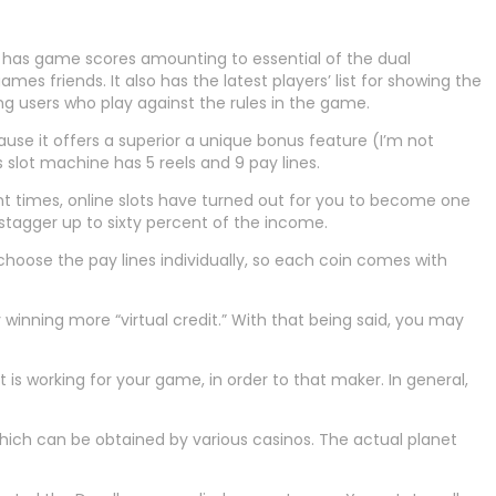
, it has game scores amounting to essential of the dual
s friends. It also has the latest players’ list for showing the
ng users who play against the rules in the game.
use it offers a superior a unique bonus feature (I’m not
s slot machine has 5 reels and 9 pay lines.
ecent times, online slots have turned out for you to become one
tagger up to sixty percent of the income.
choose the pay lines individually, so each coin comes with
inning more “virtual credit.” With that being said, you may
 is working for your game, in order to that maker. In general,
which can be obtained by various casinos. The actual planet