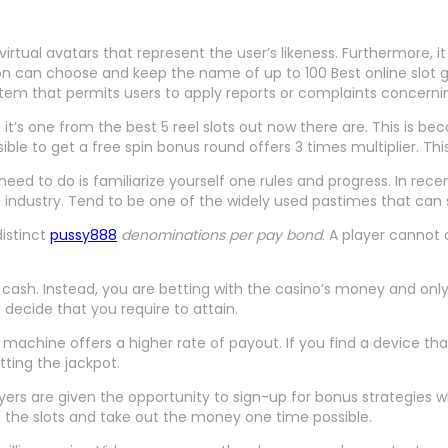
s virtual avatars that represent the user’s likeness. Furthermore
 can choose and keep the name of up to 100 Best online slot game
ystem that permits users to apply reports or complaints concerni
s one from the best 5 reel slots out now there are. This is beca
sible to get a free spin bonus round offers 3 times multiplier. Thi
ou need to do is familiarize yourself one rules and progress. In r
industry. Tend to be one of the widely used pastimes that can s
istinct
pussy888
denominations per pay bond
. A player cannot 
sh. Instead, you are betting with the casino’s money and only w
 decide that you require to attain.
 machine offers a higher rate of payout. If you find a device that
tting the jackpot.
yers are given the opportunity to sign-up for bonus strategies 
n the slots and take out the money one time possible.