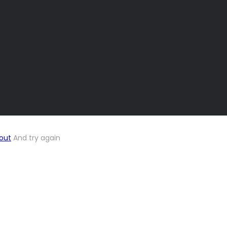
out
And try again