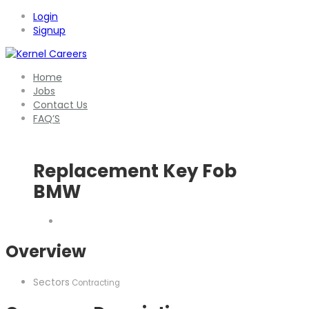
Login
Signup
Home
Jobs
Contact Us
FAQ’S
Replacement Key Fob
BMW
Overview
Sectors
Contracting