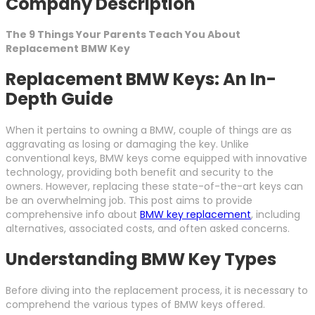
Company Description
The 9 Things Your Parents Teach You About
Replacement BMW Key
Replacement BMW Keys: An In-
Depth Guide
When it pertains to owning a BMW, couple of things are as
aggravating as losing or damaging the key. Unlike
conventional keys, BMW keys come equipped with innovative
technology, providing both benefit and security to the
owners. However, replacing these state-of-the-art keys can
be an overwhelming job. This post aims to provide
comprehensive info about
BMW key replacement
, including
alternatives, associated costs, and often asked concerns.
Understanding BMW Key Types
Before diving into the replacement process, it is necessary to
comprehend the various types of BMW keys offered.