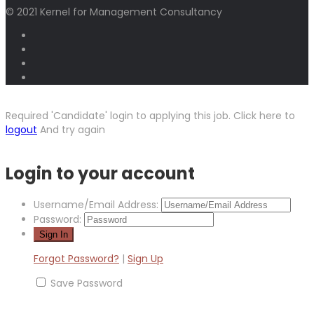
© 2021 Kernel for Management Consultancy
Required 'Candidate' login to applying this job.
Click here to
logout
And try again
Login to your account
Username/Email Address:
Password:
Forgot Password?
|
Sign Up
Save Password