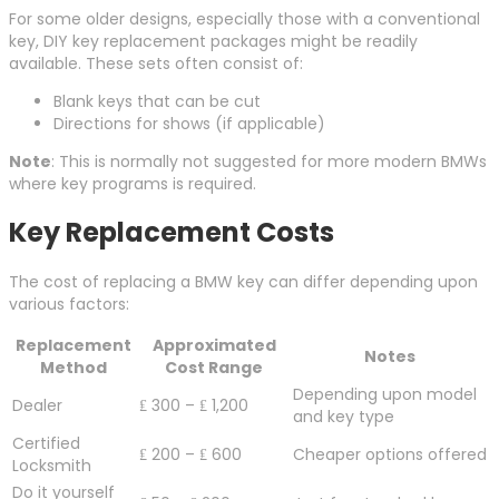
For some older designs, especially those with a conventional
key, DIY key replacement packages might be readily
available. These sets often consist of:
Blank keys that can be cut
Directions for shows (if applicable)
Note
: This is normally not suggested for more modern BMWs
where key programs is required.
Key Replacement Costs
The cost of replacing a BMW key can differ depending upon
various factors:
Replacement
Approximated
Notes
Method
Cost Range
Depending upon model
Dealer
₤ 300 – ₤ 1,200
and key type
Certified
₤ 200 – ₤ 600
Cheaper options offered
Locksmith
Do it yourself