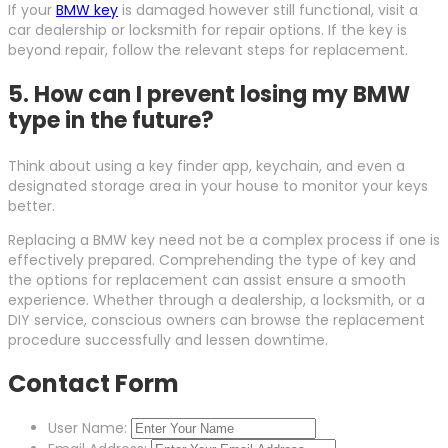
If your
BMW key
is damaged however still functional, visit a
car dealership or locksmith for repair options. If the key is
beyond repair, follow the relevant steps for replacement.
5. How can I prevent losing my BMW
type in the future?
Think about using a key finder app, keychain, and even a
designated storage area in your house to monitor your keys
better.
Replacing a BMW key need not be a complex process if one is
effectively prepared. Comprehending the type of key and
the options for replacement can assist ensure a smooth
experience. Whether through a dealership, a locksmith, or a
DIY service, conscious owners can browse the replacement
procedure successfully and lessen downtime.
Contact Form
User Name: