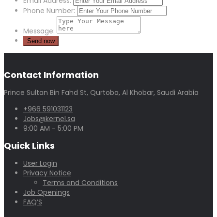
Email Address:
Phone Number:
Message:
Contact Information
Prince Sultan Bin Fahd St, Qurtoba, Al Khobar, Saudi Arabia
+966 591031123
Jobs@kernel.sa
9:00 AM - 5:00 PM
Quick Links
User Login
Privacy Notice
Terms and Conditions
Job Openings
FAQ’S