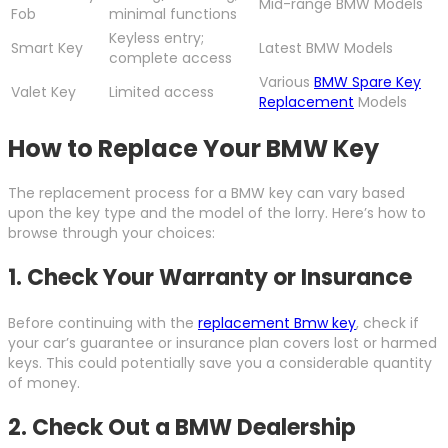
Mid-range BMW Models
Fob
minimal functions
Keyless entry;
Smart Key
Latest BMW Models
complete access
Various
BMW Spare Key
Valet Key
Limited access
Replacement
Models
How to Replace Your BMW Key
The replacement process for a BMW key can vary based
upon the key type and the model of the lorry. Here’s how to
browse through your choices:
1. Check Your Warranty or Insurance
Before continuing with the
replacement Bmw key
, check if
your car’s guarantee or insurance plan covers lost or harmed
keys. This could potentially save you a considerable quantity
of money.
2. Check Out a BMW Dealership