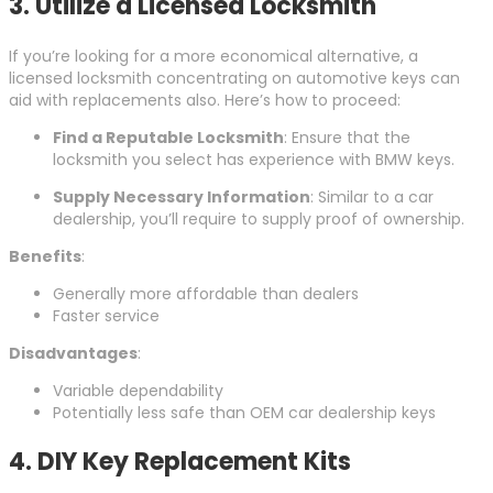
3. Utilize a Licensed Locksmith
If you’re looking for a more economical alternative, a
licensed locksmith concentrating on automotive keys can
aid with replacements also. Here’s how to proceed:
Find a Reputable Locksmith
: Ensure that the
locksmith you select has experience with BMW keys.
Supply Necessary Information
: Similar to a car
dealership, you’ll require to supply proof of ownership.
Benefits
:
Generally more affordable than dealers
Faster service
Disadvantages
:
Variable dependability
Potentially less safe than OEM car dealership keys
4. DIY Key Replacement Kits