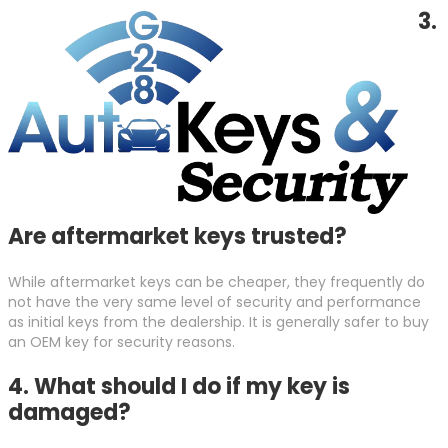
3.
Are aftermarket keys trusted?
While aftermarket keys can be cheaper, they frequently do
not have the very same level of security and performance
as initial keys from the dealership. It is generally safer to buy
an OEM key for security reasons.
4. What should I do if my key is
damaged?