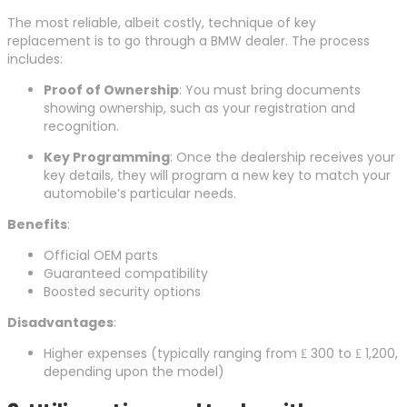
The most reliable, albeit costly, technique of key
replacement is to go through a BMW dealer. The process
includes:
Proof of Ownership
: You must bring documents
showing ownership, such as your registration and
recognition.
Key Programming
: Once the dealership receives your
key details, they will program a new key to match your
automobile’s particular needs.
Benefits
:
Official OEM parts
Guaranteed compatibility
Boosted security options
Disadvantages
:
Higher expenses (typically ranging from ₤ 300 to ₤ 1,200,
depending upon the model)