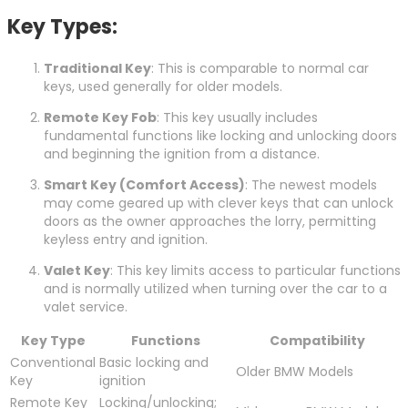
Key Types:
Traditional Key
: This is comparable to normal car
keys, used generally for older models.
Remote Key Fob
: This key usually includes
fundamental functions like locking and unlocking doors
and beginning the ignition from a distance.
Smart Key (Comfort Access)
: The newest models
may come geared up with clever keys that can unlock
doors as the owner approaches the lorry, permitting
keyless entry and ignition.
Valet Key
: This key limits access to particular functions
and is normally utilized when turning over the car to a
valet service.
Key Type
Functions
Compatibility
Conventional
Basic locking and
Older BMW Models
Key
ignition
Remote Key
Locking/unlocking;