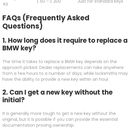
₤ 50 – ₤ 200
Just for standard keys
Kit
FAQs (Frequently Asked
Questions)
1. How long does it require to replace a
BMW key?
The time it takes to replace a BMW key depends on the
approach picked. Dealer replacements can take anywhere
from a few hours to a number of days, while locksmiths may
have the ability to provide a new key within an hour.
2. Can I get a new key without the
initial?
It is generally more tough to get a new key without the
original, but it is possible if you can provide the essential
documentation proving ownership.