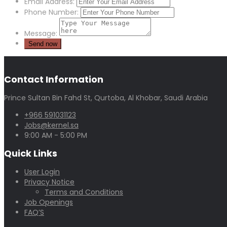
Email Address:
Phone Number:
Message:
Contact Information
Prince Sultan Bin Fahd St, Qurtoba, Al Khobar, Saudi Arabia
+966 591031123
Jobs@kernel.sa
9:00 AM - 5:00 PM
Quick Links
User Login
Privacy Notice
Terms and Conditions
Job Openings
FAQ’S