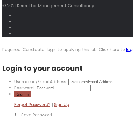
© 2021 Kernel for Management Consultancy
Required 'Candidate' login to applying this job.
Click here to
log
Login to your account
Username/Email Address:
Password:
Forgot Password?
|
Sign Up
Save Password