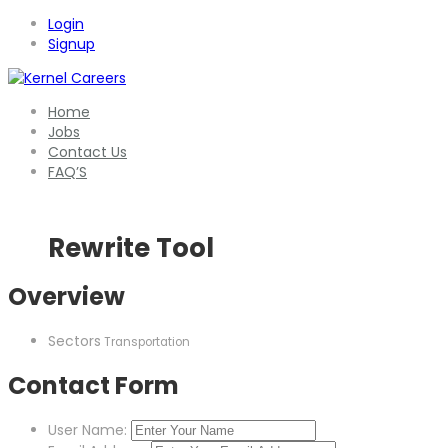
Login
Signup
Home
Jobs
Contact Us
FAQ’S
Rewrite Tool
Overview
Sectors
Transportation
Contact Form
User Name: