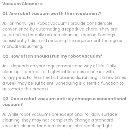
Vacuum Cleaners:
Q1: Are robot vacuum worth the investment?
A:
For many, yes. Robot vacuums provide considerable
convenience by automating a repetitive chore. They are
outstanding for daily upkeep cleaning, keeping floorings
consistently tidier and reducing the requirement for regular
manual vacuuming.
Q2: How often should I run my robot vacuum?
A:
It depends on your requirements and way of life. Daily
cleaning is perfect for high-traffic areas or homes with
family pets. For less hectic households, running it a few times
a week may be sufficient. Scheduling is a terrific function to
automate this process.
Q3: Can a robot vacuum entirely change a conventional
vacuum?
A:
While robot vacuums are exceptional for daily surface
cleaning, they may not completely change a standard
vacuum cleaner for deep cleaning jobs, reaching tight