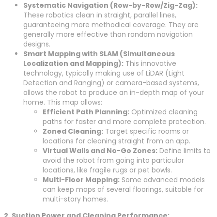
Systematic Navigation (Row-by-Row/Zig-Zag):
These robotics clean in straight, parallel lines,
guaranteeing more methodical coverage. They are
generally more effective than random navigation
designs.
Smart Mapping with SLAM (Simultaneous
Localization and Mapping):
This innovative
technology, typically making use of LiDAR (Light
Detection and Ranging) or camera-based systems,
allows the robot to produce an in-depth map of your
home. This map allows:
Efficient Path Planning:
Optimized cleaning
paths for faster and more complete protection.
Zoned Cleaning:
Target specific rooms or
locations for cleaning straight from an app.
Virtual Walls and No-Go Zones:
Define limits to
avoid the robot from going into particular
locations, like fragile rugs or pet bowls.
Multi-Floor Mapping:
Some advanced models
can keep maps of several floorings, suitable for
multi-story homes.
2. Suction Power and Cleaning Performance: