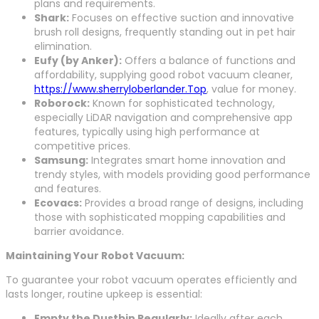
plans and requirements.
Shark:
Focuses on effective suction and innovative
brush roll designs, frequently standing out in pet hair
elimination.
Eufy (by Anker):
Offers a balance of functions and
affordability, supplying good robot vacuum cleaner,
https://www.sherryloberlander.Top
, value for money.
Roborock:
Known for sophisticated technology,
especially LiDAR navigation and comprehensive app
features, typically using high performance at
competitive prices.
Samsung:
Integrates smart home innovation and
trendy styles, with models providing good performance
and features.
Ecovacs:
Provides a broad range of designs, including
those with sophisticated mopping capabilities and
barrier avoidance.
Maintaining Your Robot Vacuum:
To guarantee your robot vacuum operates efficiently and
lasts longer, routine upkeep is essential:
Empty the Dustbin Regularly:
Ideally after each