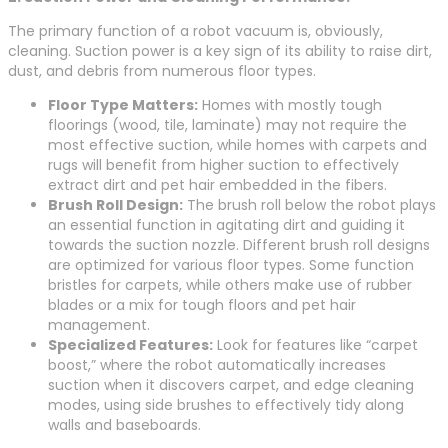
The primary function of a robot vacuum is, obviously,
cleaning. Suction power is a key sign of its ability to raise dirt,
dust, and debris from numerous floor types.
Floor Type Matters:
Homes with mostly tough
floorings (wood, tile, laminate) may not require the
most effective suction, while homes with carpets and
rugs will benefit from higher suction to effectively
extract dirt and pet hair embedded in the fibers.
Brush Roll Design:
The brush roll below the robot plays
an essential function in agitating dirt and guiding it
towards the suction nozzle. Different brush roll designs
are optimized for various floor types. Some function
bristles for carpets, while others make use of rubber
blades or a mix for tough floors and pet hair
management.
Specialized Features:
Look for features like “carpet
boost,” where the robot automatically increases
suction when it discovers carpet, and edge cleaning
modes, using side brushes to effectively tidy along
walls and baseboards.