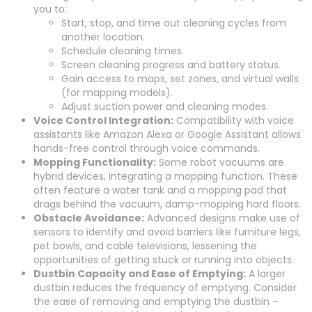
you to:
Start, stop, and time out cleaning cycles from
another location.
Schedule cleaning times.
Screen cleaning progress and battery status.
Gain access to maps, set zones, and virtual walls
(for mapping models).
Adjust suction power and cleaning modes.
Voice Control Integration:
Compatibility with voice
assistants like Amazon Alexa or Google Assistant allows
hands-free control through voice commands.
Mopping Functionality:
Some robot vacuums are
hybrid devices, integrating a mopping function. These
often feature a water tank and a mopping pad that
drags behind the vacuum, damp-mopping hard floors.
Obstacle Avoidance:
Advanced designs make use of
sensors to identify and avoid barriers like furniture legs,
pet bowls, and cable televisions, lessening the
opportunities of getting stuck or running into objects.
Dustbin Capacity and Ease of Emptying:
A larger
dustbin reduces the frequency of emptying. Consider
the ease of removing and emptying the dustbin –