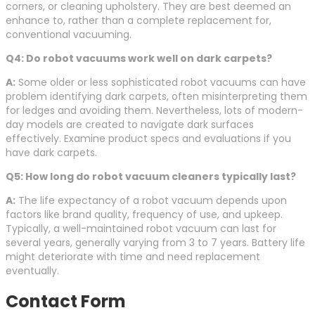
corners, or cleaning upholstery. They are best deemed an
enhance to, rather than a complete replacement for,
conventional vacuuming.
Q4: Do robot vacuums work well on dark carpets?
A:
Some older or less sophisticated robot vacuums can have
problem identifying dark carpets, often misinterpreting them
for ledges and avoiding them. Nevertheless, lots of modern-
day models are created to navigate dark surfaces
effectively. Examine product specs and evaluations if you
have dark carpets.
Q5: How long do robot vacuum cleaners typically last?
A:
The life expectancy of a robot vacuum depends upon
factors like brand quality, frequency of use, and upkeep.
Typically, a well-maintained robot vacuum can last for
several years, generally varying from 3 to 7 years. Battery life
might deteriorate with time and need replacement
eventually.
Contact Form