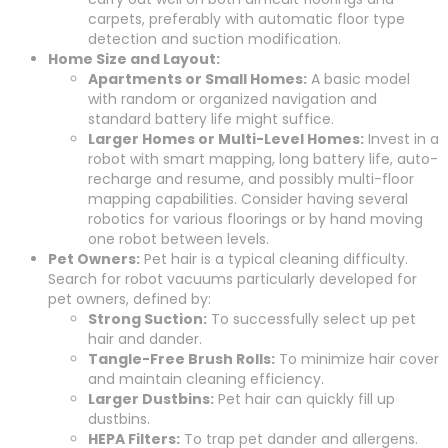
carpets, preferably with automatic floor type
detection and suction modification.
Home Size and Layout:
Apartments or Small Homes:
A basic model
with random or organized navigation and
standard battery life might suffice.
Larger Homes or Multi-Level Homes:
Invest in a
robot with smart mapping, long battery life, auto-
recharge and resume, and possibly multi-floor
mapping capabilities. Consider having several
robotics for various floorings or by hand moving
one robot between levels.
Pet Owners:
Pet hair is a typical cleaning difficulty.
Search for robot vacuums particularly developed for
pet owners, defined by:
Strong Suction:
To successfully select up pet
hair and dander.
Tangle-Free Brush Rolls:
To minimize hair cover
and maintain cleaning efficiency.
Larger Dustbins:
Pet hair can quickly fill up
dustbins.
HEPA Filters:
To trap pet dander and allergens.