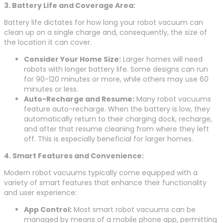
3. Battery Life and Coverage Area:
Battery life dictates for how long your robot vacuum can
clean up on a single charge and, consequently, the size of
the location it can cover.
Consider Your Home Size:
Larger homes will need
robots with longer battery life. Some designs can run
for 90-120 minutes or more, while others may use 60
minutes or less.
Auto-Recharge and Resume:
Many robot vacuums
feature auto-recharge. When the battery is low, they
automatically return to their charging dock, recharge,
and after that resume cleaning from where they left
off. This is especially beneficial for larger homes.
4. Smart Features and Convenience:
Modern robot vacuums typically come equipped with a
variety of smart features that enhance their functionality
and user experience:
App Control:
Most smart robot vacuums can be
managed by means of a mobile phone app, permitting