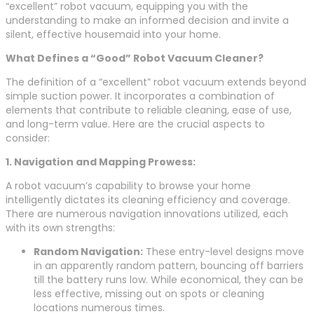
“excellent” robot vacuum, equipping you with the
understanding to make an informed decision and invite a
silent, effective housemaid into your home.
What Defines a “Good” Robot Vacuum Cleaner?
The definition of a “excellent” robot vacuum extends beyond
simple suction power. It incorporates a combination of
elements that contribute to reliable cleaning, ease of use,
and long-term value. Here are the crucial aspects to
consider:
1. Navigation and Mapping Prowess:
A robot vacuum’s capability to browse your home
intelligently dictates its cleaning efficiency and coverage.
There are numerous navigation innovations utilized, each
with its own strengths:
Random Navigation:
These entry-level designs move
in an apparently random pattern, bouncing off barriers
till the battery runs low. While economical, they can be
less effective, missing out on spots or cleaning
locations numerous times.