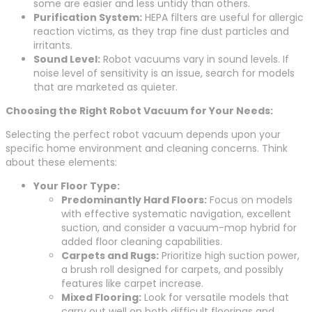
some are easier and less untidy than others.
Purification System:
HEPA filters are useful for allergic
reaction victims, as they trap fine dust particles and
irritants.
Sound Level:
Robot vacuums vary in sound levels. If
noise level of sensitivity is an issue, search for models
that are marketed as quieter.
Choosing the Right Robot Vacuum for Your Needs:
Selecting the perfect robot vacuum depends upon your
specific home environment and cleaning concerns. Think
about these elements:
Your Floor Type:
Predominantly Hard Floors:
Focus on models
with effective systematic navigation, excellent
suction, and consider a vacuum-mop hybrid for
added floor cleaning capabilities.
Carpets and Rugs:
Prioritize high suction power,
a brush roll designed for carpets, and possibly
features like carpet increase.
Mixed Flooring:
Look for versatile models that
carry out well on both difficult floorings and