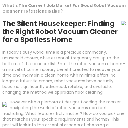
What’s The Current Job Market For Good Robot Vacuum
Cleaner Professionals Like?
The Silent Housekeeper: Finding
the Right Robot Vacuum Cleaner
for a Spotless Home
In today’s busy world, time is a precious commodity.
Household chores, while essential, frequently are up to the
bottom of the concern list. Enter the robot vacuum cleaner–
a marvel of contemporary benefit created to recover your
time and maintain a clean home with minimal effort. No
longer a futuristic dream, robot vacuums have actually
become significantly advanced, reliable, and available,
changing the method we approach floor cleaning.
However with a plethora of designs flooding the market,
navigating the world of robot vacuums can feel
frustrating. What features truly matter? How do you pick one
that matches your specific requirements and home? This
post will look into the essential aspects of choosing a