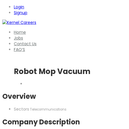
Login
Signup
Home
Jobs
Contact Us
FAQ’S
Robot Mop Vacuum
Overview
Sectors
Telecommunications
Company Description