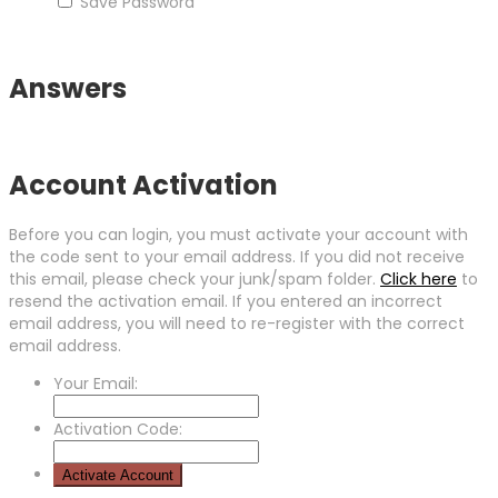
Save Password
Answers
Account Activation
Before you can login, you must activate your account with
the code sent to your email address. If you did not receive
this email, please check your junk/spam folder.
Click here
to
resend the activation email. If you entered an incorrect
email address, you will need to re-register with the correct
email address.
Your Email:
Activation Code: