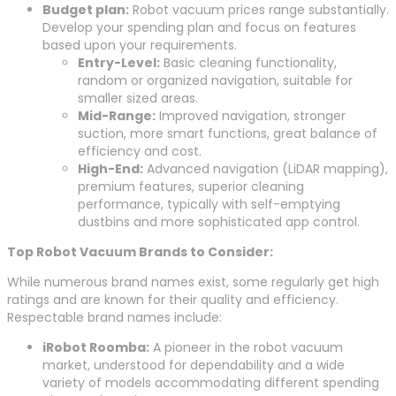
Budget plan:
Robot vacuum prices range substantially.
Develop your spending plan and focus on features
based upon your requirements.
Entry-Level:
Basic cleaning functionality,
random or organized navigation, suitable for
smaller sized areas.
Mid-Range:
Improved navigation, stronger
suction, more smart functions, great balance of
efficiency and cost.
High-End:
Advanced navigation (LiDAR mapping),
premium features, superior cleaning
performance, typically with self-emptying
dustbins and more sophisticated app control.
Top Robot Vacuum Brands to Consider:
While numerous brand names exist, some regularly get high
ratings and are known for their quality and efficiency.
Respectable brand names include:
iRobot Roomba:
A pioneer in the robot vacuum
market, understood for dependability and a wide
variety of models accommodating different spending