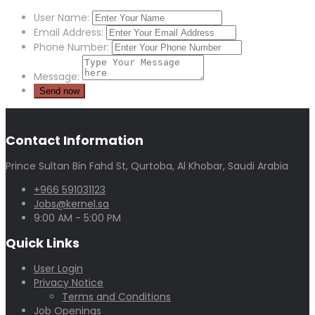
User Name:
Email Address:
Phone Number:
Message:
Contact Information
Prince Sultan Bin Fahd St, Qurtoba, Al Khobar, Saudi Arabia
+966 591031123
Jobs@kernel.sa
9:00 AM - 5:00 PM
Quick Links
User Login
Privacy Notice
Terms and Conditions
Job Openings