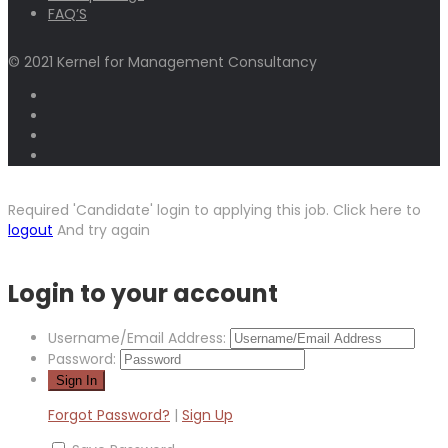
FAQ’S
© 2021 Kernel for Management Consultancy
Required 'Candidate' login to applying this job.
Click here to
logout
And try again
Login to your account
Username/Email Address:
Password:
Forgot Password?
|
Sign Up