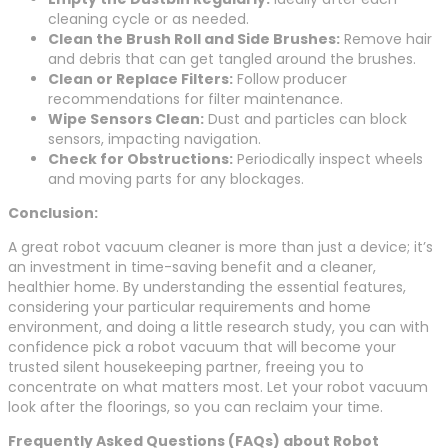
cleaning cycle or as needed.
Clean the Brush Roll and Side Brushes:
Remove hair
and debris that can get tangled around the brushes.
Clean or Replace Filters:
Follow producer
recommendations for filter maintenance.
Wipe Sensors Clean:
Dust and particles can block
sensors, impacting navigation.
Check for Obstructions:
Periodically inspect wheels
and moving parts for any blockages.
Conclusion:
A great robot vacuum cleaner is more than just a device; it’s
an investment in time-saving benefit and a cleaner,
healthier home. By understanding the essential features,
considering your particular requirements and home
environment, and doing a little research study, you can with
confidence pick a robot vacuum that will become your
trusted silent housekeeping partner, freeing you to
concentrate on what matters most. Let your robot vacuum
look after the floorings, so you can reclaim your time.
Frequently Asked Questions (FAQs) about Robot