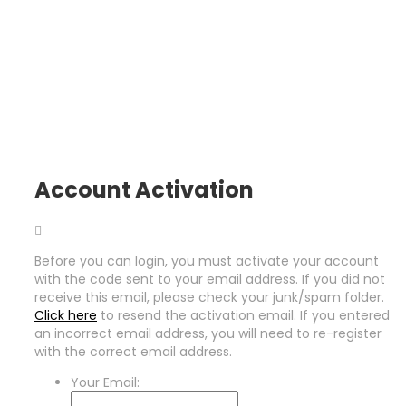
Account Activation
Before you can login, you must activate your account
with the code sent to your email address. If you did not
receive this email, please check your junk/spam folder.
Click here
to resend the activation email. If you entered
an incorrect email address, you will need to re-register
with the correct email address.
Your Email: