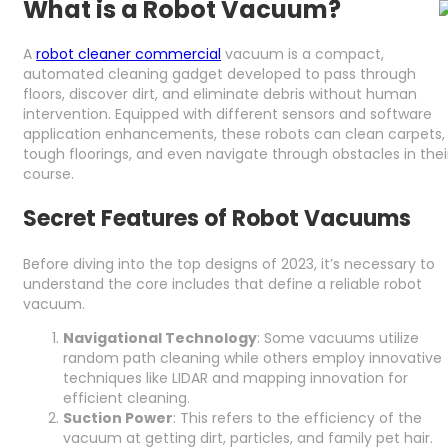
What is a Robot Vacuum?
A
robot cleaner commercial
vacuum is a compact,
automated cleaning gadget developed to pass through
floors, discover dirt, and eliminate debris without human
intervention. Equipped with different sensors and software
application enhancements, these robots can clean carpets,
tough floorings, and even navigate through obstacles in thei
course.
Secret Features of Robot Vacuums
Before diving into the top designs of 2023, it’s necessary to
understand the core includes that define a reliable robot
vacuum.
Navigational Technology
: Some vacuums utilize
random path cleaning while others employ innovative
techniques like LIDAR and mapping innovation for
efficient cleaning.
Suction Power
: This refers to the efficiency of the
vacuum at getting dirt, particles, and family pet hair.