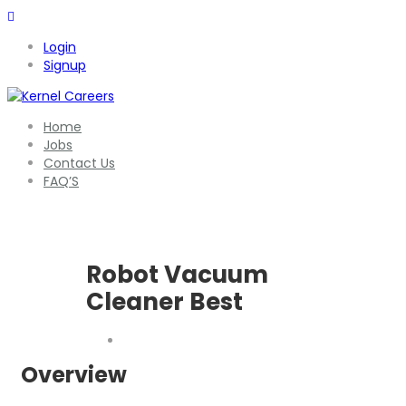
Login
Signup
Home
Jobs
Contact Us
FAQ’S
Robot Vacuum
Cleaner Best
Overview