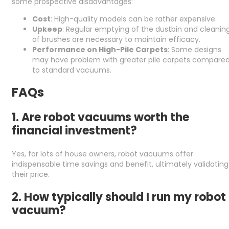
some prospective disadvantages:
Cost
: High-quality models can be rather expensive.
Upkeep
: Regular emptying of the dustbin and cleanin
of brushes are necessary to maintain efficacy.
Performance on High-Pile Carpets
: Some designs
may have problem with greater pile carpets compare
to standard vacuums.
FAQs
1. Are robot vacuums worth the
financial investment?
Yes, for lots of house owners, robot vacuums offer
indispensable time savings and benefit, ultimately validating
their price.
2. How typically should I run my robot
vacuum?