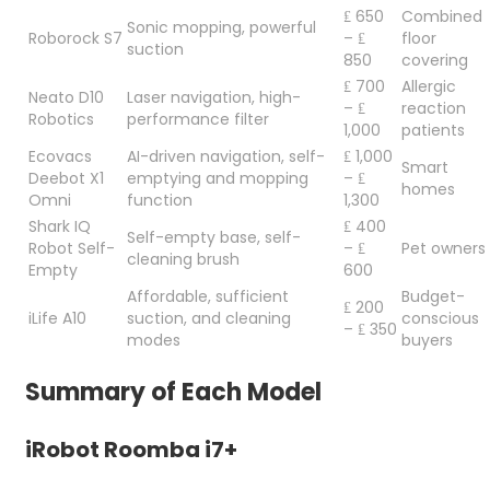
₤ 650
Combined
Sonic mopping, powerful
Roborock S7
– ₤
floor
suction
850
covering
₤ 700
Allergic
Neato D10
Laser navigation, high-
– ₤
reaction
Robotics
performance filter
1,000
patients
Ecovacs
AI-driven navigation, self-
₤ 1,000
Smart
Deebot X1
emptying and mopping
– ₤
homes
Omni
function
1,300
Shark IQ
₤ 400
Self-empty base, self-
Robot Self-
– ₤
Pet owners
cleaning brush
Empty
600
Affordable, sufficient
Budget-
₤ 200
iLife A10
suction, and cleaning
conscious
– ₤ 350
modes
buyers
Summary of Each Model
iRobot Roomba i7+