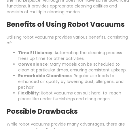
the marketplace. Although it does not have some advanced
functions, it provides appropriate cleaning abilities and
consists of multiple cleaning modes.
Benefits of Using Robot Vacuums
Utilizing robot vacuums provides various benefits, consisting
of:
Time Efficiency
: Automating the cleaning process
frees up time for other activities.
Convenience
: Many models can be scheduled to
clean at particular times, ensuring consistent upkeep.
Remarkable Cleanliness
: Regular use leads to
enhanced air quality by lowering dust, allergens, and
pet hair.
Flexibility
: Robot vacuums can suit hard-to-reach
places like under furnishings and along edges.
Possible Drawbacks
While robot vacuums provide many advantages, there are