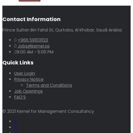
Contact Information
Prince Sultan Bin Fahd St, Qurtoba, Al Khobar, Saudi Arabia
+966 591031123
Jobs@kernel.sa
9:00 AM - 5:00 PM
Quick Links
User Login
Privacy Notice
Terms and Conditions
Job Openings
FAQ’S
© 2021 Kernel for Management Consultancy