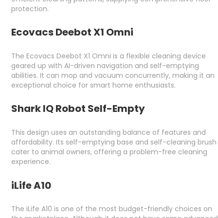
protection.
Ecovacs Deebot X1 Omni
The Ecovacs Deebot X1 Omni is a flexible cleaning device
geared up with AI-driven navigation and self-emptying
abilities. It can mop and vacuum concurrently, making it an
exceptional choice for smart home enthusiasts.
Shark IQ Robot Self-Empty
This design uses an outstanding balance of features and
affordability. Its self-emptying base and self-cleaning brush
cater to animal owners, offering a problem-free cleaning
experience.
iLife A10
The iLife A10 is one of the most budget-friendly choices on