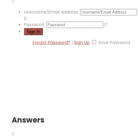
Username/Email Address:
Password:
Forgot Password?
|
Sign Up
Save Password
Answers