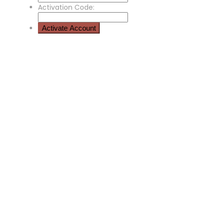
Activation Code: