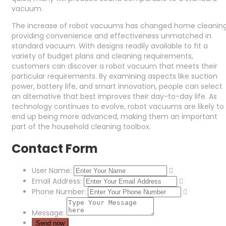
vacuum.
The increase of robot vacuums has changed home cleaning
providing convenience and effectiveness unmatched in
standard vacuum. With designs readily available to fit a
variety of budget plans and cleaning requirements,
customers can discover a robot vacuum that meets their
particular requirements. By examining aspects like suction
power, battery life, and smart innovation, people can select
an alternative that best improves their day-to-day life. As
technology continues to evolve, robot vacuums are likely to
end up being more advanced, making them an important
part of the household cleaning toolbox.
Contact Form
User Name:
Email Address:
Phone Number:
Message: