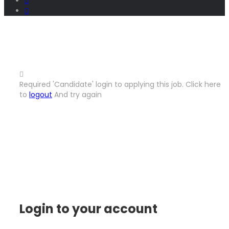
Required 'Candidate' login to applying this job.
Click here
to
logout
And try again
Login to your account