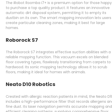
The iRobot Roomba i7+ is a premium option for those happy
to purchase a top quality product. It features an innovative
automatic dirt disposal system, permitting it to empty its
dustbin on its own. The smart mapping innovation lets users
create particular cleaning zones, making it best for large
homes.
Roborock S7
The Roborock S7 integrates effective suction abilities with a
reliable mopping function. This vacuum excels on blended
floor covering types, flawlessly transitioning from carpets to
hardwood. Its sonic mopping technology allows it to scrub
floors, making it ideal for homes with animals.
Neato D10 Robotics
Created with allergic reaction patients in mind, the Neato D1
includes a high-performance filter that records allergens an
fine dust. Its laser navigation permits accurate mapping and
efficient cleaning patterns, supplying comprehensive floor