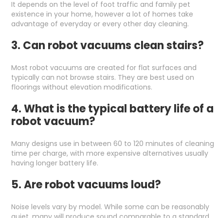
It depends on the level of foot traffic and family pet
existence in your home, however a lot of homes take
advantage of everyday or every other day cleaning.
3. Can robot vacuums clean stairs?
Most robot vacuums are created for flat surfaces and
typically can not browse stairs. They are best used on
floorings without elevation modifications.
4. What is the typical battery life of a
robot vacuum?
Many designs use in between 60 to 120 minutes of cleaning
time per charge, with more expensive alternatives usually
having longer battery life.
5. Are robot vacuums loud?
Noise levels vary by model. While some can be reasonably
quiet, many will produce sound comparable to a standard