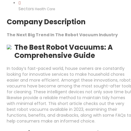
Sectors
Health Care
Company Description
The Next Big Trend In The Robot Vacuum Industry
The Best Robot Vacuums: A
Comprehensive Guide
In today’s fast-paced world, house owners are constantly
looking for innovative services to make household chores
easier and more efficient. Amongst these innovations, robot
vacuums have become among the most sought-after tool
for cleaning. These intelligent devices not only save time bu
likewise provide a reliable method to maintain tidy homes
with minimal effort. This short article checks out the very
best robot vacuums available in 2023, examining their
functions, benefits, and drawbacks, along with some FAQs t
help consumers make an informed choice.