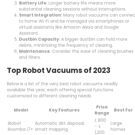
Battery Life
: Longer battery life means more
substantial cleaning sessions without interruptions.
Smart Integration
: Many robot vacuums can connec
to home Wi-Fi and be managed via smartphones or
virtual assistants like Amazon Alexa and Google
Assistant.
Dustbin Capacity
: A bigger dustbin can hold more
debris, minimizing the frequency of clearing.
Maintenance
: Consider the ease of cleaning brushes
and filters.
Top Robot Vacuums of 2023
Below is a list of the very best robot vacuums readily
available this year, each offering special functions
customized to different cleaning needs.
Price
Model
Key Features
Best For
Range
₤ 800
iRobot
Automatic dirt disposal,
Large
– ₤
Roomba i7+
smart mapping
homes
1,200