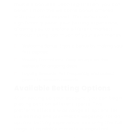
multiple bonuses. Upon registration, you can
benefit from the welcome bonus offered
with your initial deposit. This bonus can
significantly boost your betting experience,
allowing you to explore different markets
without risking too much of your own money.
Welcome Bonus: Enjoy a bonus by making your
first deposit.
Weekly Promotions: Keep an eye on the
website for ongoing deals.
Loyalty Rewards: Bet frequently and collect
points to redeem rewards.
Available Betting Options
After setting up your account, you can begin
placing bets on different sports. This
platform offers a wide range of options for
live betting and pre-match wagering. For an
optimal betting experience, exploring the full
range of available markets is important.