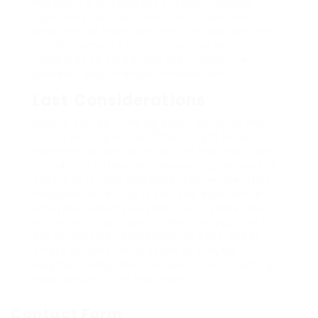
maintain a trustworthy support network,
especially for users who could experience
problems or have concerns. In addition, the
site implements comprehensive security
measures to safeguard users’ sensitive
personal and financial information.
Last Considerations
Should you be thinking about entering the
sports betting arena, 22bet might be an
excellent option. With its rich features, user-
friendly interface, and appealing bonuses, it
caters to a wide audience. Remember that
responsible betting is key; the experience is
enjoyable when you keep it enjoyable and
within your boundaries. Whether your bets
are on football, basketball, or slots, 22bet
offers options for all types of players.
Register today and take your sports betting
experience to the next level!
Contact Form