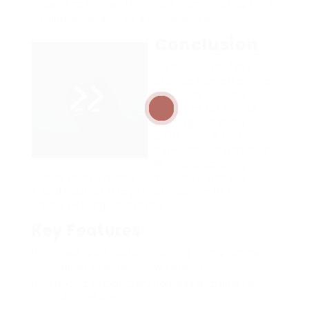
experience level, there are numerous options
available for you to explore and enjoy.
Conclusion
To conclude, 22bet
provides an extensive
and easy-to-use
platform for sports
betting, catering to
both novice and
experienced gamblers.
With a wide array of
sports markets and competitive odds, it
stands out as a legitimate option in the
online betting landscape.
Key Features
Varied sports options ranging from prominent
leagues to lesser-known events.
Enticing introductory bonuses available for
first-time users.