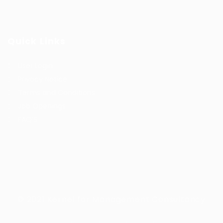
Quick Links
User Login
Privacy Notice
Terms and Conditions
Job Openings
FAQ’S
© 2021 Kernel for Management Consultancy