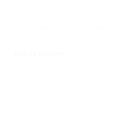
Football: Wager on significant leagues and
competitions.
Basketball: Place wagers on NBA matches and
games from around the world.
Tennis: Wager on Grand Slam events and ATP
tournaments.
Slots: 22bet also features numerous slots for
casino enthusiasts.
Mobile Betting
22bet offers a mobile-friendly website,
allowing users to place bets on the go. You
can access the platform from your
smartphone or tablet, ensuring you never
miss out on an opportunity. All essential
features are available in the mobile version,
allowing for simple navigation and betting.
Ultimately, 22bet delivers a holistic sports
betting experience, complete with multiple
markets, promotional bonuses, and a user-
friendly layout. Regardless of your betting