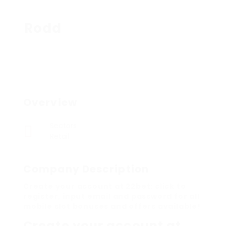
Rodd
Overview
Sectors
Retail
Company Description
Create your account at 22bet: click to
register, input email and password for all
mobile slot bonuses and offers available!
Create your account at