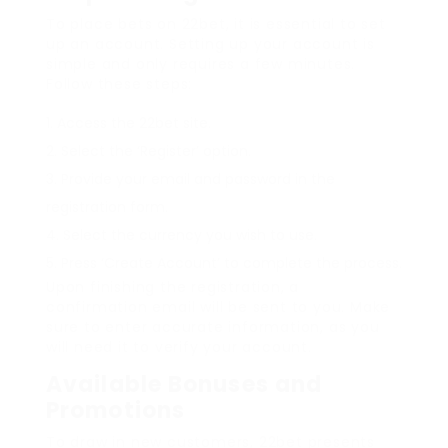
To place bets on 22bet, it is essential to set
up an account. Setting up your account is
simple and only requires a few minutes.
Follow these steps:
Access the 22bet site.
Select the ‘Register’ option.
Provide your email and password in the
registration form.
Select the currency you wish to use.
Press ‘Create Account’ to complete the process.
Upon finishing the registration, a
confirmation email will be sent to you. Make
sure to enter accurate information, as you
will need it to verify your account.
Available Bonuses and
Promotions
To draw in new customers, 22bet presents