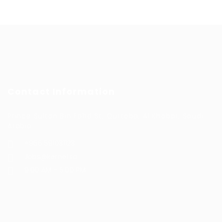
Contact Information
Prince Sultan Bin Fahd St, Qurtoba, Al Khobar, Saudi
Arabia
+966 591031123
Jobs@kernel.sa
9:00 AM - 5:00 PM