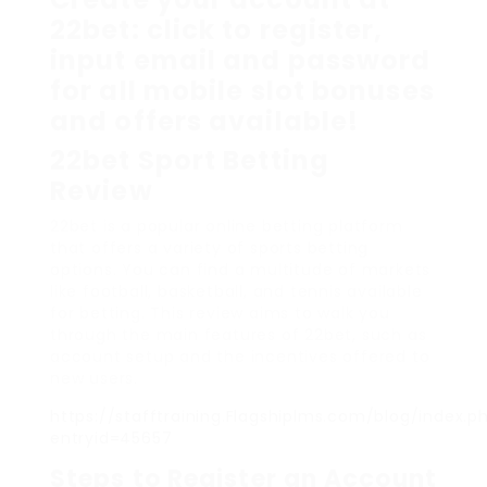
22bet: click to register,
input email and password
for all mobile slot bonuses
and offers available!
22bet Sport Betting
Review
22bet is a popular online betting platform
that offers a variety of sports betting
options. You can find a multitude of markets
like football, basketball, and tennis available
for betting. This review aims to walk you
through the main features of 22bet, such as
account setup and the incentives offered to
new users.
https://stafftraining.Flagshiplms.com/blog/index.p
entryid=45657
Steps to Register an Account