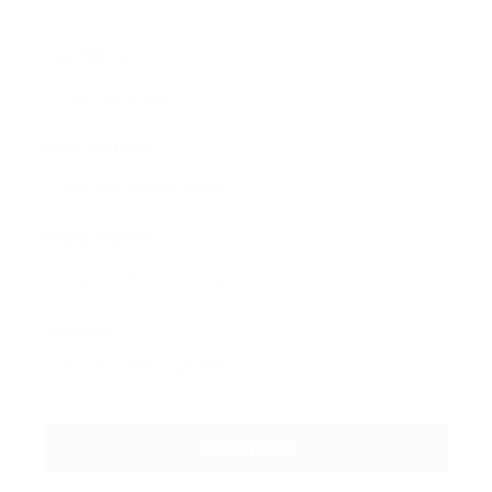
User Name:
Email Address:
Phone Number:
Message: