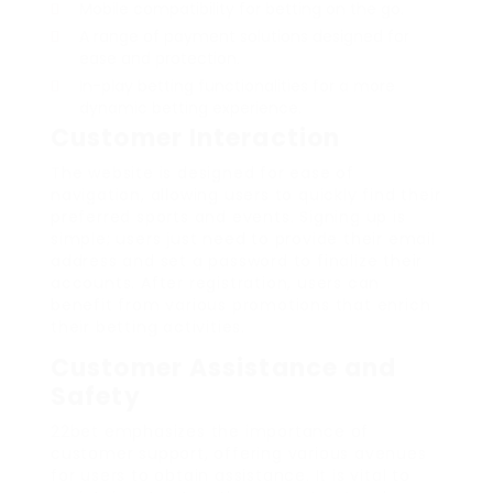
Mobile compatibility for betting on the go.
A range of payment solutions designed for
ease and protection.
In-play betting functionalities for a more
dynamic betting experience.
Customer Interaction
The website is designed for ease of
navigation, allowing users to quickly find their
preferred sports and events. Signing up is
simple; users just need to provide their email
address and set a password to finalize their
accounts. After registration, users can
benefit from various promotions that enrich
their betting activities.
Customer Assistance and
Safety
22bet emphasizes the importance of
customer support, offering various avenues
for users to obtain assistance. It is vital to