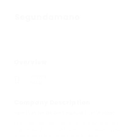
Segundamano
Overview
Sectors
Retail
Company Description
How I Let Go Of Dieting And Lost Weight
In actual fact, we found no vital differences
in glucose AUC, HOMA-IR or ISI between lysine
supplementation and control. More