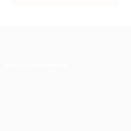
Contact Information
Prince Sultan Bin Fahd St, Qurtoba, Al Khobar, Saudi
Arabia
+966 591031123
Jobs@kernel.sa
9:00 AM - 5:00 PM