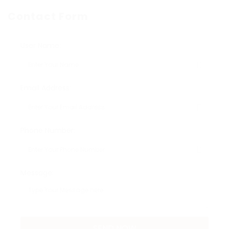
Contact Form
User Name:
Email Address:
Phone Number:
Message: