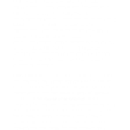
in demand for protein-wealthy foods
equivalent to dairy and meat. Nevertheless,
new technology in the segments,
corresponding to by-cross amino acids being
used in cattle feed, provides future
opportunities to the market. And people of
you who’re parents will probably be
particularly taken with a recent Dutch study,
which indicated that a eating regimen
wealthy in complete grains mixed with fish
resulted in a 50% reduction in childhood
bronchial asthma.
I advised a terrific good friend who had very
dry lips and the lysine has worked for her as
nicely! YEA My 5 year old daughter got here
down with a horribly severe case of canker
sores. YEA My
nurse practitioner
really useful
L-Lysine for my debilitating canker sores. YEA
A supplement referred to as LYSINE helps to
heal mouth sores quicker, simply take a 1-
gram capsule 2 or three times a day. The
tablets are too large for the amount you