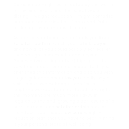
Compliance might be affected by the worth
of the end result, and the objectives of
dieting – weight reduction – might comprise
unrecognised difficulties if achieved. Rule 1
of dieting: by no means skip meals.
As a child, you found which foods you liked,
Solicitor Law Firm
which you hated,
lawyer
and how a lot you could possibly eat earlier
than you got a stomach ache. Krystin
Goodwin (@krystingoodwin) highlights the
very best meals for an extended life. If you
cherished this information and also you wish
to get guidance about
lawyers
kindly pay a
visit to our own webpage. Jennifer, a
longtime workout fanatic, stated folks right
this moment are much more savvy in
regards to the anti-growing older results of a
nutritious diet and
solicitor article
regular
train.few issues about
low carb
weight-
reduction plan that you have to bear in mind
is your personal state of well being.