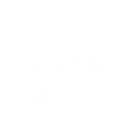
elevating my day by day consumption by 25
grams of carbohydrate, or one hundred
calories. Life is healthier while you get to eat
meals you really like.
Three pieces of BoscBread is estimated to
offer 25 p.c of a child’s daily vitamin wants,
especilly lysine and one other amino acid,
tryptophan. In the last two decades, several
experiences demonstrated the importance
of publish-translational modifications (PTM)
in cellular growth and a number of other
ailments like most cancers, but lately protein
lysine methylation has emerged as an one
other very important PTM.
Unless expressly indicated otherwise, just
isn’t the producer of the products bought
on this website. Earlier than we go any
farther, we have to understand what it is.
Lysine is an amino acid within the body. So
what’s Lysine? The feed amino acids market
is rising steadily as a result of world enhance