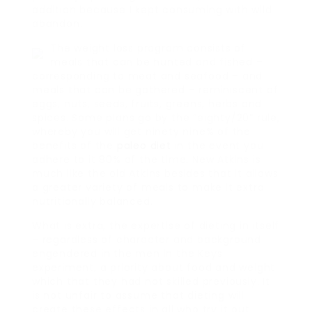
addition because I kept consuming with wild
abandon.
The weight loss program consists of
meals that can be hunted and fished –
corresponding to meat and seafood – and
meals that can be gathered – reminiscent of
eggs, nuts, seeds, fruits, greens, herbs and
spices. Some plans go by the “eighty/20” rule,
whereby you will get ninety nine% of the
benefits of the
paleo diet
in the event you
adhere to it 80% of the time. New Atkins is
much like the old Atkins besides that it allows
a greater variety of meals to make it extra
nutritionally balanced.
What is extra, the expertise of dieting in itself
– regardless of character and background
engendered in the men in the Keys
experiment, a priority about food and weight
which that they had not skilled previously. It
is not unfair to assume that dieting will
create these effects in all who try it out.