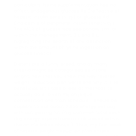
particularly, lysine supplementation had no
affect endogenous glucose Ra (reflective of
hepatic insulin sensitivity) or glucose Rd
(indicative of peripheral insulin sensitivity).
The MCR of glucose was additionally similar
within the management, 2 L and 5 L,
highlighting the dearth of any distinction
within the amount of lysine ingestion on
glucose kinetics.
Dieters are a funny breed, and by many
criteria might be categorised as insane.
Alright, now that you know the way reverse
weight-reduction plan works and why it is so
beneficial, let’s take a look at methods to
actually do it. Given my physique
composition and train schedule, I should be
capable to eat about 2,800 energy per day
with out gaining fat (my common total each
day energy expenditure as calculated within
the article linked above ). Thus, my first week
of reverse weight-reduction plan entails