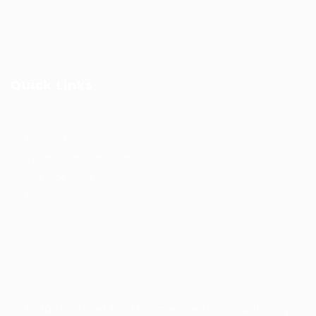
Quick Links
User Login
Privacy Notice
Terms and Conditions
Job Openings
FAQ’S
© 2021 Kernel for Management Consultancy