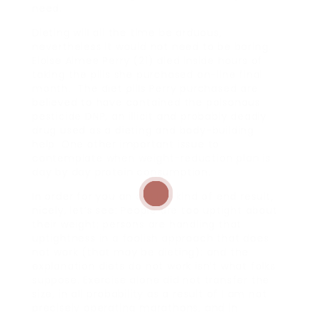
need.
Dieting will all the time be arduous,
nevertheless it would not need to be boring.
Eloise Aimee Perry (21) died inside hours of
taking the pills she purchased on-line final
month. The diet pills Perry purchased are
believed to have contained the poisonous
pesticide DNP, an illicit and probably deadly
drug used as a dieting and body-building
help. One other important issue to
contemplate when weight-reduction plan is
day by day protein consumption.
In order for you an outline kind of end result,
nicely, let’s see: People are too uptight about
their weight; persons are handling that
uptightness in a foolish approach that does
not work (that may be dieting); and the
explanation diets do not work isn’t what folks
suppose. Exercise alone did not transfer the
size, in all probability as a result of I am not
precisely operating marathons, and in