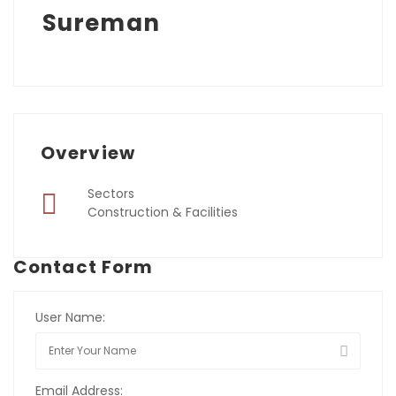
Sureman
Overview
Sectors
Construction & Facilities
Contact Form
User Name:
Email Address: