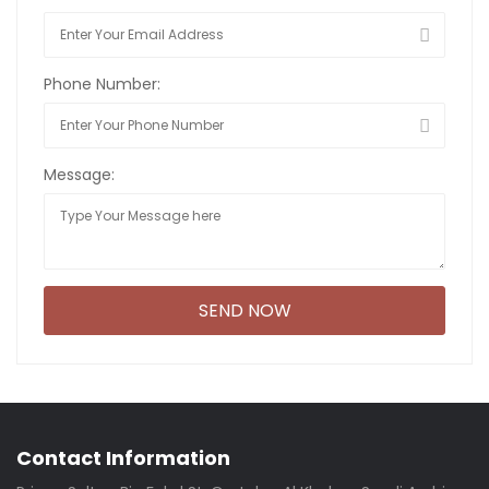
Phone Number:
Message:
Contact Information