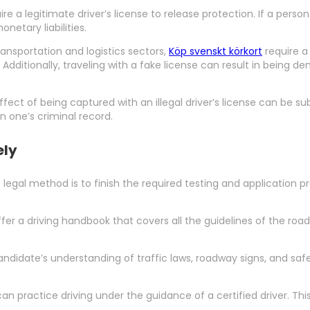
e a legitimate driver’s license to release protection. If a person
netary liabilities.
transportation and logistics sectors,
Köp svenskt körkort
require a 
ditionally, traveling with a fake license can result in being deni
effect of being captured with an illegal driver’s license can be sub
n one’s criminal record.
ely
st legal method is to finish the required testing and application p
ffer a driving handbook that covers all the guidelines of the roa
andidate’s understanding of traffic laws, roadway signs, and safe 
can practice driving under the guidance of a certified driver. This