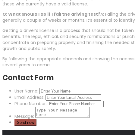
those who currently have a valid license.
Q: What should I do if I fail the driving test?
A: Failing the dr
generally a couple of weeks or months. It’s essential to identi
Getting a driver’s license is a process that should not be take
benefits. The legal, ethical, and security ramifications of purc
concentrate on preparing properly and finishing the needed ste
growth and public safety.
By following the appropriate channels and showing the necessar
several years to come.
Contact Form
User Name:
Email Address:
Phone Number:
Message: