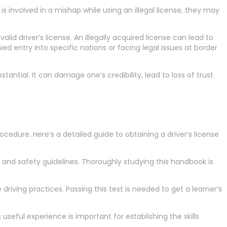
 is involved in a mishap while using an illegal license, they may
valid driver’s license. An illegally acquired license can lead to
ed entry into specific nations or facing legal issues at border
stantial. It can damage one’s credibility, lead to loss of trust
rocedure. Here’s a detailed guide to obtaining a driver’s license
d and safety guidelines. Thoroughly studying this handbook is
driving practices. Passing this test is needed to get a learner’s
 useful experience is important for establishing the skills