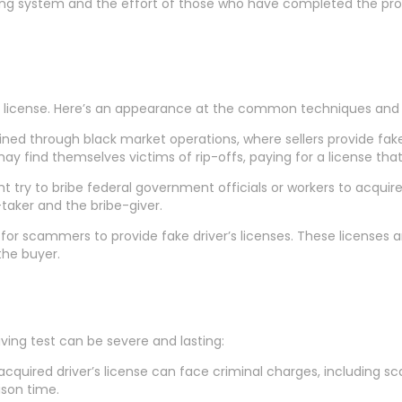
ensing system and the effort of those who have completed the pr
’s license. Here’s an appearance at the common techniques and th
ained through black market operations, where sellers provide fake
ay find themselves victims of rip-offs, paying for a license that 
ht try to bribe federal government officials or workers to acquire 
-taker and the bribe-giver.
 for scammers to provide fake driver’s licenses. These licenses
the buyer.
iving test can be severe and lasting:
 acquired driver’s license can face criminal charges, including s
ison time.