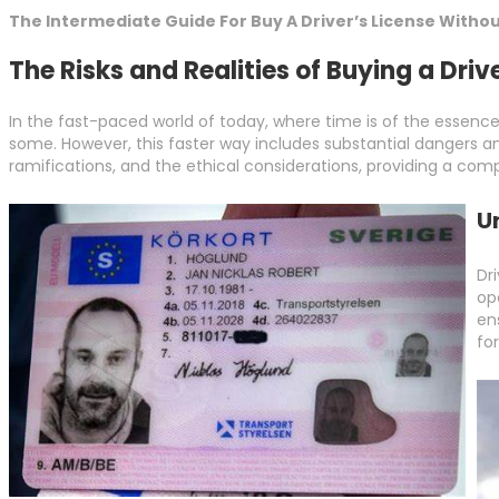
The Intermediate Guide For Buy A Driver’s License Withou
The Risks and Realities of Buying a Driv
In the fast-paced world of today, where time is of the essence
some. However, this faster way includes substantial dangers and e
ramifications, and the ethical considerations, providing a comp
U
Dr
op
en
fo