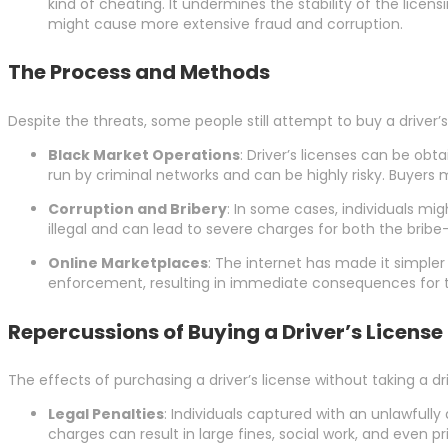
kind of cheating. It undermines the stability of the lic
might cause more extensive fraud and corruption.
The Process and Methods
Despite the threats, some people still attempt to buy a driver
Black Market Operations
: Driver’s licenses can be obt
run by criminal networks and can be highly risky. Buyers m
Corruption and Bribery
: In some cases, individuals mig
illegal and can lead to severe charges for both the bribe
Online Marketplaces
: The internet has made it simpler
enforcement, resulting in immediate consequences for 
Repercussions of Buying a Driver’s License
The effects of purchasing a driver’s license without taking a dr
Legal Penalties
: Individuals captured with an unlawfully
charges can result in large fines, social work, and even pr