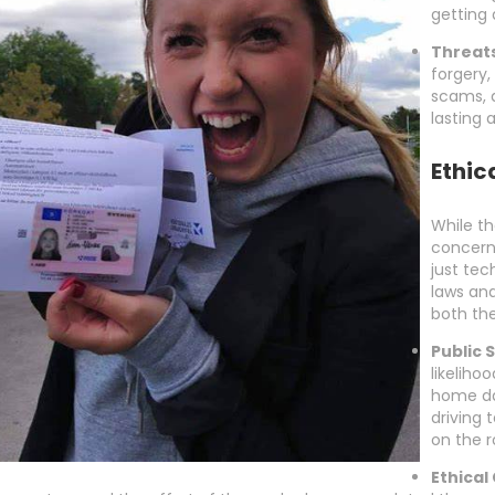
getting 
Threats
forgery,
scams, 
lasting
Ethic
While th
concerns
just tec
laws and
both the
Public 
likeliho
home da
driving 
on the r
Ethical