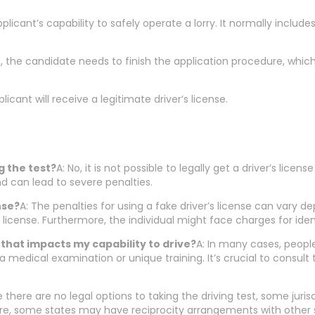
pplicant’s capability to safely operate a lorry. It normally includ
ts, the candidate needs to finish the application procedure, whic
icant will receive a legitimate driver’s license.
ng the test?
A: No, it is not possible to legally get a driver’s lic
d can lead to severe penalties.
nse?
A: The penalties for using a fake driver’s license can vary dep
e license. Furthermore, the individual might face charges for ide
on that impacts my capability to drive?
A: In many cases, people 
 a medical examination or unique training. It’s crucial to cons
e there are no legal options to taking the driving test, some juris
ore, some states may have reciprocity arrangements with other s