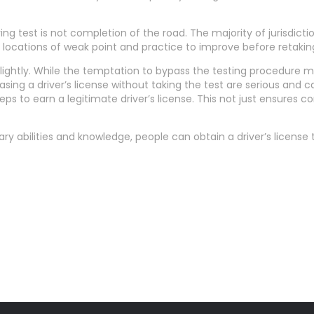
iving test is not completion of the road. The majority of jurisdict
fy locations of weak point and practice to improve before retakin
n lightly. While the temptation to bypass the testing procedure m
hasing a driver’s license without taking the test are serious and 
ps to earn a legitimate driver’s license. This not just ensures 
y abilities and knowledge, people can obtain a driver’s license 