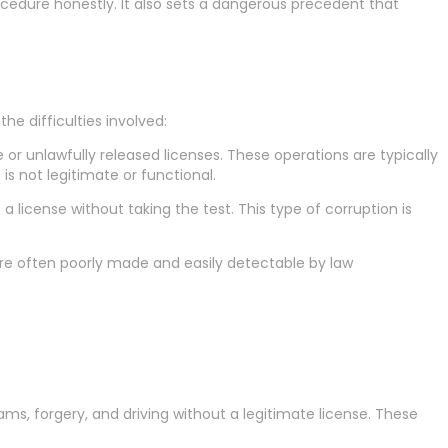
ocedure honestly. It also sets a dangerous precedent that
e difficulties involved:
 or unlawfully released licenses. These operations are typically
is not legitimate or functional.
a license without taking the test. This type of corruption is
 are often poorly made and easily detectable by law
cams, forgery, and driving without a legitimate license. These