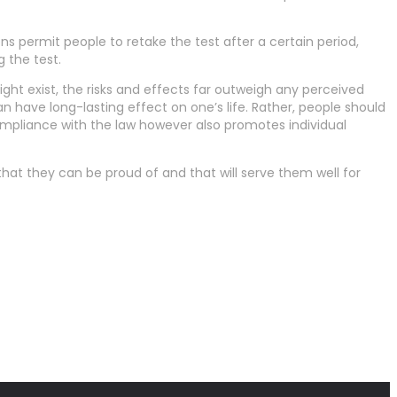
ions permit people to retake the test after a certain period,
g the test.
ight exist, the risks and effects far outweigh any perceived
can have long-lasting effect on one’s life. Rather, people should
compliance with the law however also promotes individual
that they can be proud of and that will serve them well for