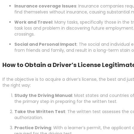
Insurance coverage Issues
: Insurance companies requir
find themselves without insurance, causing substantial mo
Work and Travel
: Many tasks, specifically those in the 
task loss and problem in discovering future employment. Ad
crossings.
Social and Personal Impact
: The social and individual 
from friends and family, and result in a long-term stain o
How to Obtain a Driver’s License Legitimat
If the objective is to acquire a driver’s license, the best and ju
the right way:
Study the Driving Manual
: Most states and countries o
the primary step in preparing for the written test.
Take the Written Test
: The written test assesses the c
authorization.
Practice Driving
: With a learner’s permit, the applicant 
required for the driving test.