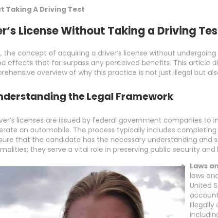
t Taking A Driving Test
er’s License Without Taking a Driving Tes
, the concept of acquiring a driver’s license without undergoing 
ffects that far surpass any perceived benefits. This article digs 
rehensive overview of why this practice is not just illegal but al
nderstanding the Legal Framework
iver’s licenses are issued by federal government companies to in
erate an automobile. The process typically includes completing
sure that the candidate has the necessary understanding and ski
rmalities; they serve a vital role in preserving public security an
Laws an
laws and
United S
accounta
Illegall
includin