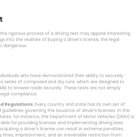
t
the rigorous process of a driving test may appear interesting
into the realities of buying a driver’s license, the legal
so dangerous.
dividuals who have demonstrated their ability to securely
 a series of composed and dry runs, which are designed to
lls to browse roads securely. These tests are not simply
d legal compliance.
d Regulations
: Every country and state has its own set of
 guidelines governing the issuance of driver’s licenses. In the
tates, for instance, the Department of Motor Vehicles (DMV) is
ble for providing licenses and implementing driving laws.
y acquiring a driver’s license can result in extreme penalties,
g fines, imprisonment, and an irreversible restriction from