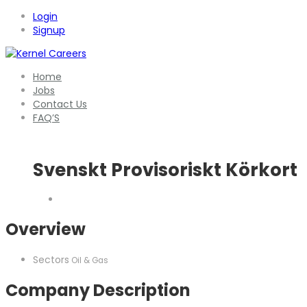
Login
Signup
Home
Jobs
Contact Us
FAQ’S
Svenskt Provisoriskt Körkort
Overview
Sectors
Oil & Gas
Company Description