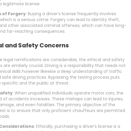
a legitimate license.
 of Forgery
: Buying a driver’s license frequently involves
 which is a serious crime. Forgery can lead to identity theft,
and other associated criminal offenses, which can have long-
 and far-reaching consequences.
al and Safety Concerns
e legal ramifications are considerable, the ethical and safety
 are similarly crucial. Driving is a responsibility that needs not
hnical skills however likewise a deep understanding of traffic
 safe driving practices. Bypassing the testing process puts
 specific and the public at threat.
Safety
: When unqualified individuals operate motor cars, the
od of accidents increases. These mishaps can lead to injuries,
mage, and even fatalities. The primary objective of the
test is to ensure that only proficient chauffeurs are permitted
oads.
 Considerations
: Ethically, purchasing a driver’s license is a