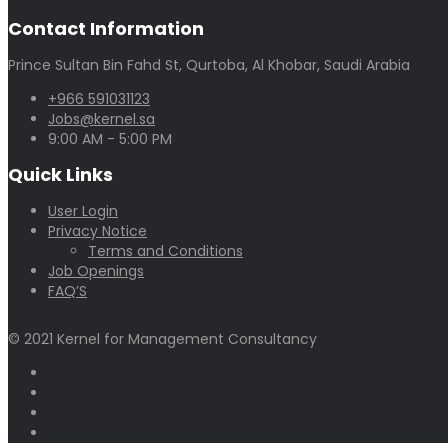
Contact Information
Prince Sultan Bin Fahd St, Qurtoba, Al Khobar, Saudi Arabia
+966 591031123
Jobs@kernel.sa
9:00 AM - 5:00 PM
Quick Links
User Login
Privacy Notice
Terms and Conditions
Job Openings
FAQ’S
© 2021 Kernel for Management Consultancy