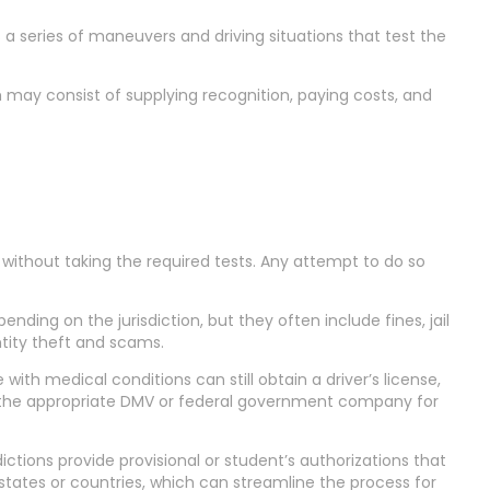
es a series of maneuvers and driving situations that test the
h may consist of supplying recognition, paying costs, and
ense without taking the required tests. Any attempt to do so
ending on the jurisdiction, but they often include fines, jail
ntity theft and scams.
with medical conditions can still obtain a driver’s license,
ult the appropriate DMV or federal government company for
dictions provide provisional or student’s authorizations that
tates or countries, which can streamline the process for