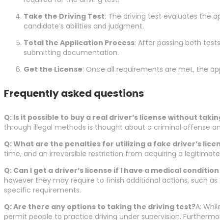
Take the Driving Test
: The driving test evaluates the a
candidate’s abilities and judgment.
Total the Application Process
: After passing both tes
submitting documentation.
Get the License
: Once all requirements are met, the appl
Frequently asked questions
Q: Is it possible to buy a real driver’s license without taki
through illegal methods is thought about a criminal offense an
Q: What are the penalties for utilizing a fake driver’s lice
time, and an irreversible restriction from acquiring a legitimat
Q: Can I get a driver’s license if I have a medical conditi
however they may require to finish additional actions, such as
specific requirements.
Q: Are there any options to taking the driving test?
A: Whil
permit people to practice driving under supervision. Furtherm