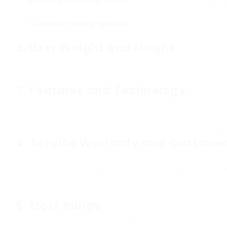
Measure Available Space:
Before choosing a model, st
to guarantee it fits comfortably.
Consider Folding Options:
If space is a concern, consi
hassle-free storage.
2.
User Weight and Height
Inspect the weight capacity of the treadmill to accomm
Guarantee that the belt length appropriates for users’ str
3.
Features and Technology
Evaluate whether sophisticated features like heart rate
built-in training programs are crucial for the desired use
Investigate easy to use interfaces and product reviews 
4.
Service Warranty and Custome
Evaluation guarantee options to understand what is co
designs might provide prolonged service warranties or g
Examine the brand name’s reputation for consumer sup
questions.
5.
Cost Range
Consider your budget but bear in mind that less expens