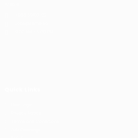
Arabia
+966 591031123
Jobs@kernel.sa
9:00 AM - 5:00 PM
Quick Links
User Login
Privacy Notice
Terms and Conditions
Job Openings