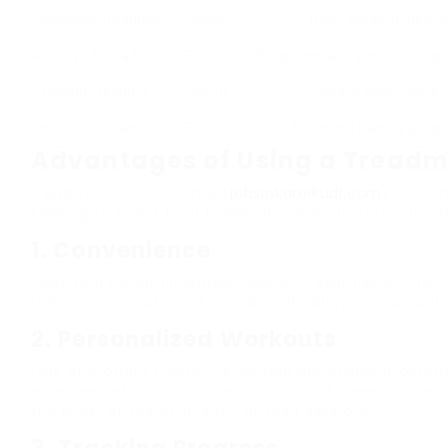
Handbook Treadmill
None
Basic workout metric
Motorized Treadmill
Electric
Programmable workouts, slop
Folding Treadmill
Electric
Space-saving style
Industrial Treadmill
Electric
Advanced training prog
Advantages of Using a Treadmi
treadmills For the home (
jobsinkaraikudi.com
) offer 
seeking to boost their fitness levels or preserve an a
1.
Convenience
Owning a treadmill enables users to exercise at thei
reliance on weather. It provides flexibility, as workou
2.
Personalized Workouts
Lots of modern treadmills include adjustable prog
experienced athletes. Users can adjust speed, inclin
the most of the efficiency of their sessions.