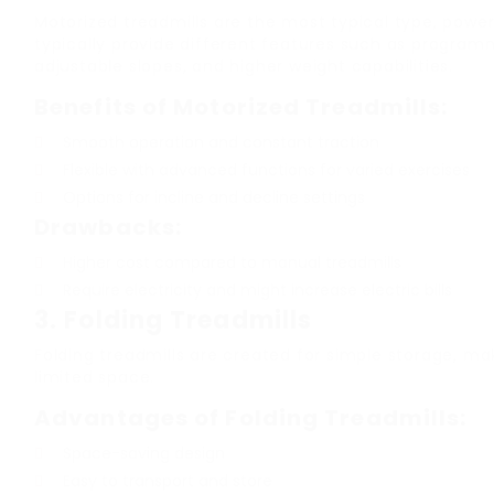
Motorized treadmills are the most typical type, powe
typically provide different features such as program
adjustable slopes, and higher weight capabilities.
Benefits of Motorized Treadmills:
Smooth operation and constant traction
Flexible with advanced functions for varied exercises
Options for incline and decline settings
Drawbacks:
Higher cost compared to manual treadmills
Require electricity and might increase electric bills
3.
Folding Treadmills
Folding treadmills are created for simple storage, ma
limited space.
Advantages of Folding Treadmills:
Space-saving design
Easy to transport and store