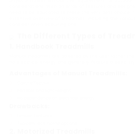
physical fitness without the requirement for outdoor
considerations. With an array of features and designs
need to be educated to make the very best choice. Th
extensive overview of treadmills, including the variou
consider when acquiring one.
The Different Types of Tread
1.
Handbook Treadmills
Manual treadmills are powered by the user rather th
no electrical energy and generally feature a basic sty
Advantages of Manual Treadmills:
Cost-effective
Portable and light-weight
No dependence on electrical energy
Drawbacks:
Limited features
Typically lack incline options
2.
Motorized Treadmills