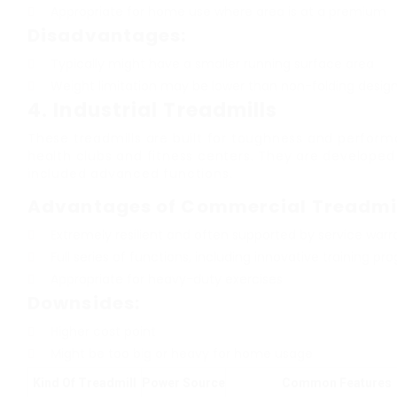
Appropriate for home use where area is at a premium
Disadvantages:
Typically might have a smaller running surface area
Weight limitation may be lower than non-folding desig
4.
Industrial Treadmills
These treadmills are built for toughness and perform
health clubs and fitness centers. They are developed
included advanced functions.
Advantages of Commercial Treadmil
Extremely resilient and often supported by service warr
Full series of functions, including innovative training p
Appropriate for heavy-duty exercises
Downsides:
Higher cost point
Might be too big or heavy for home usage
Kind Of Treadmill
Power Source
Common Features