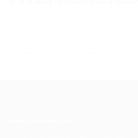
5.
Is it okay to operate on a tread
While operating on a treadmill daily is appropriate fo
of rest or alternate workouts to avoid potential overus
In conclusion, treadmills remain a popular option for 
looking for versatility and customizability in their exe
comprehending the different types readily available, 
factors to consider during purchase, users can make
with their fitness objectives and lifestyles.
Contact Information
Prince Sultan Bin Fahd St, Qurtoba, Al Khobar, Saudi