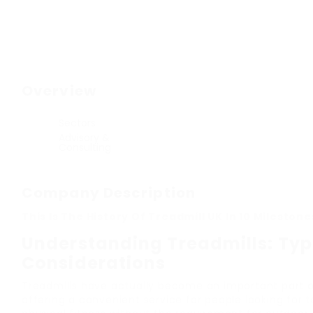
Overview
Sectors
Advisory &
Consulting
Company Description
This Is The History Of Treadmill UK In 10 Milestone
Understanding Treadmills: Type
Considerations
Treadmills have actually become an important part of
offering a convenient service for people looking for 