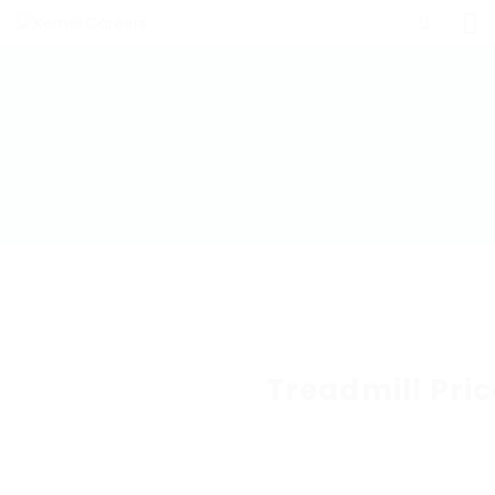
Treadmill Pric