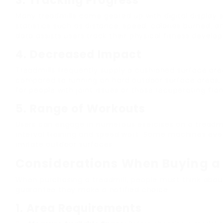
3.
Tracking Progress
Many treadmills come geared up with digital display 
statistics such as distance, speed, calories burned, a
data assists users track their physical fitness develo
4.
Decreased Impact
Treadmills frequently supply a cushioned surface are
compared to running on hard outdoor surface areas,
for people with joint issues or those recuperating from
5.
Range of Workouts
Users can engage in numerous exercises on a treadmil
interval training and speed work. Some machines eve
imitate outdoor surfaces.
Considerations When Buying a
When purchasing a treadmill, people must think abo
guarantee they make a notified choice.
1.
Area Requirements