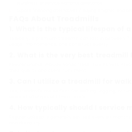
sturdiness, or service warranty assistance.
Explore financing alternatives if buying a higher-end de
FAQs About Treadmills
1.
What is the typical lifespan of a
Typically, a premium treadmill can last in between 7
usage, maintenance, and construct quality.
2.
What is the very best treadmill
Popular brands include NordicTrack, Sole Fitness, Pre
their quality and client fulfillment.
3.
Can I utilize a treadmill for wal
Yes, treadmills are perfect for walking, jogging, or ru
users of all physical fitness levels.
4.
How typically should I service 
Regular upkeep is generally advised every six months
and durability.